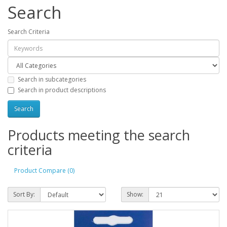
Search
Search Criteria
Search in subcategories
Search in product descriptions
Products meeting the search
criteria
Product Compare (0)
Sort By:
Show: