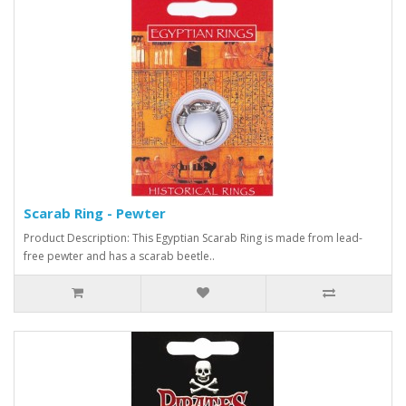
Scarab Ring - Pewter
Product Description: This Egyptian Scarab Ring is made from lead-
free pewter and has a scarab beetle..