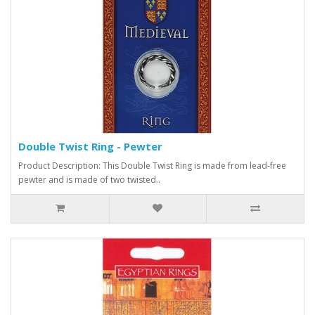
Double Twist Ring - Pewter
Product Description: This Double Twist Ring is made from lead-free
pewter and is made of two twisted..