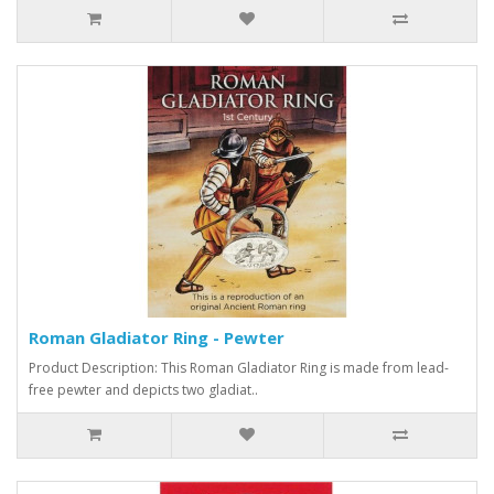
Roman Gladiator Ring - Pewter
Product Description: This Roman Gladiator Ring is made from lead-
free pewter and depicts two gladiat..