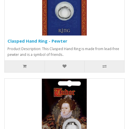
Clasped Hand Ring - Pewter
Product Description: This Clasped Hand Ring is made from lead-free
pewter and is a symbol of friends..