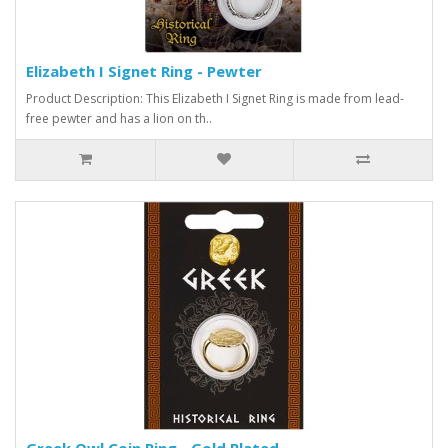
Elizabeth I Signet Ring - Pewter
Product Description: This Elizabeth I Signet Ring is made from lead-
free pewter and has a lion on th..
Greek Owl Coin Ring - Gold Plated