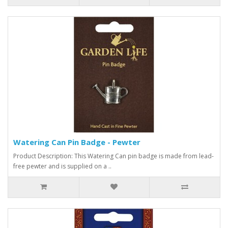
Watering Can Pin Badge - Pewter
Product Description: This Watering Can pin badge is made from lead-
free pewter and is supplied on a ..