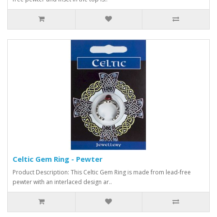
Celtic Gem Ring - Pewter
Product Description: This Celtic Gem Ring is made from lead-free
pewter with an interlaced design ar..