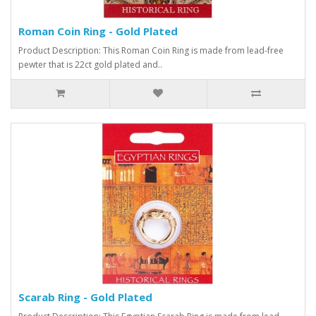
Roman Coin Ring - Gold Plated
Product Description: This Roman Coin Ring is made from lead-free
pewter that is 22ct gold plated and..
Scarab Ring - Gold Plated