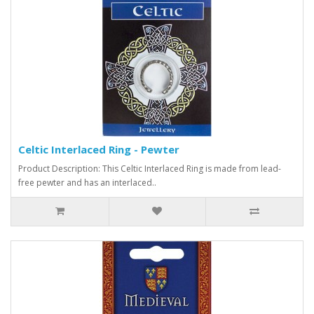
Celtic Interlaced Ring - Pewter
Product Description: This Celtic Interlaced Ring is made from lead-
free pewter and has an interlaced..