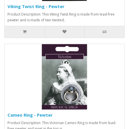
Viking Twist Ring - Pewter
Product Description: This Viking Twist Ring is made from lead-free
pewter and is made of two twisted..
Cameo Ring - Pewter
Product Description: This Victorian Cameo Ring is made from lead-
free pewter and inset in the top is..