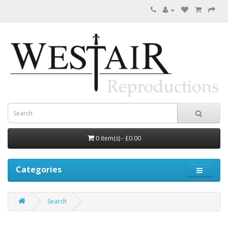
0 item(s) - £0.00
Categories
Search