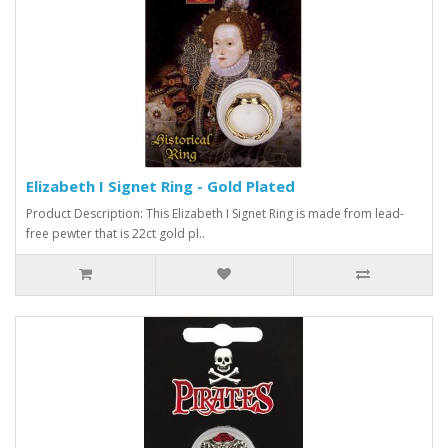
Elizabeth I Signet Ring - Gold Plated
Product Description: This Elizabeth I Signet Ring is made from lead-
free pewter that is 22ct gold pl..