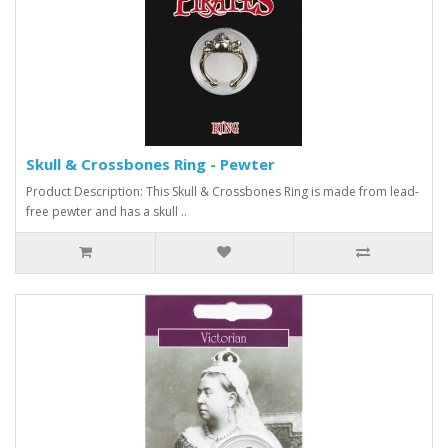
Skull & Crossbones Ring - Pewter
Product Description: This Skull & Crossbones Ring is made from lead-
free pewter and has a skull ..