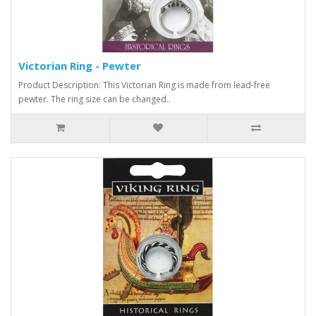
Victorian Ring - Pewter
Product Description: This Victorian Ring is made from lead-free
pewter. The ring size can be changed..