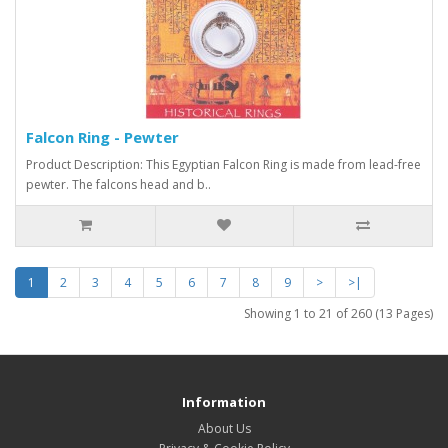
Falcon Ring - Pewter
Product Description: This Egyptian Falcon Ring is made from lead-free
pewter. The falcons head and b..
1
2
3
4
5
6
7
8
9
>
>|
Showing 1 to 21 of 260 (13 Pages)
Information
About Us