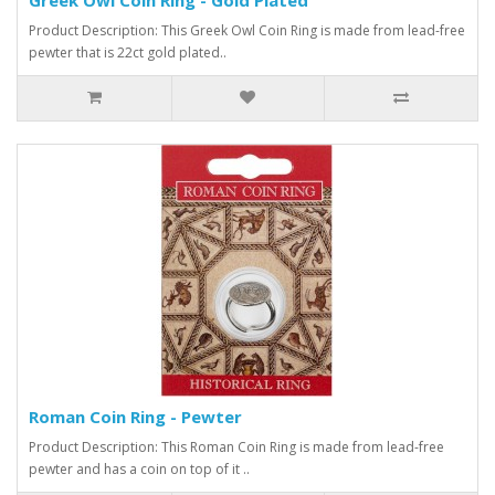
Product Description: This Greek Owl Coin Ring is made from lead-free
pewter that is 22ct gold plated..
Roman Coin Ring - Pewter
Product Description: This Roman Coin Ring is made from lead-free
pewter and has a coin on top of it ..