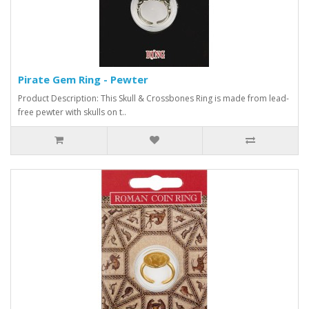
Pirate Gem Ring - Pewter
Product Description: This Skull & Crossbones Ring is made from lead-
free pewter with skulls on t..