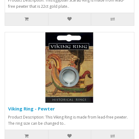
Product Description: This Egyptian Scarab Ring is made from lead-
free pewter that is 22ct gold plate..
Viking Ring - Pewter
Product Description: This Viking Ring is made from lead-free pewter.
The ring size can be changed to..