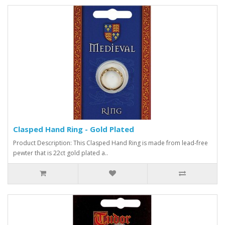
Clasped Hand Ring - Gold Plated
Product Description: This Clasped Hand Ring is made from lead-free
pewter that is 22ct gold plated a..