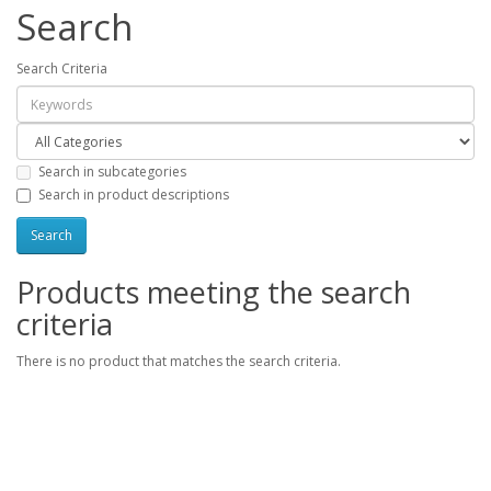
Search
Search Criteria
Search in subcategories
Search in product descriptions
Products meeting the search
criteria
There is no product that matches the search criteria.