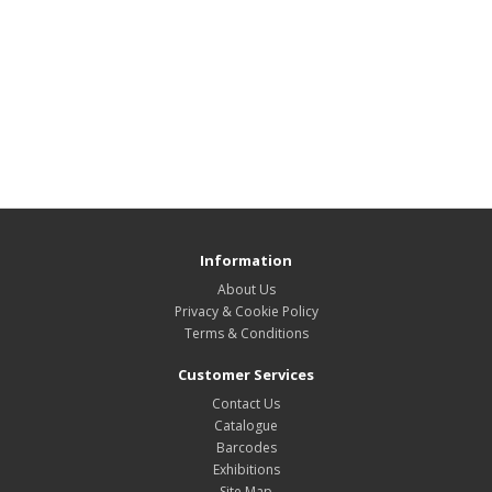
Information
About Us
Privacy & Cookie Policy
Terms & Conditions
Customer Services
Contact Us
Catalogue
Barcodes
Exhibitions
Site Map