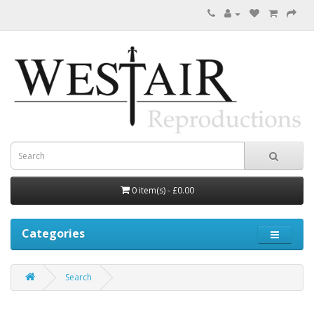
0 item(s) - £0.00
Categories
Search