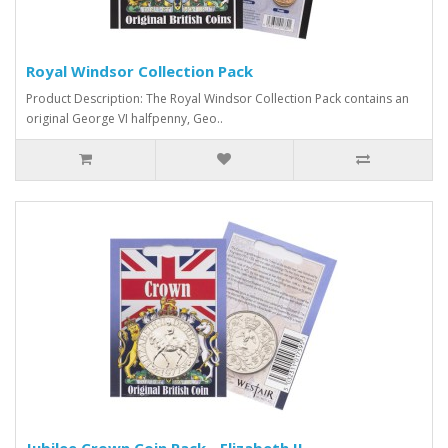
Royal Windsor Collection Pack
Product Description: The Royal Windsor Collection Pack contains an
original George VI halfpenny, Geo..
Jubilee Crown Coin Pack - Elizabeth II