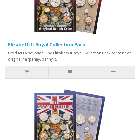
Elizabeth II Royal Collection Pack
Product Description: The Elizabeth II Royal Collection Pack contains an
original halfpenny, penny, t..