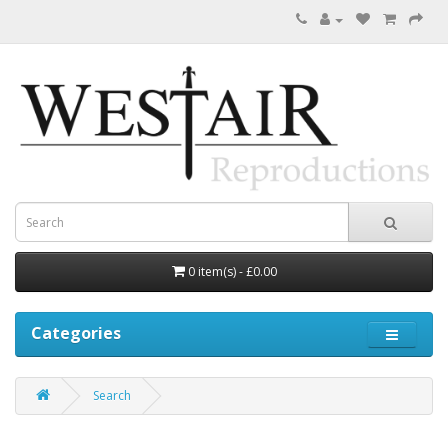
0 item(s) - £0.00
Categories
Search