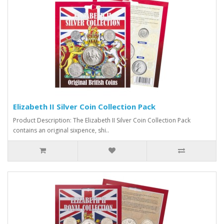
Elizabeth II Silver Coin Collection Pack
Product Description: The Elizabeth II Silver Coin Collection Pack
contains an original sixpence, shi..