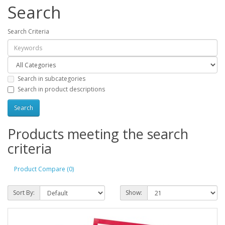
Search
Search Criteria
Search in subcategories
Search in product descriptions
Products meeting the search
criteria
Product Compare (0)
Sort By:
Show: