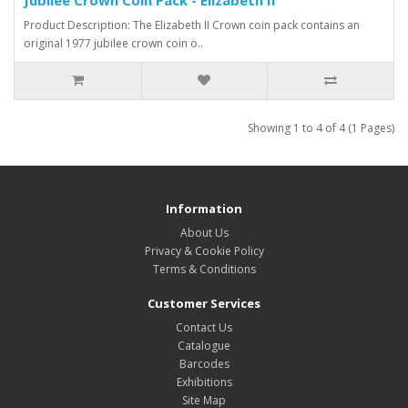
Product Description: The Elizabeth II Crown coin pack contains an
original 1977 jubilee crown coin o..
Showing 1 to 4 of 4 (1 Pages)
Information
About Us
Privacy & Cookie Policy
Terms & Conditions
Customer Services
Contact Us
Catalogue
Barcodes
Exhibitions
Site Map