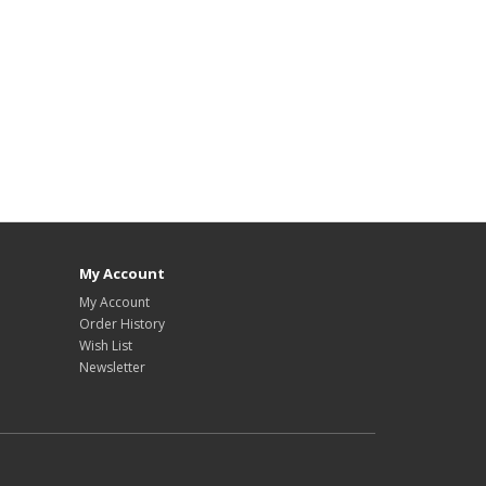
My Account
My Account
Order History
Wish List
Newsletter