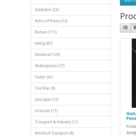
Gladiator (23)
Prod
Relics of Rome (12)
Roman (117)
Viking (87)
Medieval (126)
Shakespeare (17)
Tudor (61)
Civil War (9)
Georgian (12)
Victorian (17)
Gung
Pend
Transport & Industry (11)
Produ
Gungn
World of Transport (8)