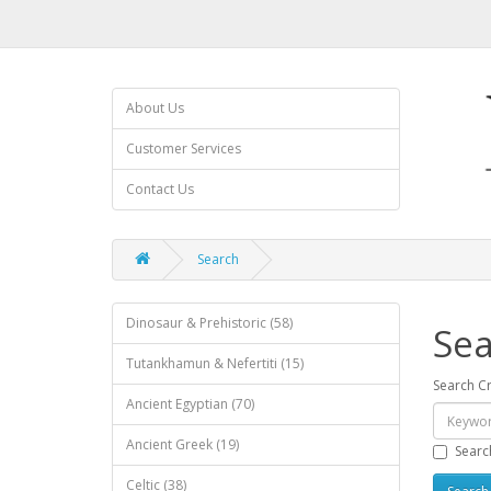
About Us
Customer Services
Contact Us
Search
Dinosaur & Prehistoric (58)
Sea
Tutankhamun & Nefertiti (15)
Search Cr
Ancient Egyptian (70)
Ancient Greek (19)
Searc
Celtic (38)