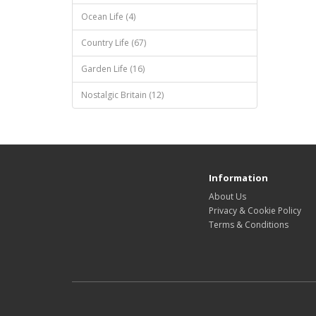
Ocean Life (4)
Country Life (67)
Garden Life (16)
Nostalgic Britain (12)
Information
About Us
Privacy & Cookie Policy
Terms & Conditions