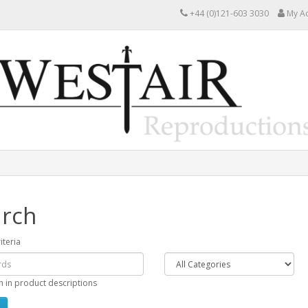
+44 (0)121-603 3030
My A
rch
iteria
h in product descriptions