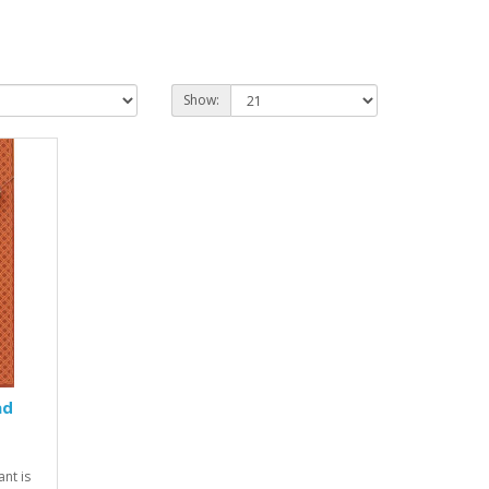
Show:
ad
nt is