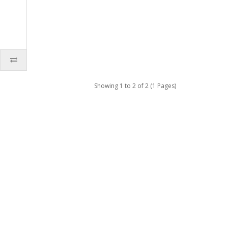
Showing 1 to 2 of 2 (1 Pages)