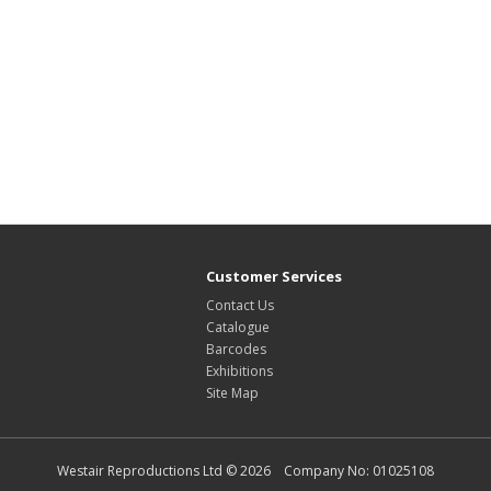
Customer Services
Contact Us
Catalogue
Barcodes
Exhibitions
Site Map
Westair Reproductions Ltd © 2026 Company No: 01025108