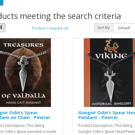
ucts meeting the search criteria
Sort By:
Product Compare (0)
nir Odin’s Spear
Gungnir Odin’s Spear He
ant on Chain - Pewter
Pendant - Pewter
ct Description: This Viking
Product Description: This Viking
ir Odin’s Spear pendant is made
Gungnir Odin’s Spear Head Penda