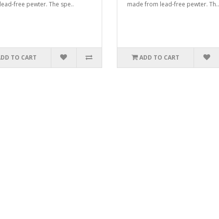
lead-free pewter. The spe..
made from lead-free pewter. Th..
ADD TO CART
ADD TO CART