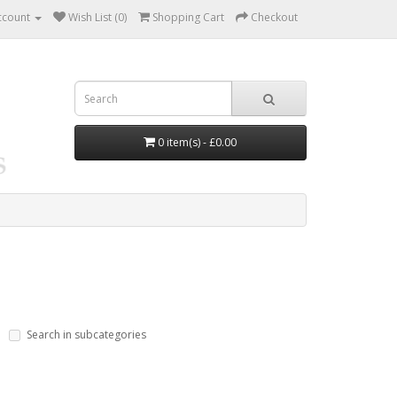
ccount
Wish List (0)
Shopping Cart
Checkout
0 item(s) - £0.00
Search in subcategories