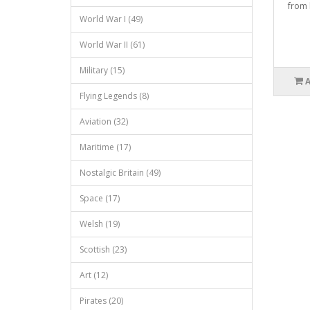
from 
World War I (49)
World War II (61)
Military (15)
Flying Legends (8)
Aviation (32)
Maritime (17)
Nostalgic Britain (49)
Space (17)
Welsh (19)
Scottish (23)
Art (12)
Pirates (20)