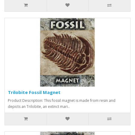
Trilobite Fossil Magnet
Product Description: This fossil magnet is made from resin and
depicts an Trilobite, an extinct mari..