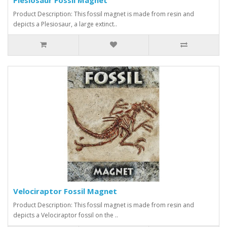
Product Description: This fossil magnet is made from resin and
depicts a Plesiosaur, a large extinct..
Velociraptor Fossil Magnet
Product Description: This fossil magnet is made from resin and
depicts a Velociraptor fossil on the ..