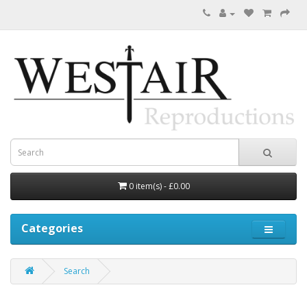
0 item(s) - £0.00
Categories
Search