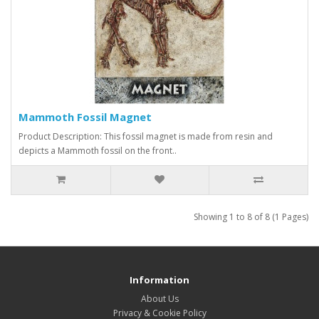
Mammoth Fossil Magnet
Product Description: This fossil magnet is made from resin and
depicts a Mammoth fossil on the front..
Showing 1 to 8 of 8 (1 Pages)
Information
About Us
Privacy & Cookie Policy