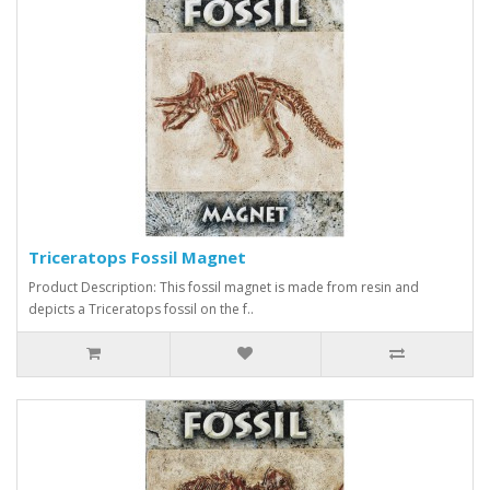
Triceratops Fossil Magnet
Product Description: This fossil magnet is made from resin and
depicts a Triceratops fossil on the f..