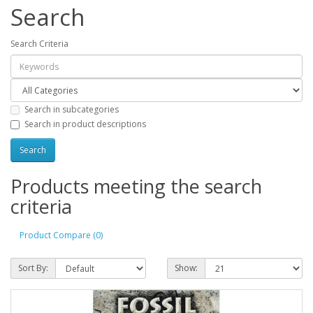
Search
Search Criteria
Search in subcategories
Search in product descriptions
Products meeting the search
criteria
Product Compare (0)
Sort By:
Show: