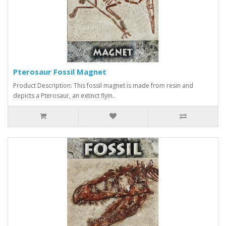
Pterosaur Fossil Magnet
Product Description: This fossil magnet is made from resin and
depicts a Pterosaur, an extinct flyin..