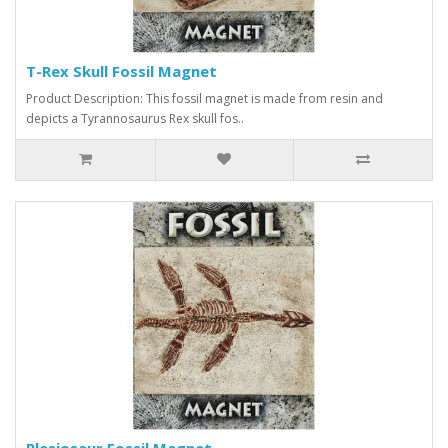
T-Rex Skull Fossil Magnet
Product Description: This fossil magnet is made from resin and
depicts a Tyrannosaurus Rex skull fos..
Plesiosaur Fossil Magnet