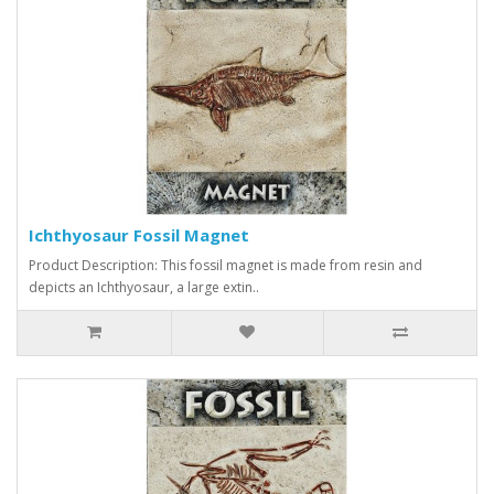
Ichthyosaur Fossil Magnet
Product Description: This fossil magnet is made from resin and
depicts an Ichthyosaur, a large extin..