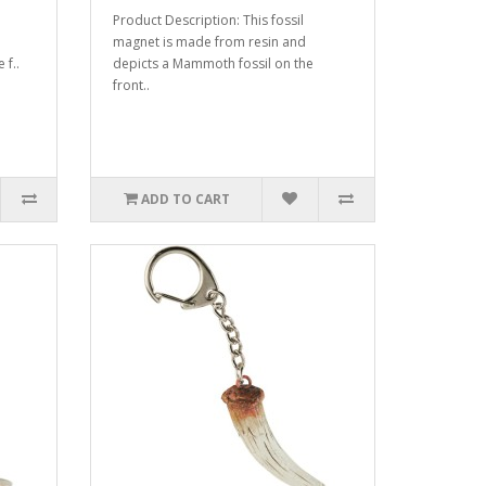
Product Description: This fossil
magnet is made from resin and
 f..
depicts a Mammoth fossil on the
front..
ADD TO CART