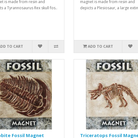
t is made from resin and
magnet is made from resin and
ts a Tyrannosaurus Rex skull fos..
depicts a Plesiosaur, a large extin
ADD TO CART
ADD TO CART
obite Fossil Magnet
Triceratops Fossil Magn