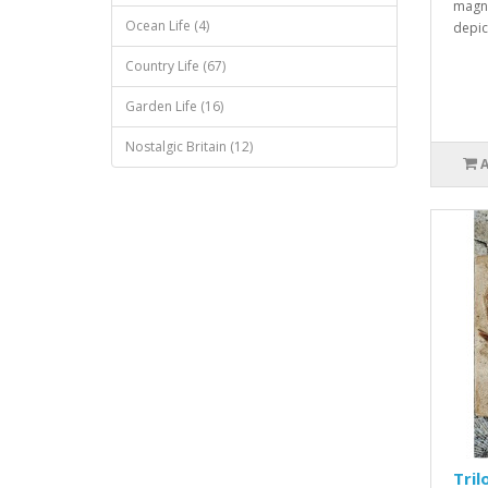
magne
Ocean Life (4)
depic
Country Life (67)
Garden Life (16)
Nostalgic Britain (12)
Tril