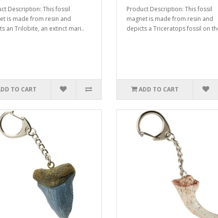
ct Description: This fossil
Product Description: This fossil
t is made from resin and
magnet is made from resin and
s an Trilobite, an extinct mari..
depicts a Triceratops fossil on the
ADD TO CART
ADD TO CART