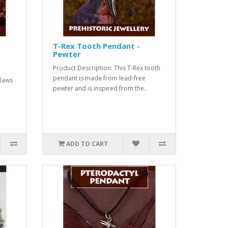
T-Rex Tooth Pendant -
Pewter
Product Description: This T-Rex tooth
pendant is made from lead-free
claws
pewter and is inspired from the..
ADD TO CART