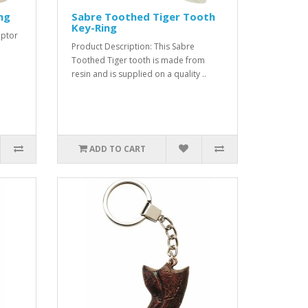
ng
Sabre Toothed Tiger Tooth
Key-Ring
aptor
Product Description: This Sabre
Toothed Tiger tooth is made from
resin and is supplied on a quality ..
ADD TO CART