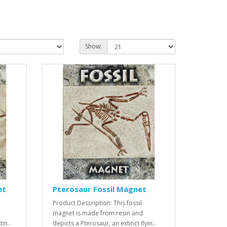
Show:
et
Pterosaur Fossil Magnet
Product Description: This fossil
magnet is made from resin and
in..
depicts a Pterosaur, an extinct flyin..