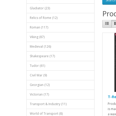
Gladiator (23)
Prod
Relics of Rome (12)
Roman (117)
Viking (87)
Medieval (126)
Shakespeare (17)
Tudor (61)
Civil War (9)
Georgian (12)
Victorian (17)
T-R
Produ
Transport & Industry (11)
is ma
World of Transport (8)
a wax