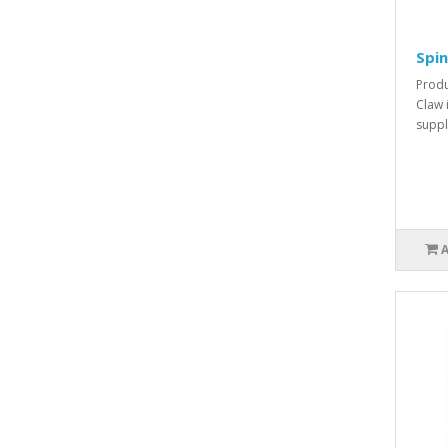
Spin
Produ
Claw 
suppl