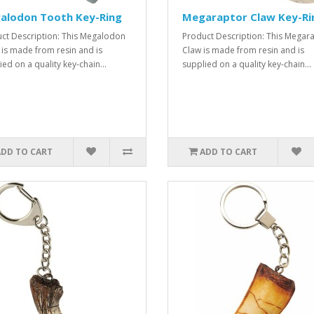
alodon Tooth Key-Ring
Megaraptor Claw Key-Ri
ct Description: This Megalodon
Product Description: This Megar
 is made from resin and is
Claw is made from resin and is
ed on a quality key-chain...
supplied on a quality key-chain...
ADD TO CART
ADD TO CART