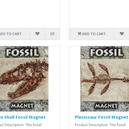
ADD TO CART
ADD TO CART
x Skull Fossil Magnet
Plesiosaur Fossil Magnet
ct Description: This fossil
Product Description: This fossil