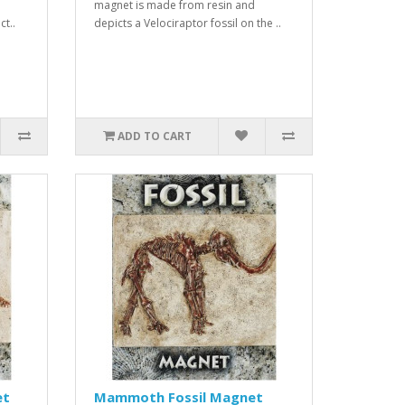
magnet is made from resin and
ct..
depicts a Velociraptor fossil on the ..
ADD TO CART
et
Mammoth Fossil Magnet