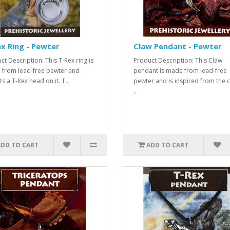
x Ring - Pewter
Claw Pendant - Pewter
ct Description: This T-Rex ring is
Product Description: This Claw
from lead-free pewter and
pendant is made from lead-free
s a T-Rex head on it. T..
pewter and is inspired from the 
..
ADD TO CART
ADD TO CART