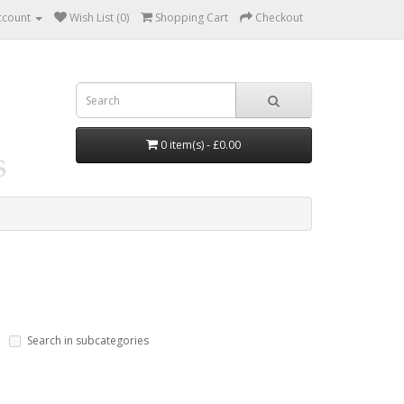
ccount
Wish List (0)
Shopping Cart
Checkout
0 item(s) - £0.00
Search in subcategories