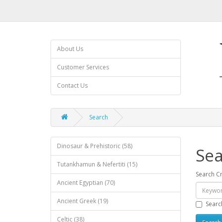
About Us
Customer Services
Contact Us
Search
Dinosaur & Prehistoric (58)
Sea
Tutankhamun & Nefertiti (15)
Search Cr
Ancient Egyptian (70)
Ancient Greek (19)
Searc
Celtic (38)