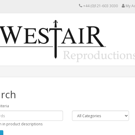
+44 (0)121-603 3030
My A
rch
iteria
h in product descriptions