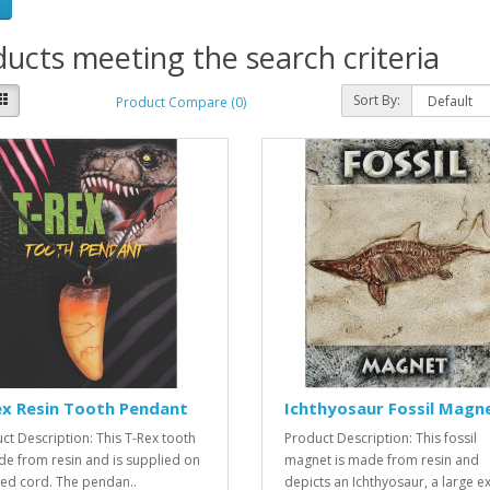
ucts meeting the search criteria
Sort By:
Product Compare (0)
ex Resin Tooth Pendant
Ichthyosaur Fossil Magn
ct Description: This T-Rex tooth
Product Description: This fossil
de from resin and is supplied on
magnet is made from resin and
ed cord. The pendan..
depicts an Ichthyosaur, a large ext