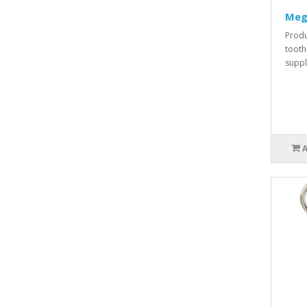
Meg
Produ
tooth
suppli