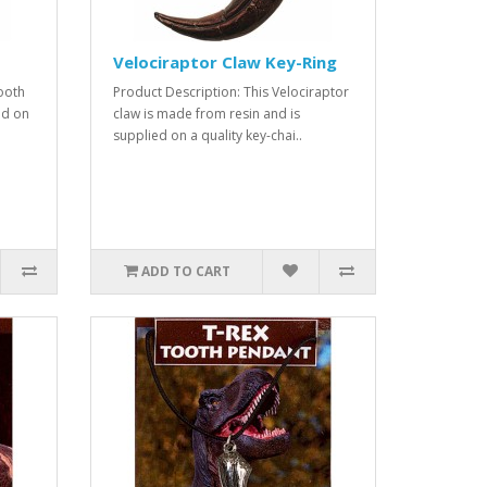
Velociraptor Claw Key-Ring
tooth
Product Description: This Velociraptor
ed on
claw is made from resin and is
supplied on a quality key-chai..
ADD TO CART