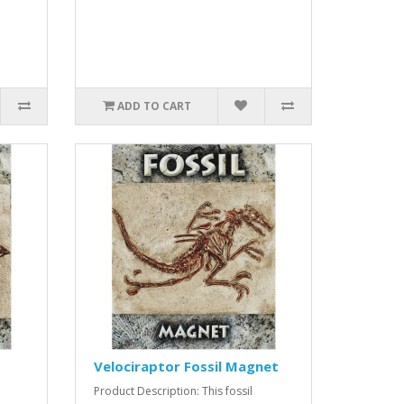
ADD TO CART
Velociraptor Fossil Magnet
Product Description: This fossil