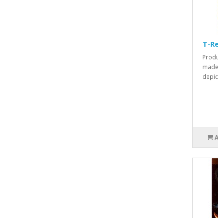
T-Re
Produ
made 
depict