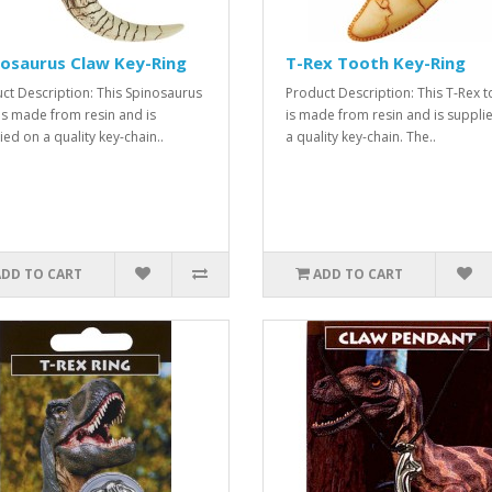
osaurus Claw Key-Ring
T-Rex Tooth Key-Ring
ct Description: This Spinosaurus
Product Description: This T-Rex 
is made from resin and is
is made from resin and is suppli
ied on a quality key-chain..
a quality key-chain. The..
ADD TO CART
ADD TO CART