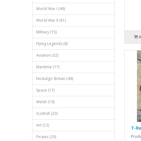
World War I (49)
World War II (61)
Military (15)
Flying Legends (8)
Aviation (32)
Maritime (17)
Nostalgic Britain (49)
Space (17)
Welsh (19)
Scottish (23)
Art (12)
T-Re
Produ
Pirates (20)