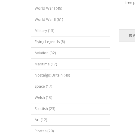
free p
World War I (49)
World War II (61)
Military (15)
Flying Legends (8)
Aviation (32)
Maritime (17)
Nostalgic Britain (49)
Space (17)
Welsh (19)
Scottish (23)
Art (12)
Pirates (20)