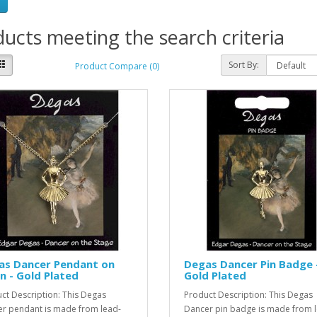
ucts meeting the search criteria
Sort By:
Product Compare (0)
as Dancer Pendant on
Degas Dancer Pin Badge 
n - Gold Plated
Gold Plated
ct Description: This Degas
Product Description: This Degas
r pendant is made from lead-
Dancer pin badge is made from 