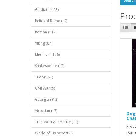
Gladiator (23)
Prod
Relics of Rome (12)
Roman (117)
Viking (87)
Medieval (126)
Shakespeare (17)
Tudor (61)
Civil War (9)
Georgian (12)
Victorian (17)
Deg
Chai
Transport & Industry (11)
Produ
Dance
World of Transport (8)