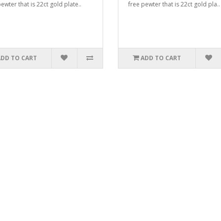
ewter that is 22ct gold plate..
free pewter that is 22ct gold pla..
ADD TO CART
ADD TO CART