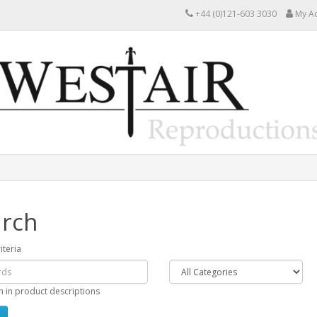
+44 (0)121-603 3030
My A
rch
iteria
h in product descriptions