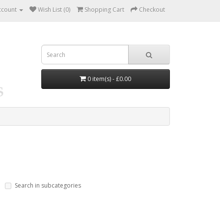
ccount
Wish List (0)
Shopping Cart
Checkout
0 item(s) - £0.00
Search in subcategories