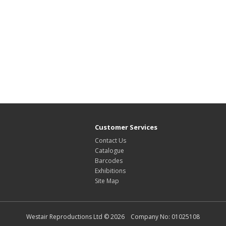
Customer Services
Contact Us
Catalogue
Barcodes
Exhibitions
Site Map
Westair Reproductions Ltd © 2026 Company No: 01025108