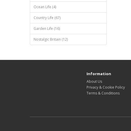
Ocean Life (4)
Country Life (67)
Garden Life (16)
Nostalgic Britain (12)
Information
About Us
Privacy & Cookie Policy
Terms & Conditions