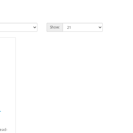
Show:
-
lead-