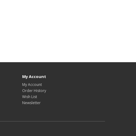
My Account
My Account
Order History
Wish List
Newsletter