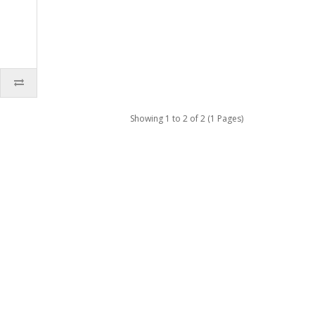
Showing 1 to 2 of 2 (1 Pages)