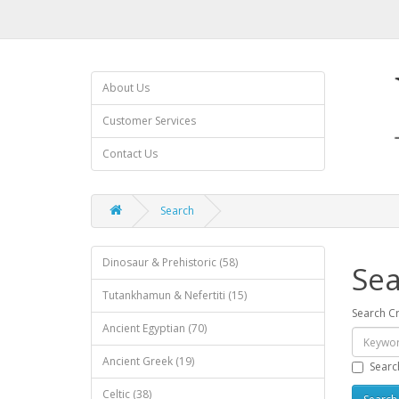
About Us
Customer Services
Contact Us
Search
Dinosaur & Prehistoric (58)
Sea
Tutankhamun & Nefertiti (15)
Search Cr
Ancient Egyptian (70)
Ancient Greek (19)
Searc
Celtic (38)