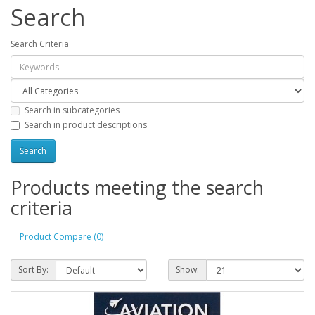
Search
Search Criteria
Search in subcategories
Search in product descriptions
Products meeting the search
criteria
Product Compare (0)
Sort By:
Show: