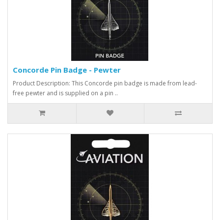
Concorde Pin Badge - Pewter
Product Description: This Concorde pin badge is made from lead-
free pewter and is supplied on a pin ..