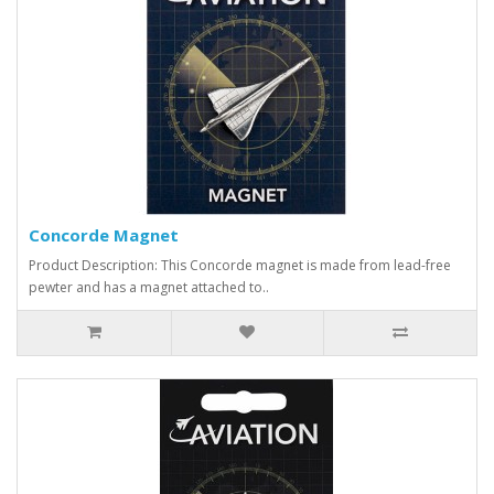
Concorde Magnet
Product Description: This Concorde magnet is made from lead-free
pewter and has a magnet attached to..