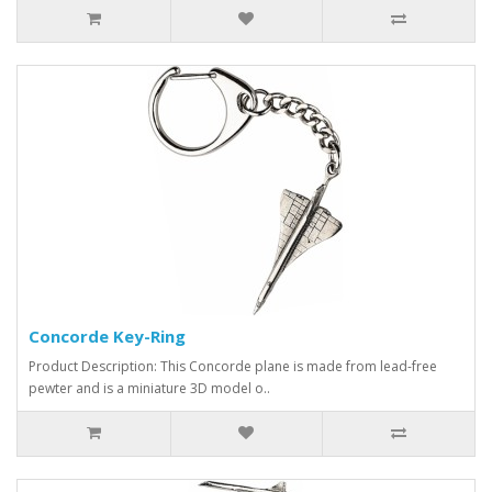
Concorde Key-Ring
Product Description: This Concorde plane is made from lead-free
pewter and is a miniature 3D model o..