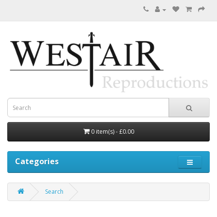
0 item(s) - £0.00
Categories
Search