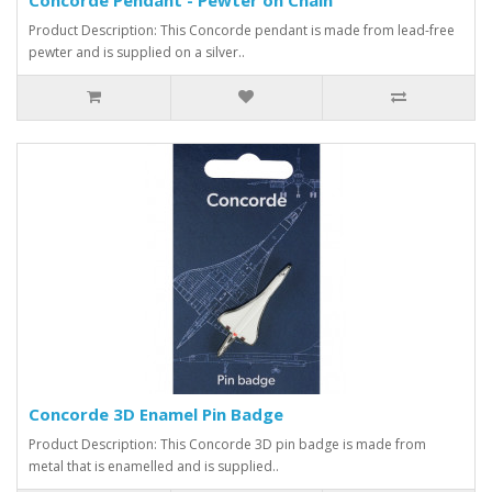
Product Description: This Concorde pendant is made from lead-free
pewter and is supplied on a silver..
Concorde 3D Enamel Pin Badge
Product Description: This Concorde 3D pin badge is made from
metal that is enamelled and is supplied..