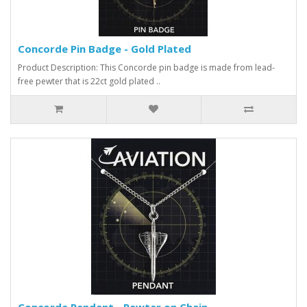
Concorde Pin Badge - Gold Plated
Product Description: This Concorde pin badge is made from lead-
free pewter that is 22ct gold plated ..
Concorde Pendant - Pewter on Chain