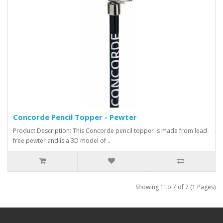
Concorde Pencil Topper - Pewter
Product Description: This Concorde pencil topper is made from lead-
free pewter and is a 3D model of ..
Showing 1 to 7 of 7 (1 Pages)