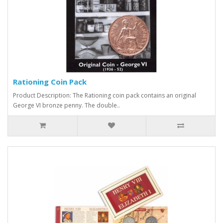
Rationing Coin Pack
Product Description: The Rationing coin pack contains an original
George VI bronze penny. The double..