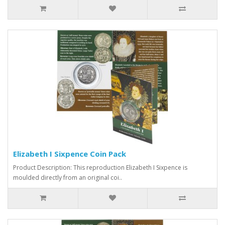
Elizabeth I Sixpence Coin Pack
Product Description: This reproduction Elizabeth I Sixpence is
moulded directly from an original coi..