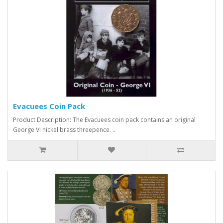
Evacuees Coin Pack
Product Description: The Evacuees coin pack contains an original
George VI nickel brass threepence. ..