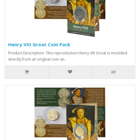
Henry VIII Groat Coin Pack
Product Description: This reproduction Henry VIII Groat is moulded
directly from an original coin an..