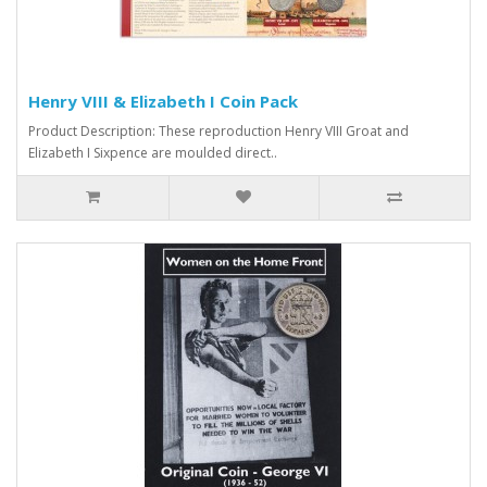
Henry VIII & Elizabeth I Coin Pack
Product Description: These reproduction Henry VIII Groat and
Elizabeth I Sixpence are moulded direct..