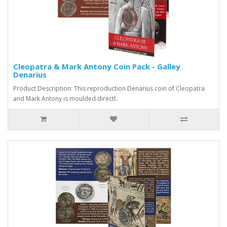
Cleopatra & Mark Antony Coin Pack - Galley
Denarius
Product Description: This reproduction Denarius coin of Cleopatra
and Mark Antony is moulded directl..