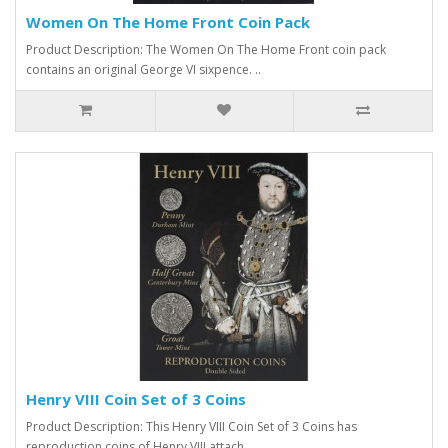
Women On The Home Front Coin Pack
Product Description: The Women On The Home Front coin pack
contains an original George VI sixpence. ..
Henry VIII Coin Set of 3 Coins
Product Description: This Henry VIII Coin Set of 3 Coins has
reproduction coins of Henry VIII attach..