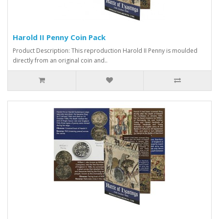
Harold II Penny Coin Pack
Product Description: This reproduction Harold II Penny is moulded
directly from an original coin and..