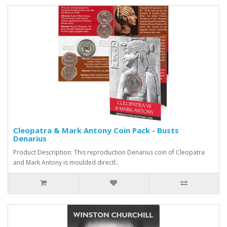
Cleopatra & Mark Antony Coin Pack - Busts
Denarius
Product Description: This reproduction Denarius coin of Cleopatra
and Mark Antony is moulded directl..