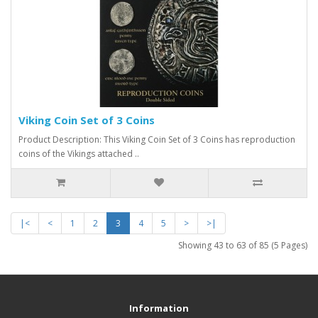
Viking Coin Set of 3 Coins
Product Description: This Viking Coin Set of 3 Coins has reproduction
coins of the Vikings attached ..
|<
<
1
2
3
4
5
>
>|
Showing 43 to 63 of 85 (5 Pages)
Information