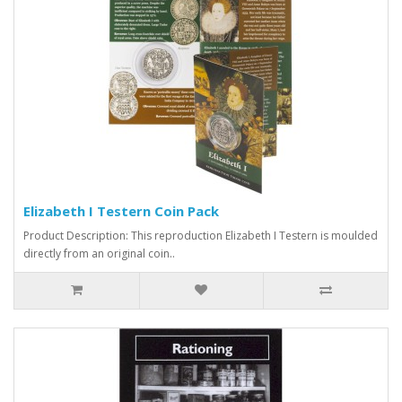
Elizabeth I Testern Coin Pack
Product Description: This reproduction Elizabeth I Testern is moulded
directly from an original coin..