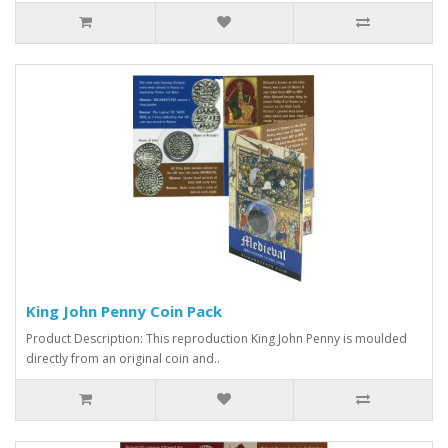
King John Penny Coin Pack
Product Description: This reproduction King John Penny is moulded
directly from an original coin and..