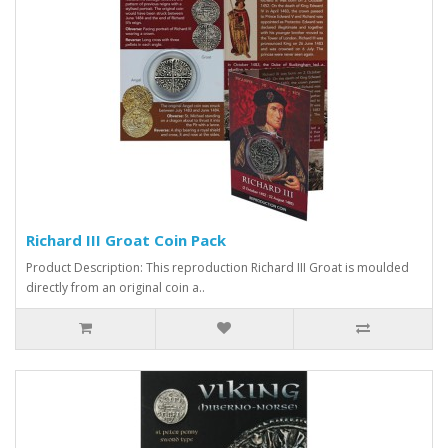
Richard III Groat Coin Pack
Product Description: This reproduction Richard III Groat is moulded
directly from an original coin a..