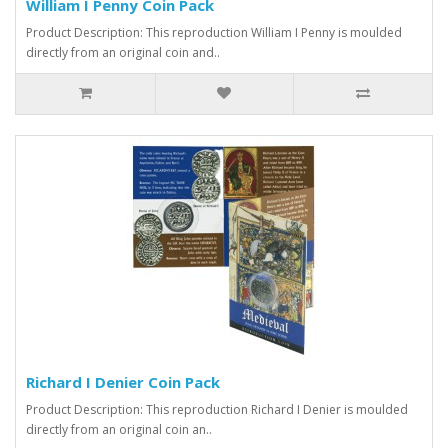
William I Penny Coin Pack
Product Description: This reproduction William I Penny is moulded
directly from an original coin and..
Richard I Denier Coin Pack
Product Description: This reproduction Richard I Denier is moulded
directly from an original coin an..