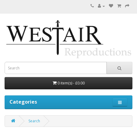
0 item(s) - £0.00
Categories
Search