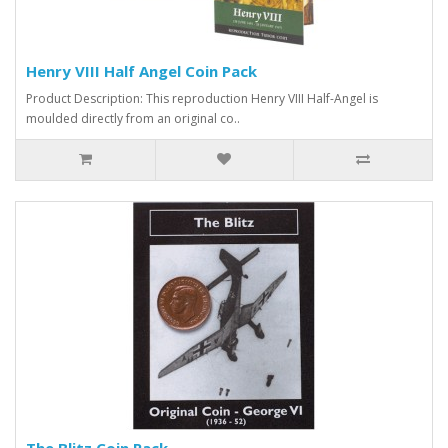
Henry VIII Half Angel Coin Pack
Product Description: This reproduction Henry VIII Half-Angel is
moulded directly from an original co..
The Blitz Coin Pack