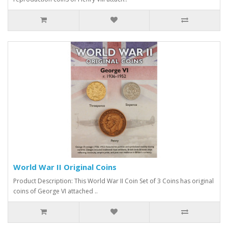
World War II Original Coins
Product Description: This World War II Coin Set of 3 Coins has original
coins of George VI attached ..