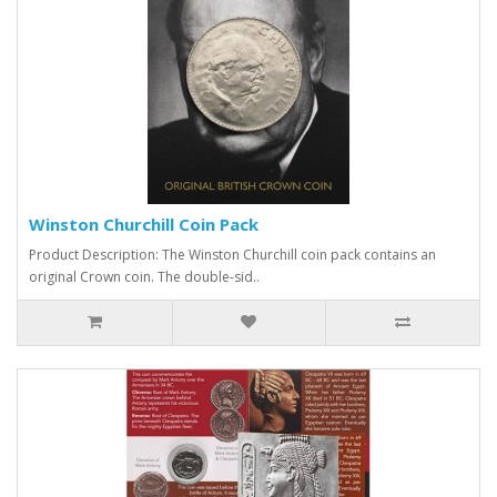
Winston Churchill Coin Pack
Product Description: The Winston Churchill coin pack contains an
original Crown coin. The double-sid..