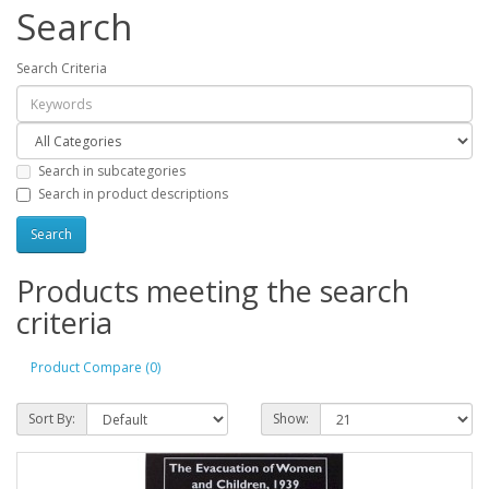
Search
Search Criteria
Search in subcategories
Search in product descriptions
Products meeting the search
criteria
Product Compare (0)
Sort By:
Show: