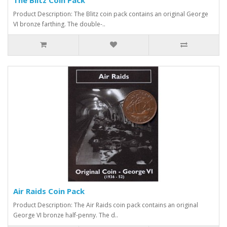
Product Description: The Blitz coin pack contains an original George
VI bronze farthing. The double-..
Air Raids Coin Pack
Product Description: The Air Raids coin pack contains an original
George VI bronze half-penny. The d..