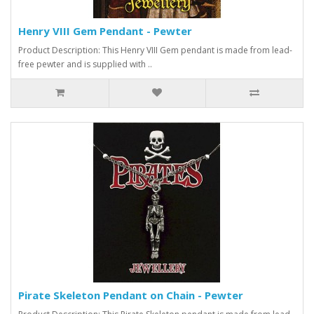
Henry VIII Gem Pendant - Pewter
Product Description: This Henry VIII Gem pendant is made from lead-
free pewter and is supplied with ..
Pirate Skeleton Pendant on Chain - Pewter