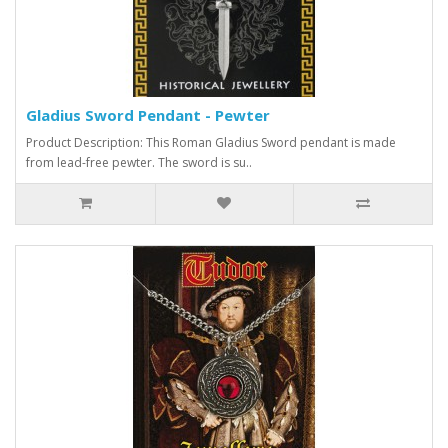
Gladius Sword Pendant - Pewter
Product Description: This Roman Gladius Sword pendant is made
from lead-free pewter. The sword is su..