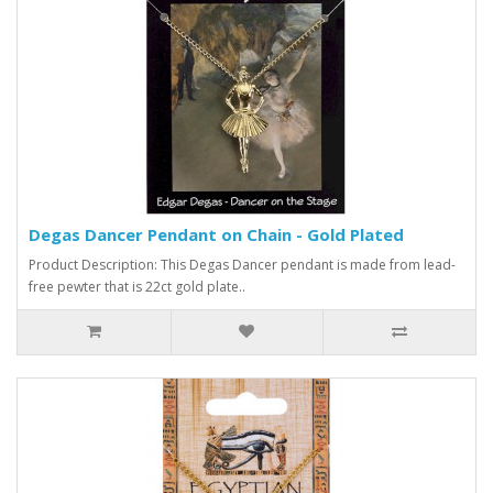
Degas Dancer Pendant on Chain - Gold Plated
Product Description: This Degas Dancer pendant is made from lead-
free pewter that is 22ct gold plate..