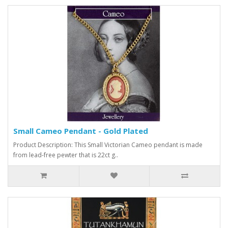
Small Cameo Pendant - Gold Plated
Product Description: This Small Victorian Cameo pendant is made
from lead-free pewter that is 22ct g..