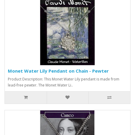
Monet Water Lily Pendant on Chain - Pewter
Product Description: This Monet Water Lily pendant is made from
lead-free pewter. The Monet Water Li..