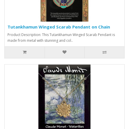
Tutankhamun Winged Scarab Pendant on Chain
Product Description: This Tutankhamun Winged Scarab Pendant is
made from metal with stunning and col..