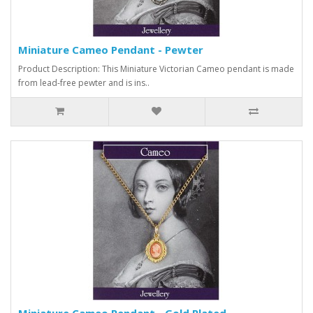
Miniature Cameo Pendant - Pewter
Product Description: This Miniature Victorian Cameo pendant is made
from lead-free pewter and is ins..
Miniature Cameo Pendant - Gold Plated