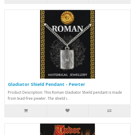
Gladiator Shield Pendant - Pewter
Product Description: This Roman Gladiator Shield pendant is made
from lead-free pewter. The shield i..