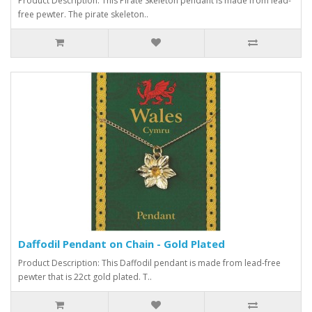
Product Description: This Pirate Skeleton pendant is made from lead-
free pewter. The pirate skeleton..
Daffodil Pendant on Chain - Gold Plated
Product Description: This Daffodil pendant is made from lead-free
pewter that is 22ct gold plated. T..