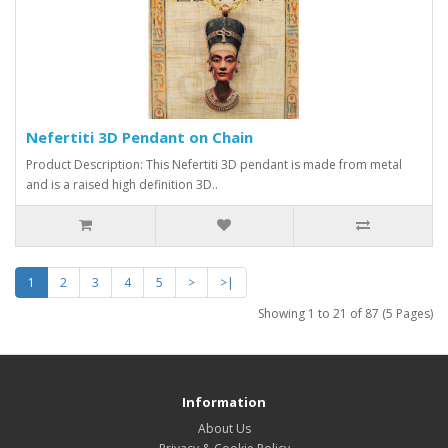
Nefertiti 3D Pendant on Chain
Product Description: This Nefertiti 3D pendant is made from metal
and is a raised high definition 3D..
1
2
3
4
5
>
>|
Showing 1 to 21 of 87 (5 Pages)
Information
About Us