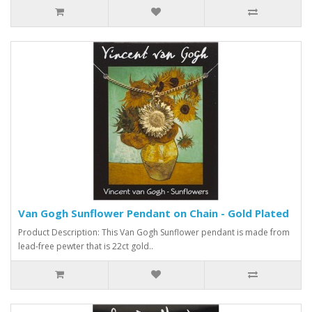
Van Gogh Sunflower Pendant on Chain - Gold Plated
Product Description: This Van Gogh Sunflower pendant is made from
lead-free pewter that is 22ct gold..