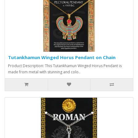
Tutankhamun Winged Horus Pendant on Chain
Product Description: This Tutankhamun Winged Horus Pendant is
made from metal with stunning and colo..