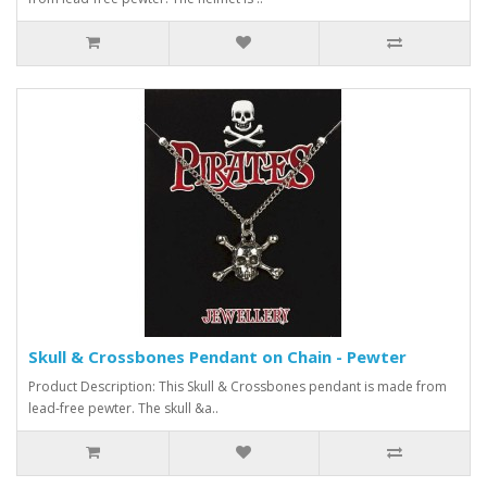
Skull & Crossbones Pendant on Chain - Pewter
Product Description: This Skull & Crossbones pendant is made from
lead-free pewter. The skull &a..