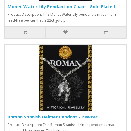
Monet Water Lily Pendant on Chain - Gold Plated
Product Description: This Monet Water Lily pendant is made from
lead-free pewter that is 22ct gold p..
Roman Spanish Helmet Pendant - Pewter
Product Description: This Roman Spanish Helmet pendant is made
from lead-free pewter. The helmet is ..