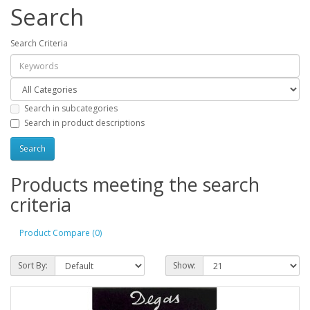
Search
Search Criteria
Search in subcategories
Search in product descriptions
Products meeting the search
criteria
Product Compare (0)
Sort By:
Show: