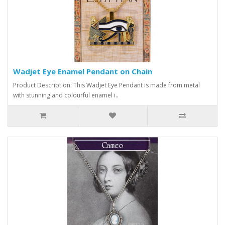
Wadjet Eye Enamel Pendant on Chain
Product Description: This Wadjet Eye Pendant is made from metal
with stunning and colourful enamel i..