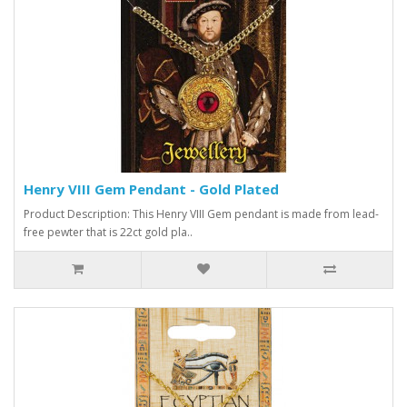
Henry VIII Gem Pendant - Gold Plated
Product Description: This Henry VIII Gem pendant is made from lead-
free pewter that is 22ct gold pla..