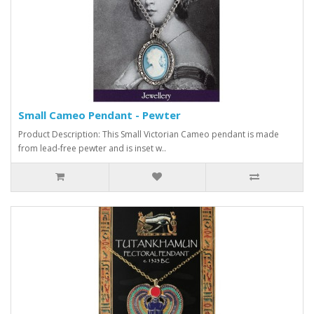
Small Cameo Pendant - Pewter
Product Description: This Small Victorian Cameo pendant is made
from lead-free pewter and is inset w..