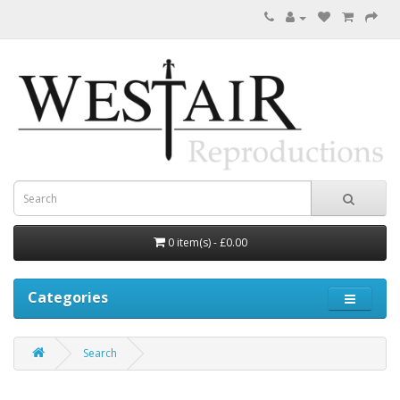
0 item(s) - £0.00
Categories
Search