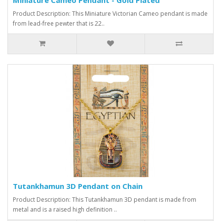
Product Description: This Miniature Victorian Cameo pendant is made
from lead-free pewter that is 22..
Tutankhamun 3D Pendant on Chain
Product Description: This Tutankhamun 3D pendant is made from
metal and is a raised high definition ..