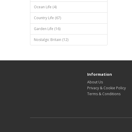
Ocean Life (4)
Country Life (67)
Garden Life (16)
Nostalgic Britain (12)
Information
About Us
Privacy & Cookie Policy
Terms & Conditions