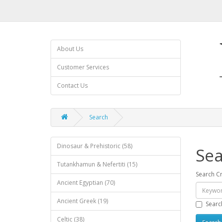
About Us
Customer Services
Contact Us
Search
Dinosaur & Prehistoric (58)
Sea
Tutankhamun & Nefertiti (15)
Search Cr
Ancient Egyptian (70)
Ancient Greek (19)
Searc
Celtic (38)