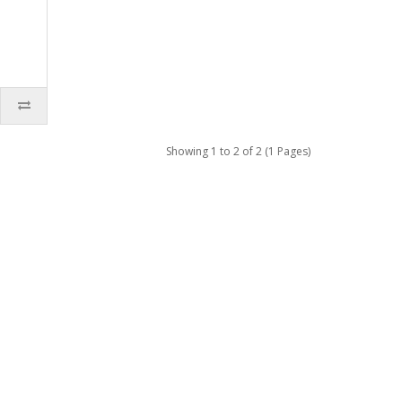
Showing 1 to 2 of 2 (1 Pages)