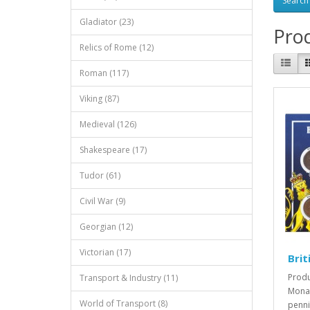
Gladiator (23)
Prod
Relics of Rome (12)
Roman (117)
Viking (87)
Medieval (126)
Shakespeare (17)
Tudor (61)
Civil War (9)
Georgian (12)
Victorian (17)
Brit
Produ
Transport & Industry (11)
Monar
World of Transport (8)
penni