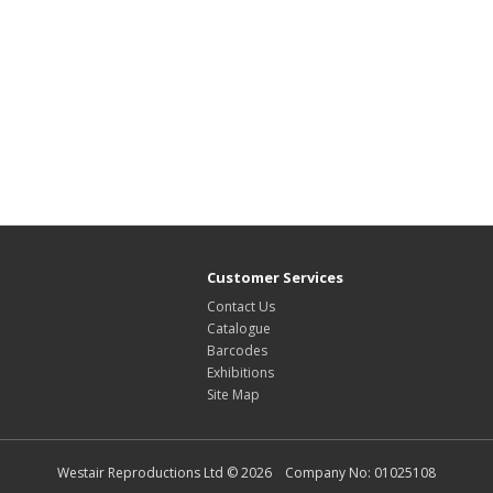
Customer Services
Contact Us
Catalogue
Barcodes
Exhibitions
Site Map
Westair Reproductions Ltd © 2026 Company No: 01025108