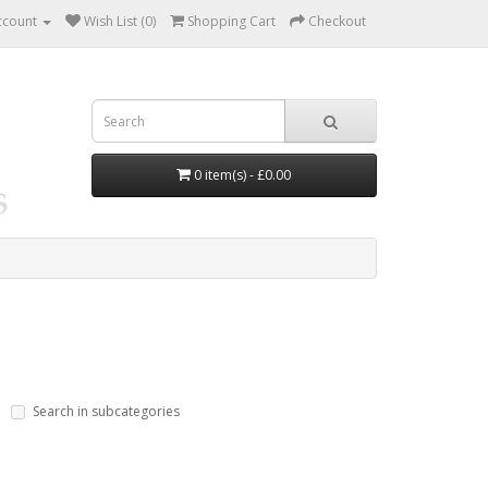
ccount
Wish List (0)
Shopping Cart
Checkout
0 item(s) - £0.00
Search in subcategories