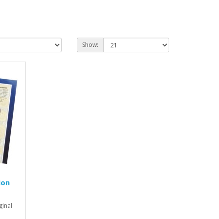
Show:
ion
ginal