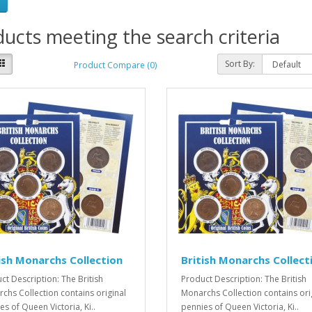
ucts meeting the search criteria
Sort By:
Product Compare (0)
ish Monarchs Collection
British Monarchs Collect
ct Description: The British
Product Description: The British
chs Collection contains original
Monarchs Collection contains ori
es of Queen Victoria, Ki..
pennies of Queen Victoria, Ki..