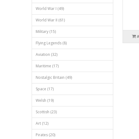
World War I (49)
World War II (61)
Military (15)
Flying Legends (8)
Aviation (32)
Maritime (17)
Nostalgic Britain (49)
Space (17)
Welsh (19)
Scottish (23)
Art (12)
Pirates (20)