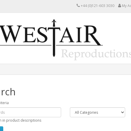
+44 (0)121-603 3030
My A
rch
iteria
h in product descriptions