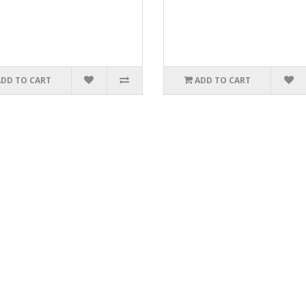
ADD TO CART
ADD TO CART