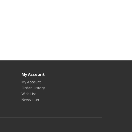
My Account
My Account
Order History
Wish List
Newsletter