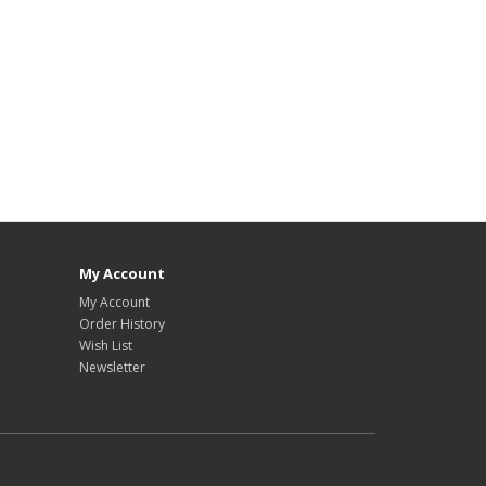
My Account
My Account
Order History
Wish List
Newsletter