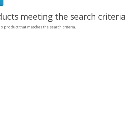
ucts meeting the search criteria
no product that matches the search criteria.