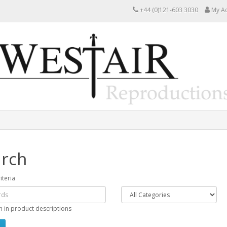
+44 (0)121-603 3030
My A
rch
iteria
h in product descriptions