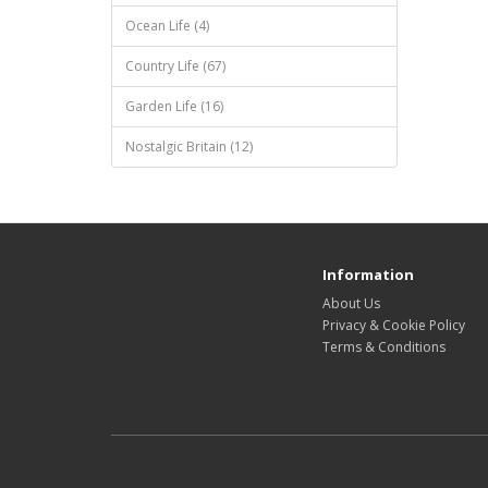
Ocean Life (4)
Country Life (67)
Garden Life (16)
Nostalgic Britain (12)
Information
About Us
Privacy & Cookie Policy
Terms & Conditions