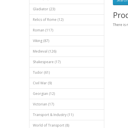
Gladiator (23)
Prod
Relics of Rome (12)
There is 
Roman (117)
Viking (87)
Medieval (126)
Shakespeare (17)
Tudor (61)
Civil War (9)
Georgian (12)
Victorian (17)
Transport & Industry (11)
World of Transport (8)