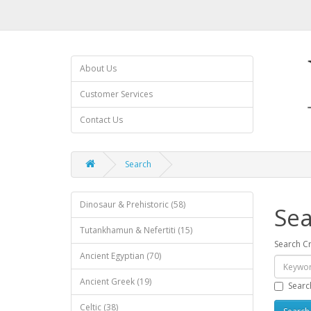
About Us
Customer Services
Contact Us
Search
Dinosaur & Prehistoric (58)
Sea
Tutankhamun & Nefertiti (15)
Search Cr
Ancient Egyptian (70)
Ancient Greek (19)
Searc
Celtic (38)