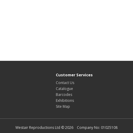
Customer Services
Contact Us
Catalogue
Barcodes
Exhibitions
Site Map
Westair Reproductions Ltd © 2026 Company No: 01025108