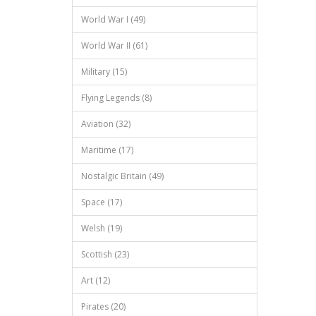
World War I (49)
World War II (61)
Military (15)
Flying Legends (8)
Aviation (32)
Maritime (17)
Nostalgic Britain (49)
Space (17)
Welsh (19)
Scottish (23)
Art (12)
Pirates (20)