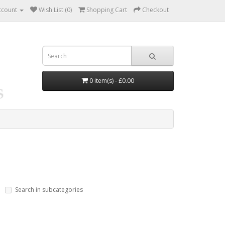
ccount
Wish List (0)
Shopping Cart
Checkout
0 item(s) - £0.00
Search in subcategories