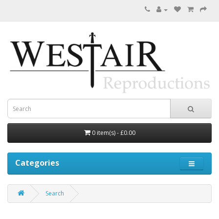
0 item(s) - £0.00
Categories
Search