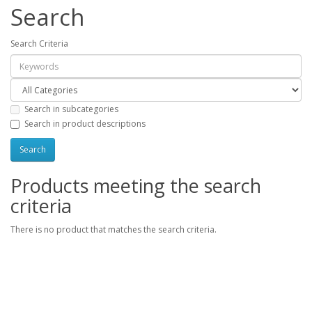
Search
Search Criteria
Search in subcategories
Search in product descriptions
Products meeting the search
criteria
There is no product that matches the search criteria.