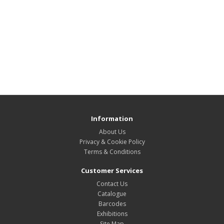
Information
About Us
Privacy & Cookie Policy
Terms & Conditions
Customer Services
Contact Us
Catalogue
Barcodes
Exhibitions
Site Map