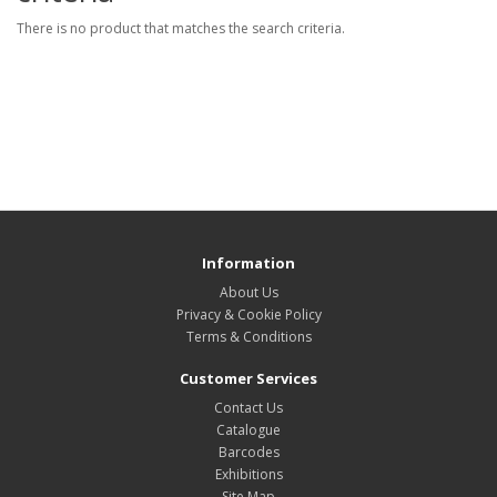
There is no product that matches the search criteria.
Information
About Us
Privacy & Cookie Policy
Terms & Conditions
Customer Services
Contact Us
Catalogue
Barcodes
Exhibitions
Site Map