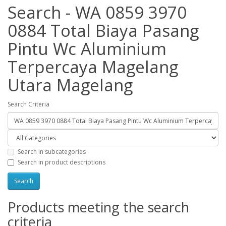
Search - WA 0859 3970
0884 Total Biaya Pasang
Pintu Wc Aluminium
Terpercaya Magelang
Utara Magelang
Search Criteria
Search in subcategories
Search in product descriptions
Products meeting the search
criteria