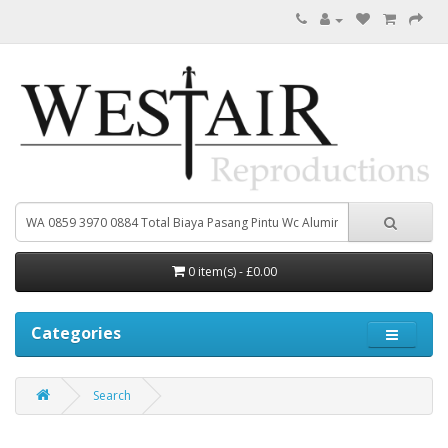
0 item(s) - £0.00
Categories
Search