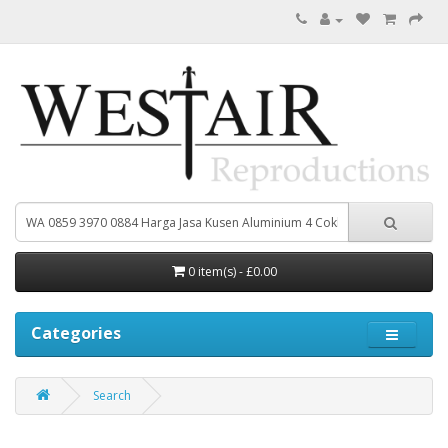
0 item(s) - £0.00
Categories
Search