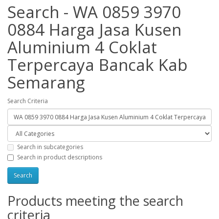
Search - WA 0859 3970
0884 Harga Jasa Kusen
Aluminium 4 Coklat
Terpercaya Bancak Kab
Semarang
Search Criteria
Search in subcategories
Search in product descriptions
Products meeting the search
criteria