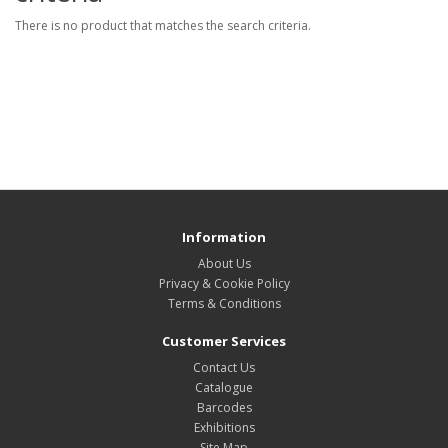
There is no product that matches the search criteria.
Information
About Us
Privacy & Cookie Policy
Terms & Conditions
Customer Services
Contact Us
Catalogue
Barcodes
Exhibitions
Site Map