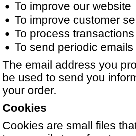
To improve our website
To improve customer se
To process transactions
To send periodic emails
The email address you pro
be used to send you inform
your order.
Cookies
Cookies are small files that