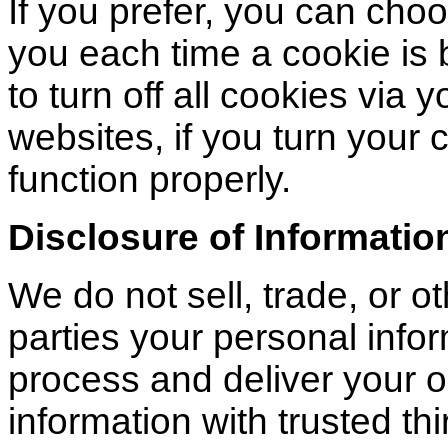
If you prefer, you can ch
you each time a cookie is 
to turn off all cookies via
websites, if you turn your c
function properly.
Disclosure of Informatio
We do not sell, trade, or o
parties your personal info
process and deliver your o
information with trusted thi