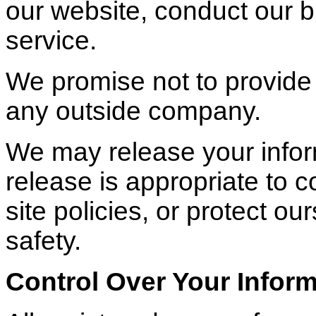
our website, conduct our 
service.
We promise not to provide 
any outside company.
We may release your info
release is appropriate to c
site policies, or protect our
safety.
Control Over Your Infor