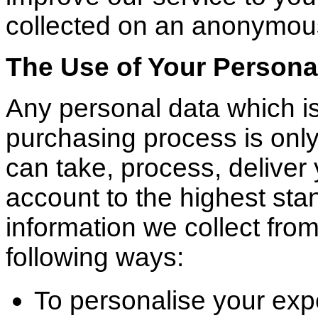
collected on an anonymou
The Use of Your Persona
Any personal data which is
purchasing process is only
can take, process, deliver
account to the highest sta
information we collect fro
following ways:
To personalise your exp