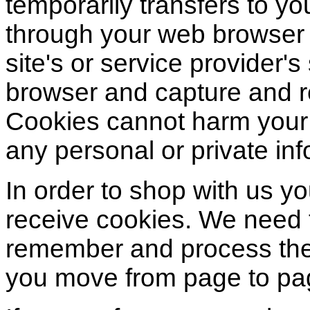
temporarily transfers to yo
through your web browser (
site's or service provider'
browser and capture and r
Cookies cannot harm your
any personal or private inf
In order to shop with us y
receive cookies. We need 
remember and process the 
you move from page to pa