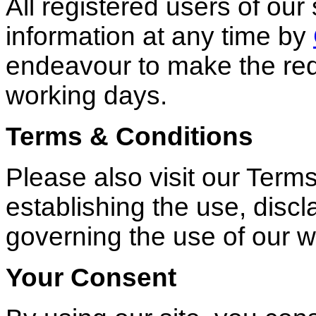
All registered users of ou
information at any time by
endeavour to make the re
working days.
Terms & Conditions
Please also visit our Term
establishing the use, discla
governing the use of our 
Your Consent