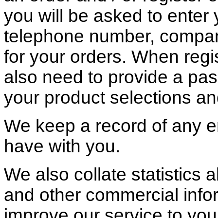
you will be asked to enter
telephone number, compan
for your orders. When regis
also need to provide a pas
your product selections an
We keep a record of any e
have with you.
We also collate statistics a
and other commercial info
improve our service to you;