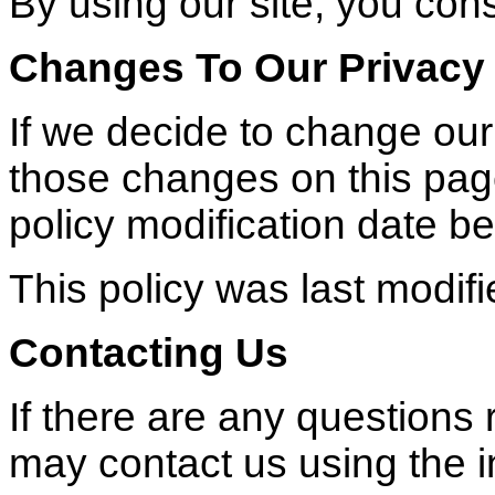
By using our site, you cons
Changes To Our Privacy 
If we decide to change our 
those changes on this pag
policy modification date be
This policy was last modif
Contacting Us
If there are any questions 
may contact us using the 