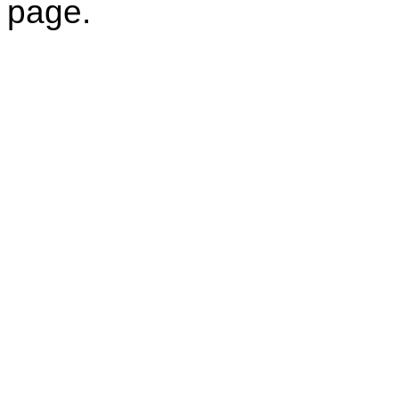
page.