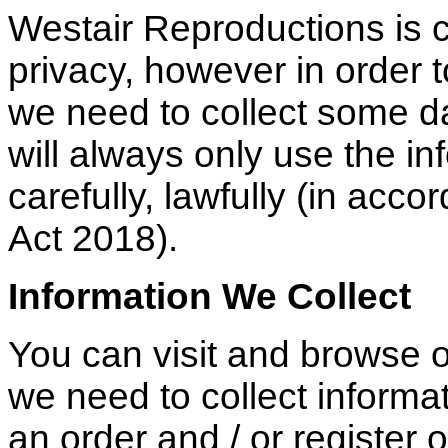
Westair Reproductions is c
privacy, however in order t
we need to collect some 
will always only use the i
carefully, lawfully (in acc
Act 2018).
Information We Collect
You can visit and browse 
we need to collect inform
an order and / or register 