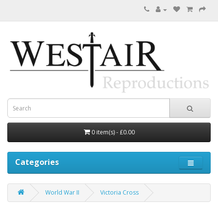
0 item(s) - £0.00
Categories
World War II
Victoria Cross