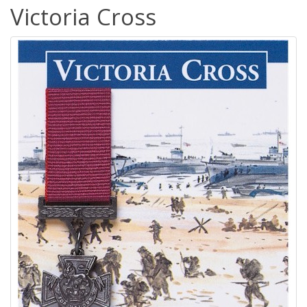
Victoria Cross