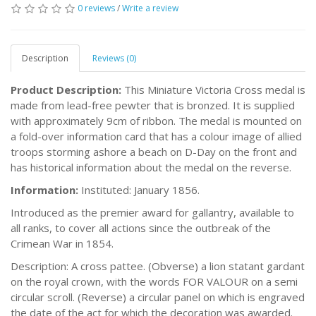
0 reviews
/
Write a review
Description
Reviews (0)
Product Description:
This Miniature Victoria Cross medal is
made from lead-free pewter that is bronzed. It is supplied
with approximately 9cm of ribbon. The medal is mounted on
a fold-over information card that has a colour image of allied
troops storming ashore a beach on D-Day on the front and
has historical information about the medal on the reverse.
Information:
Instituted: January 1856.
Introduced as the premier award for gallantry, available to
all ranks, to cover all actions since the outbreak of the
Crimean War in 1854.
Description: A cross pattee. (Obverse) a lion statant gardant
on the royal crown, with the words FOR VALOUR on a semi
circular scroll. (Reverse) a circular panel on which is engraved
the date of the act for which the decoration was awarded.