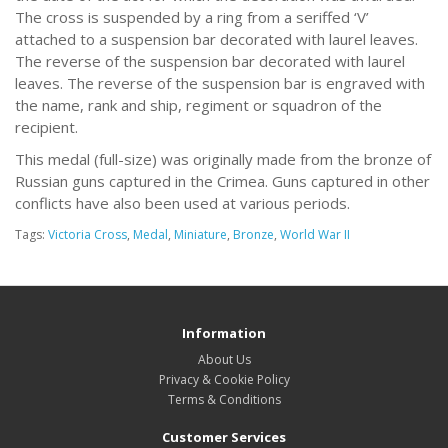
The cross is suspended by a ring from a seriffed ‘V’
attached to a suspension bar decorated with laurel leaves.
The reverse of the suspension bar decorated with laurel
leaves. The reverse of the suspension bar is engraved with
the name, rank and ship, regiment or squadron of the
recipient.
This medal (full-size) was originally made from the bronze of
Russian guns captured in the Crimea. Guns captured in other
conflicts have also been used at various periods.
Tags:
Victoria Cross
,
Medal
,
Miniature
,
Bronze
,
World War II
Information
About Us
Privacy & Cookie Policy
Terms & Conditions
Customer Services