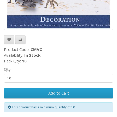
Product Code:
CMVC
Availability:
In Stock
Pack Qty:
10
Qty
Add to Cart
This product has a minimum quantity of 10