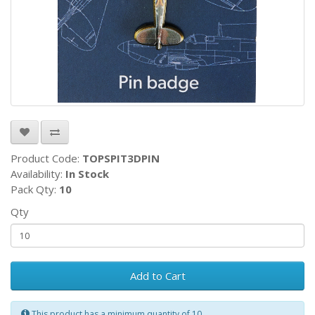
Product Code:
TOPSPIT3DPIN
Availability:
In Stock
Pack Qty:
10
Qty
Add to Cart
This product has a minimum quantity of 10