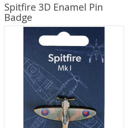
Spitfire 3D Enamel Pin
Badge