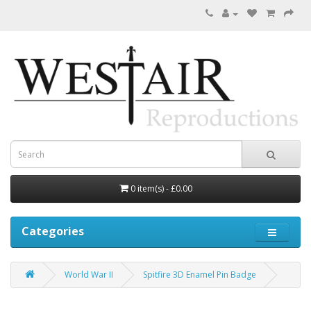
0 item(s) - £0.00
Categories
World War II
Spitfire 3D Enamel Pin Badge