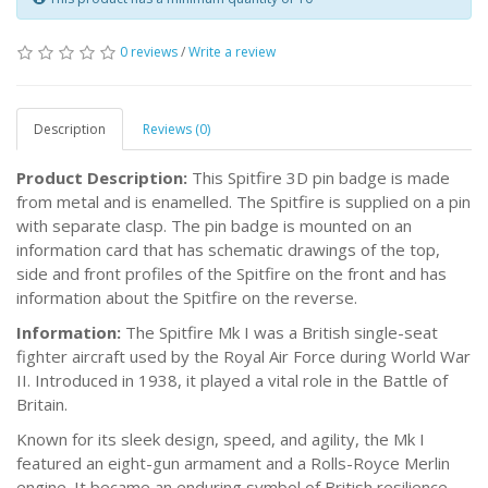
0 reviews
/
Write a review
Description
Reviews (0)
Product Description:
This Spitfire 3D pin badge is made
from metal and is enamelled. The Spitfire is supplied on a pin
with separate clasp. The pin badge is mounted on an
information card that has schematic drawings of the top,
side and front profiles of the Spitfire on the front and has
information about the Spitfire on the reverse.
Information:
The Spitfire Mk I was a British single-seat
fighter aircraft used by the Royal Air Force during World War
II. Introduced in 1938, it played a vital role in the Battle of
Britain.
Known for its sleek design, speed, and agility, the Mk I
featured an eight-gun armament and a Rolls-Royce Merlin
engine. It became an enduring symbol of British resilience