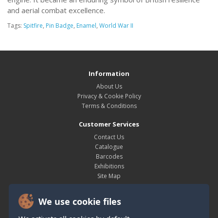
and aerial combat excellence.
Tags:
Spitfire
,
Pin Badge
,
Enamel
,
World War II
Information
About Us
Privacy & Cookie Policy
Terms & Conditions
Customer Services
Contact Us
Catalogue
Barcodes
Exhibitions
Site Map
My Account
We use cookie files
My Account
Order History