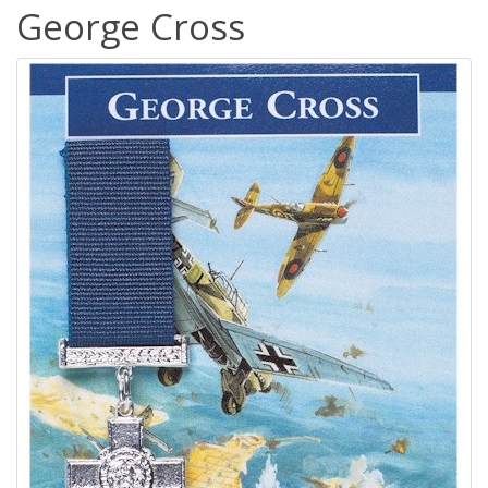
George Cross