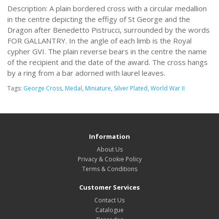
Description: A plain bordered cross with a circular medallion
in the centre depicting the effigy of St George and the
Dragon after Benedetto Pistrucci, surrounded by the words
FOR GALLANTRY. In the angle of each limb is the Royal
cypher GVI. The plain reverse bears in the centre the name
of the recipient and the date of the award. The cross hangs
by a ring from a bar adorned with laurel leaves.
Tags:
George Cross
,
Medal
,
Miniature
,
Silver Plated
,
World War II
Information
About Us
Privacy & Cookie Policy
Terms & Conditions
Customer Services
Contact Us
Catalogue