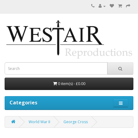
0 item(s) - £0.00
Categories
World War II
George Cross