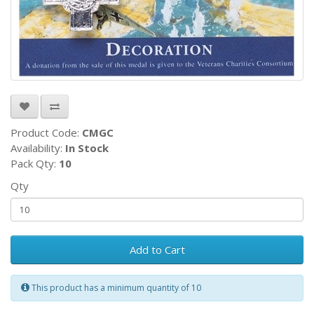
Product Code:
CMGC
Availability:
In Stock
Pack Qty:
10
Qty
Add to Cart
This product has a minimum quantity of 10