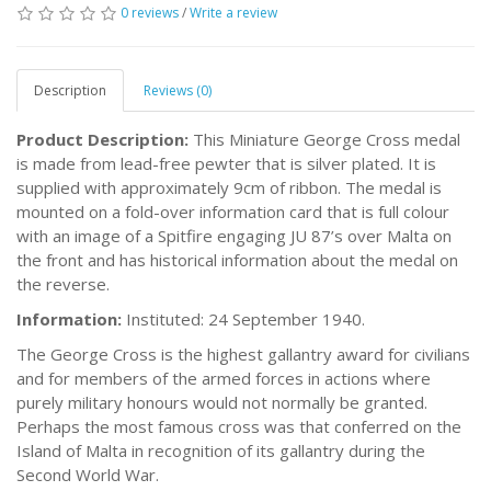
0 reviews
/
Write a review
Description
Reviews (0)
Product Description:
This Miniature George Cross medal
is made from lead-free pewter that is silver plated. It is
supplied with approximately 9cm of ribbon. The medal is
mounted on a fold-over information card that is full colour
with an image of a Spitfire engaging JU 87’s over Malta on
the front and has historical information about the medal on
the reverse.
Information:
Instituted: 24 September 1940.
The George Cross is the highest gallantry award for civilians
and for members of the armed forces in actions where
purely military honours would not normally be granted.
Perhaps the most famous cross was that conferred on the
Island of Malta in recognition of its gallantry during the
Second World War.