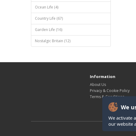
Ocean Life (4)
Country Life (67)
Garden Life (16)
Nostalgic Britain (12)
Information
About Us
Privacy & Cookie Policy
Terms & Conditions
We us
We activate a
our website 