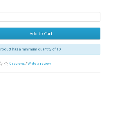
Add to Cart
product has a minimum quantity of 10
0 reviews
/
Write a review