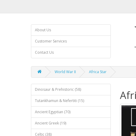
About Us
Customer Services
Contact Us
World War II
Africa Star
Dinosaur & Prehistoric (58)
Afr
Tutankhamun & Nefertiti (15)
Ancient Egyptian (70)
Ancient Greek (19)
Celtic (38)