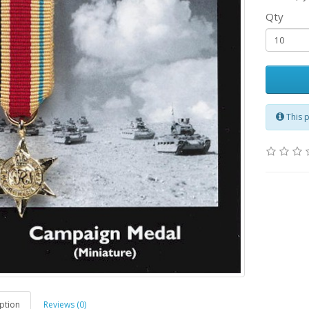
Qty
This 
ption
Reviews (0)