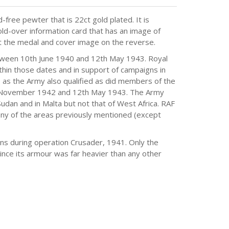
-free pewter that is 22ct gold plated. It is
ld-over information card that has an image of
out the medal and cover image on the reverse.
etween 10th June 1940 and 12th May 1943. Royal
thin those dates and in support of campaigns in
s as the Army also qualified as did members of the
h November 1942 and 12th May 1943. The Army
 Sudan and in Malta but not that of West Africa. RAF
 any of the areas previously mentioned (except
ons during operation Crusader, 1941. Only the
nce its armour was far heavier than any other