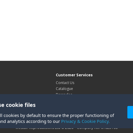
Customer Services
Contact Us
Catalogue
Barcodes
Exhibitions
e cookie files
Site Map
ll cookies by default to ensure the proper functioning of
and analytics according to our
Privacy & Cookie Policy.
Westair Reproductions Ltd © 2026 Company No: 01025108