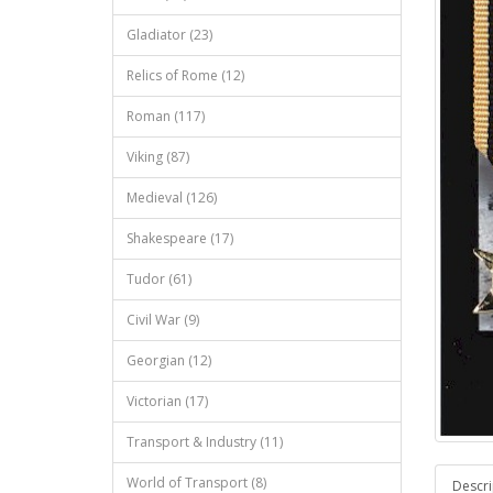
Gladiator (23)
Relics of Rome (12)
Roman (117)
Viking (87)
Medieval (126)
Shakespeare (17)
Tudor (61)
Civil War (9)
Georgian (12)
Victorian (17)
Transport & Industry (11)
World of Transport (8)
Descri