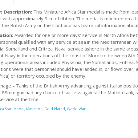
t Description:
This Miniature Africa Star medal is made from lead
d with approximately 9cm of ribbon. The medal is mounted on a fo
f the British Army on the front and has historical information ab
ation:
Awarded for one or more days’ service in North Africa b
rsonnel qualified with any service at sea in the Mediterranean wi
ia, Somaliland and Eritrea. Naval service ashore in the same area
t Navy in the operations off the coast of Morocco between 8t
ing operational areas included Abyssinia, the Somalilands, Eritrea,
cations were that personnel should have landed in, or flown over,
rica) or territory occupied by the enemy.
mage – Tanks of the British Army advancing against Italian positi
88mm gun had any chance of success against the Matilda tank, si
service at the time.
ica Star
,
Medal
,
Miniature
,
Gold Plated
,
World War II