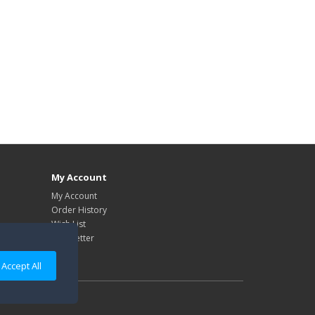
My Account
My Account
Order History
Wish List
Newsletter
Accept All