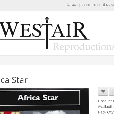
+44 (0)121-603 3030
My A
ica Star
Product
Availabili
Pack Qty