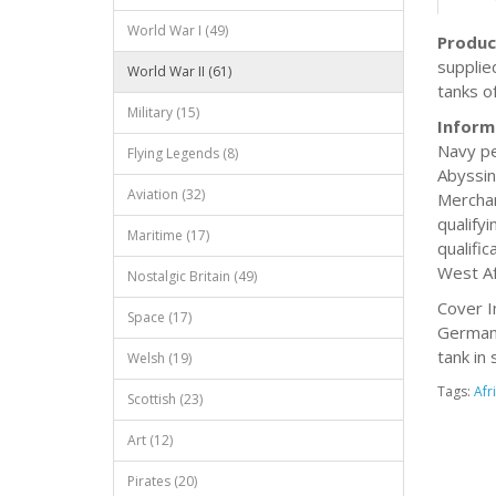
World War I (49)
Produc
supplie
World War II (61)
tanks o
Military (15)
Inform
Navy pe
Flying Legends (8)
Abyssin
Aviation (32)
Merchan
qualify
Maritime (17)
qualifi
West Af
Nostalgic Britain (49)
Cover I
Space (17)
German 
tank in 
Welsh (19)
Tags:
Afr
Scottish (23)
Art (12)
Pirates (20)