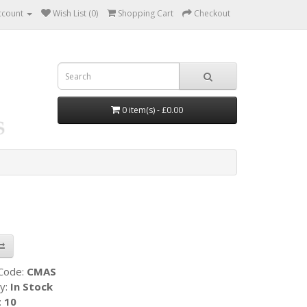
ccount
Wish List (0)
Shopping Cart
Checkout
0 item(s) - £0.00
 Code:
CMAS
ty:
In Stock
:
10