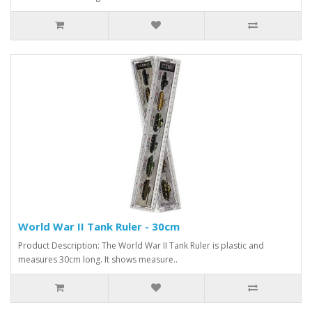
World War II Tank Ruler - 30cm
Product Description: The World War II Tank Ruler is plastic and
measures 30cm long. It shows measure..