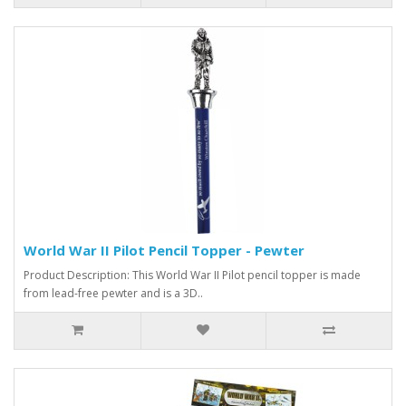
World War II Pilot Pencil Topper - Pewter
Product Description: This World War II Pilot pencil topper is made
from lead-free pewter and is a 3D..