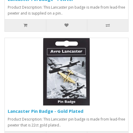
Product Description: This Lancaster pin badge is made from lead-free
pewter and is supplied on a pin..
Lancaster Pin Badge - Gold Plated
Product Description: This Lancaster pin badge is made from lead-free
pewter that is 22ct gold plated..