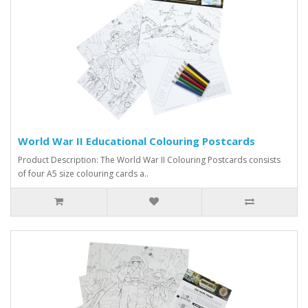
World War II Educational Colouring Postcards
Product Description: The World War II Colouring Postcards consists
of four A5 size colouring cards a..