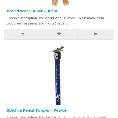
World War II Ruler - 30cm
Product Description: The World War II History Ruler is made from
wood and measures 30cm long (made f..
Spitfire Pencil Topper - Pewter
Product Description: This Spitfire pencil topper is made from lead-