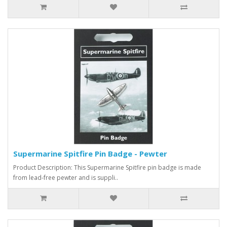
Supermarine Spitfire Pin Badge - Pewter
Product Description: This Supermarine Spitfire pin badge is made
from lead-free pewter and is suppli..