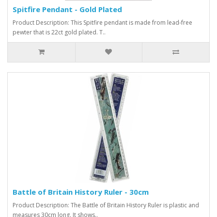
Spitfire Pendant - Gold Plated
Product Description: This Spitfire pendant is made from lead-free
pewter that is 22ct gold plated. T..
Battle of Britain History Ruler - 30cm
Product Description: The Battle of Britain History Ruler is plastic and
measures 30cm long. It shows..