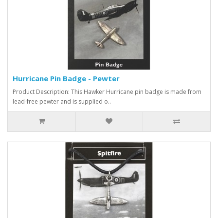
Hurricane Pin Badge - Pewter
Product Description: This Hawker Hurricane pin badge is made from
lead-free pewter and is supplied o..