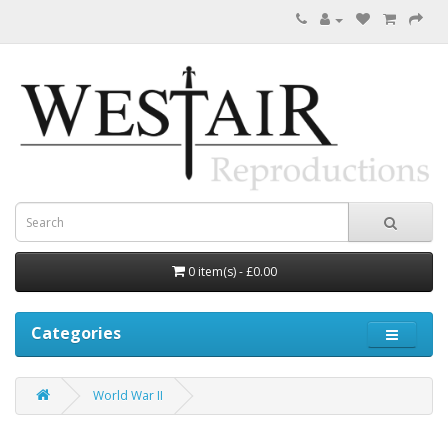
0 item(s) - £0.00
Categories
World War II