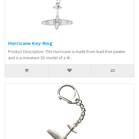
Hurricane Key-Ring
Product Description: This Hurricane is made from lead-free pewter
and is a miniature 3D model of a W..