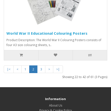
World War II Educational Colouring Posters
Product Description: The World War II Colouring Posters consists of
four A3 size colouring sheets, s..
|<
<
1
2
3
>
>|
Showing 22 to 42 of 61 (3 Pages)
Information
About Us
Privacy & Cookie Policy