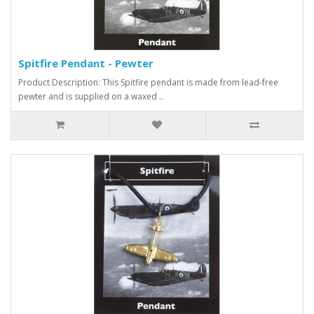
Spitfire Pendant - Pewter
Product Description: This Spitfire pendant is made from lead-free
pewter and is supplied on a waxed ..