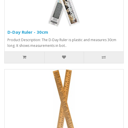
D-Day Ruler - 30cm
Product Description: The D-Day Ruler is plastic and measures 30cm
long. It shows measurements in bot..