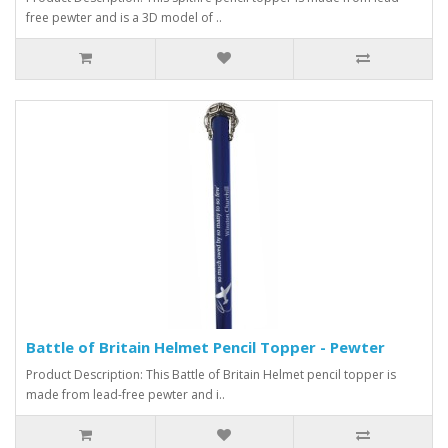
free pewter and is a 3D model of ..
Battle of Britain Helmet Pencil Topper - Pewter
Product Description: This Battle of Britain Helmet pencil topper is
made from lead-free pewter and i..