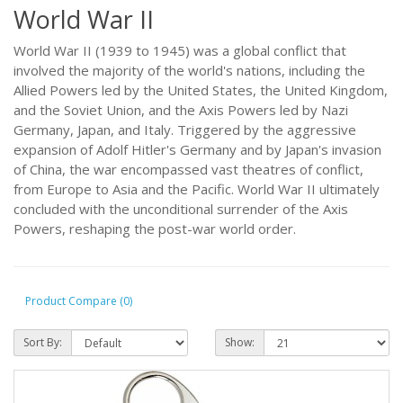
World War II
World War II (1939 to 1945) was a global conflict that
involved the majority of the world's nations, including the
Allied Powers led by the United States, the United Kingdom,
and the Soviet Union, and the Axis Powers led by Nazi
Germany, Japan, and Italy. Triggered by the aggressive
expansion of Adolf Hitler's Germany and by Japan's invasion
of China, the war encompassed vast theatres of conflict,
from Europe to Asia and the Pacific. World War II ultimately
concluded with the unconditional surrender of the Axis
Powers, reshaping the post-war world order.
Product Compare (0)
Sort By:
Show: