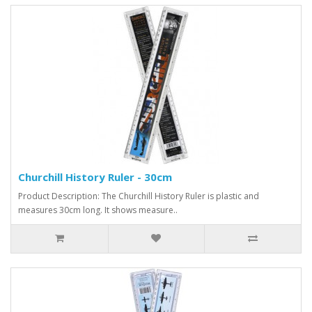
Churchill History Ruler - 30cm
Product Description: The Churchill History Ruler is plastic and
measures 30cm long. It shows measure..