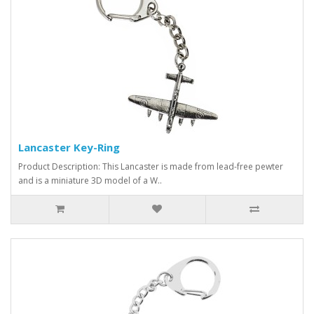
Lancaster Key-Ring
Product Description: This Lancaster is made from lead-free pewter
and is a miniature 3D model of a W..