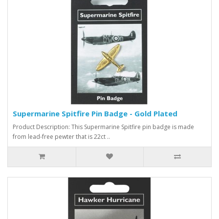
Supermarine Spitfire Pin Badge - Gold Plated
Product Description: This Supermarine Spitfire pin badge is made
from lead-free pewter that is 22ct ..