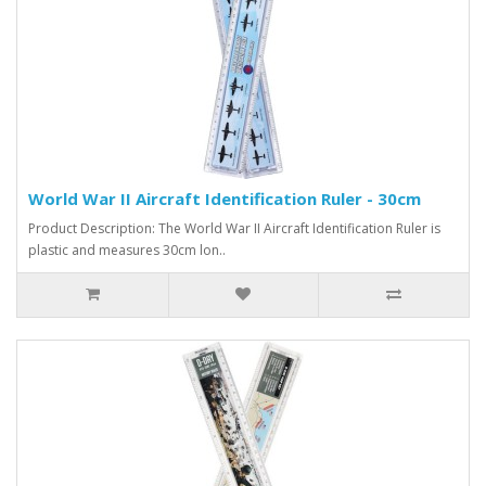
World War II Aircraft Identification Ruler - 30cm
Product Description: The World War II Aircraft Identification Ruler is
plastic and measures 30cm lon..