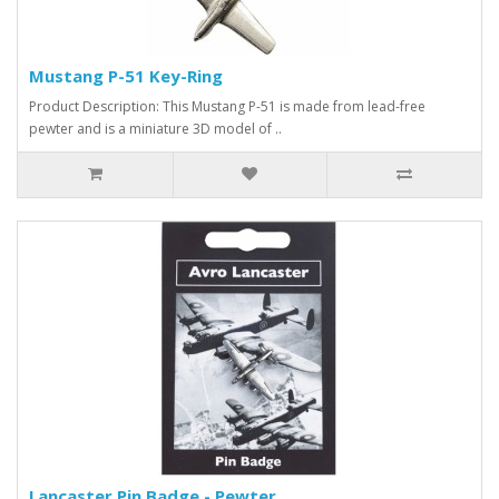
Mustang P-51 Key-Ring
Product Description: This Mustang P-51 is made from lead-free
pewter and is a miniature 3D model of ..
Lancaster Pin Badge - Pewter