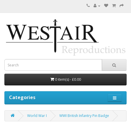
0 item(s) - £0.00
Categories
World War I
WWI British Infantry Pin Badge