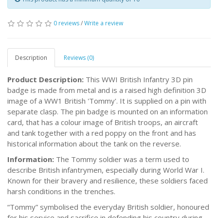
0 reviews
/
Write a review
Description
Reviews (0)
Product Description:
This WWI British Infantry 3D pin
badge is made from metal and is a raised high definition 3D
image of a WW1 British 'Tommy'. It is supplied on a pin with
separate clasp. The pin badge is mounted on an information
card, that has a colour image of British troops, an aircraft
and tank together with a red poppy on the front and has
historical information about the tank on the reverse.
Information:
The Tommy soldier was a term used to
describe British infantrymen, especially during World War I.
Known for their bravery and resilience, these soldiers faced
harsh conditions in the trenches.
“Tommy” symbolised the everyday British soldier, honoured
for his service and sacrifice in defending his country during