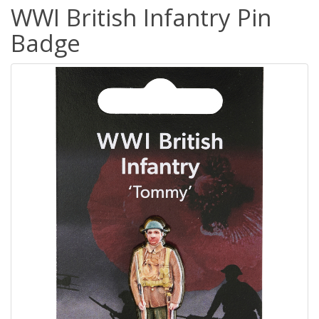
WWI British Infantry Pin
Badge