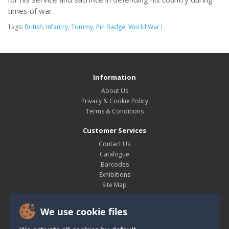
times of war.
Tags:
British
,
Infantry
,
Tommy
,
Pin Badge
,
World War I
Information
About Us
Privacy & Cookie Policy
Terms & Conditions
Customer Services
Contact Us
Catalogue
Barcodes
Exhibitions
Site Map
My Account
We use cookie files
My Account
Order History