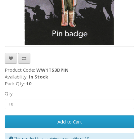
Product Code:
WW1TS3DPIN
Availability:
In Stock
Pack Qty:
10
Qty
Add to Cart
This product has a minimum quantity of 10