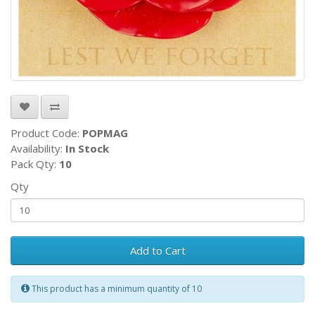
Product Code:
POPMAG
Availability:
In Stock
Pack Qty:
10
Qty
Add to Cart
This product has a minimum quantity of 10