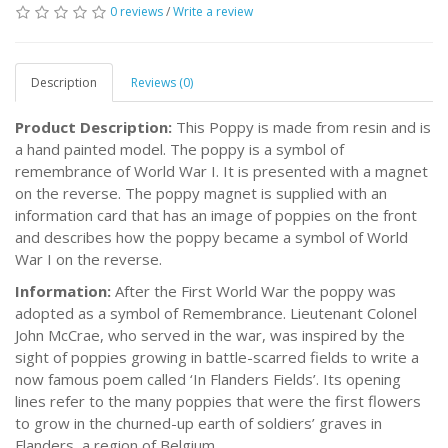
0 reviews
/
Write a review
Description
Reviews (0)
Product Description:
This Poppy is made from resin and is
a hand painted model. The poppy is a symbol of
remembrance of World War I. It is presented with a magnet
on the reverse. The poppy magnet is supplied with an
information card that has an image of poppies on the front
and describes how the poppy became a symbol of World
War I on the reverse.
Information:
After the First World War the poppy was
adopted as a symbol of Remembrance. Lieutenant Colonel
John McCrae, who served in the war, was inspired by the
sight of poppies growing in battle-scarred fields to write a
now famous poem called ‘In Flanders Fields’. Its opening
lines refer to the many poppies that were the first flowers
to grow in the churned-up earth of soldiers’ graves in
Flanders, a region of Belgium.