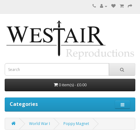
0 item(s) - £0.00
Categories
World War I
Poppy Magnet