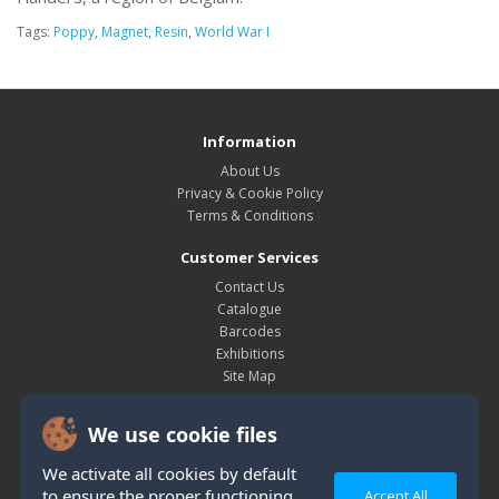
Tags:
Poppy
,
Magnet
,
Resin
,
World War I
Information
About Us
Privacy & Cookie Policy
Terms & Conditions
Customer Services
Contact Us
Catalogue
Barcodes
Exhibitions
Site Map
My Account
We use cookie files
My Account
Order History
We activate all cookies by default
Wish List
to ensure the proper functioning
Accept All