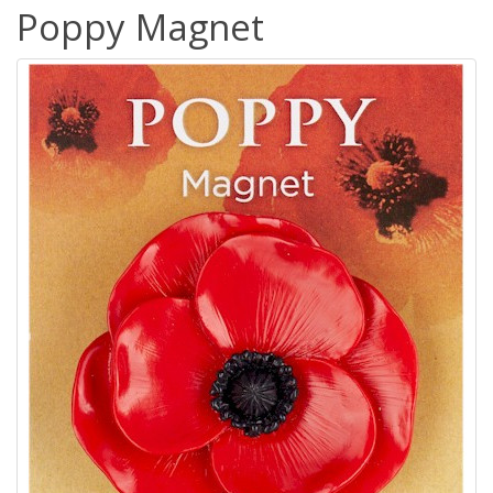
Poppy Magnet