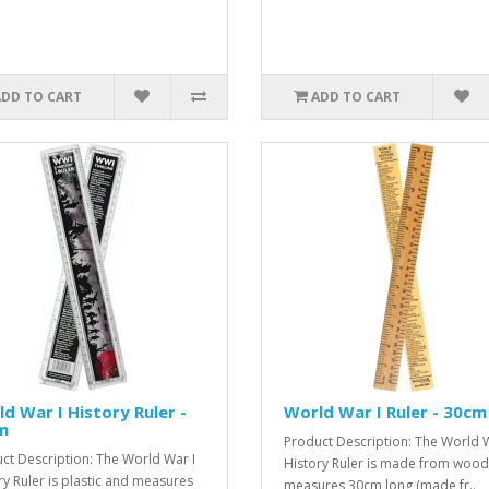
ADD TO CART
ADD TO CART
d War I History Ruler -
World War I Ruler - 30cm
m
Product Description: The World W
ct Description: The World War I
History Ruler is made from woo
ry Ruler is plastic and measures
measures 30cm long (made fr..