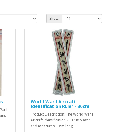
Show:
ns
World War I Aircraft
Identification Ruler - 30cm
War I
Product Description: The World War I
oins
Aircraft Identification Ruler is plastic
and measures 30cm long..