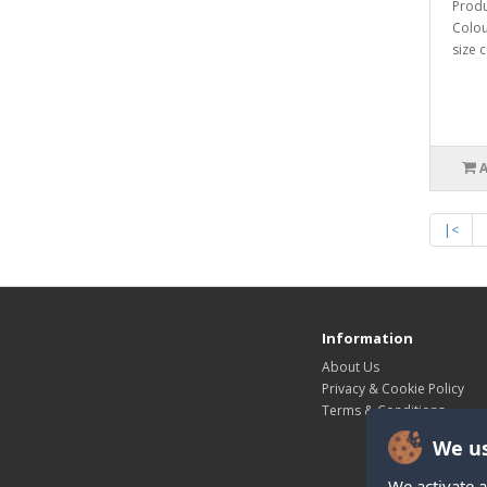
Produ
Colou
size c
|<
Information
About Us
Privacy & Cookie Policy
Terms & Conditions
We us
We activate a