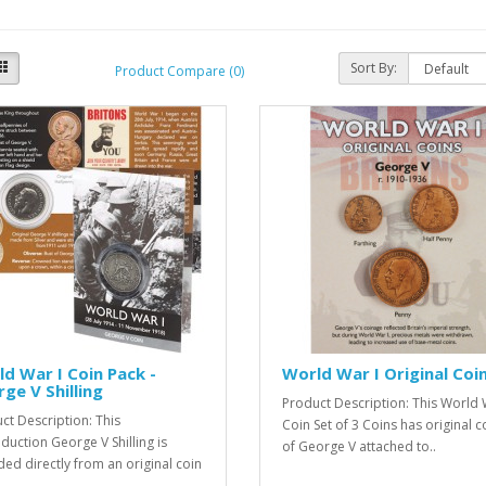
Sort By:
Product Compare (0)
d War I Coin Pack -
World War I Original Coi
ge V Shilling
Product Description: This World 
ct Description: This
Coin Set of 3 Coins has original c
duction George V Shilling is
of George V attached to..
ed directly from an original coin