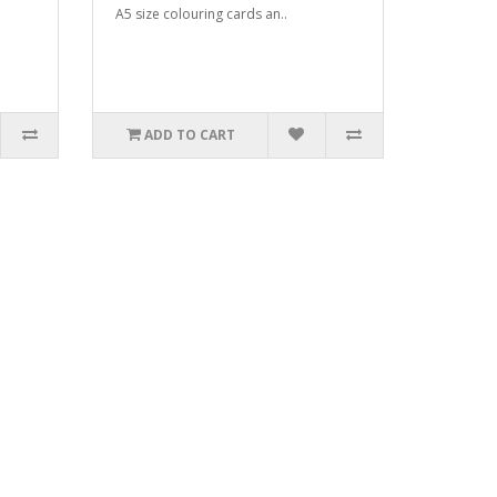
A5 size colouring cards an..
ADD TO CART