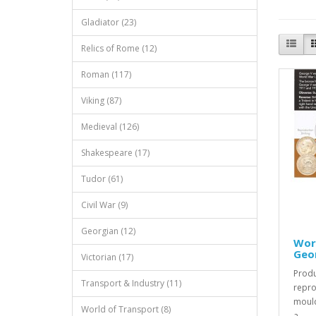
Gladiator (23)
Relics of Rome (12)
Roman (117)
Viking (87)
Medieval (126)
Shakespeare (17)
Tudor (61)
Civil War (9)
Georgian (12)
Worl
Geor
Victorian (17)
Produ
Transport & Industry (11)
repro
mould
World of Transport (8)
a..