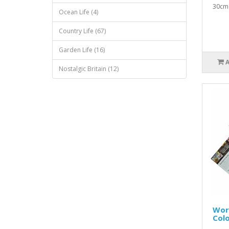
30cm 
Ocean Life (4)
Country Life (67)
Garden Life (16)
Nostalgic Britain (12)
Worl
Colo