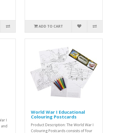
ADD TO CART
World War I Educational
Colouring Postcards
ar I
Product Description: The World War I
d and
Colouring Postcards consists of four