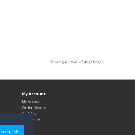
Showing 43 to 49 of 49 (3 Pages)
My Account
My Account
Order History
Wish List
Newsletter
Accept All