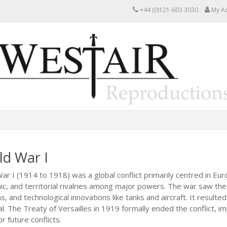
+44 (0)121-603 3030
My A
ld War I
ar I (1914 to 1918) was a global conflict primarily centred in Eur
c, and territorial rivalries among major powers. The war saw the
, and technological innovations like tanks and aircraft. It resulte
l. The Treaty of Versailles in 1919 formally ended the conflict,
r future conflicts.