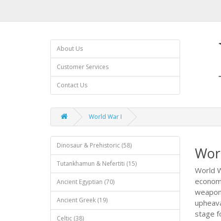
About Us
Customer Services
Contact Us
World War I
Dinosaur & Prehistoric (58)
Wor
Tutankhamun & Nefertiti (15)
World W
economi
Ancient Egyptian (70)
weapons
Ancient Greek (19)
upheava
stage fo
Celtic (38)