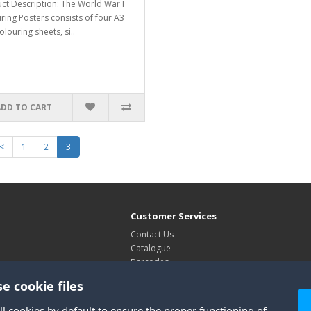
ct Description: The World War I
ring Posters consists of four A3
olouring sheets, si..
ADD TO CART
<
1
2
3
Customer Services
Contact Us
Catalogue
Barcodes
Exhibitions
e cookie files
Site Map
ll cookies by default to ensure the proper functioning of