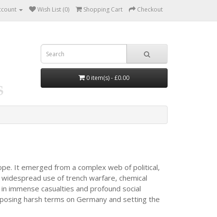
ccount
Wish List (0)
Shopping Cart
Checkout
0 item(s) - £0.00
ope. It emerged from a complex web of political,
 widespread use of trench warfare, chemical
d in immense casualties and profound social
 imposing harsh terms on Germany and setting the