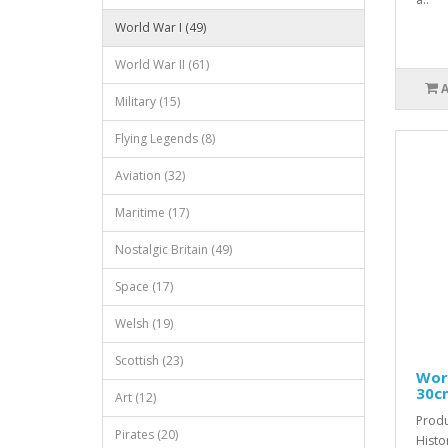
World War I (49)
World War II (61)
Military (15)
Flying Legends (8)
Aviation (32)
Maritime (17)
Nostalgic Britain (49)
Space (17)
Welsh (19)
Scottish (23)
Worl
30c
Art (12)
Produ
Pirates (20)
Histo