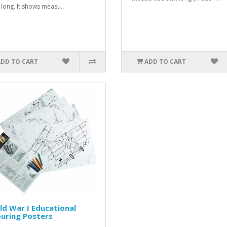
long. It shows measu..
ADD TO CART
ADD TO CART
d War I Educational
uring Posters