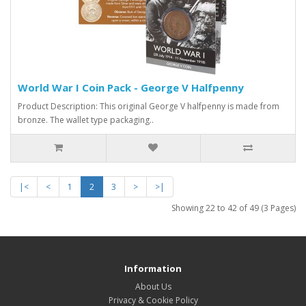
World War I Coin Pack - George V Halfpenny
Product Description: This original George V halfpenny is made from
bronze. The wallet type packaging..
|<
<
1
2
3
>
>|
Showing 22 to 42 of 49 (3 Pages)
Information
About Us
Privacy & Cookie Policy