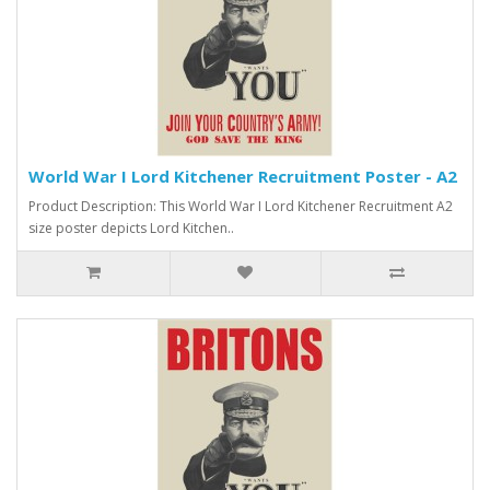
World War I Lord Kitchener Recruitment Poster - A2
Product Description: This World War I Lord Kitchener Recruitment A2
size poster depicts Lord Kitchen..