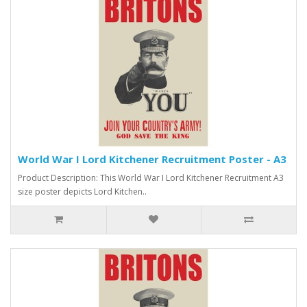
World War I Lord Kitchener Recruitment Poster - A3
Product Description: This World War I Lord Kitchener Recruitment A3
size poster depicts Lord Kitchen..