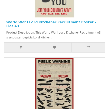
World War I Lord Kitchener Recruitment Poster -
Flat A3
Product Description: This World War I Lord Kitchener Recruitment A3
size poster depicts Lord Kitchen..