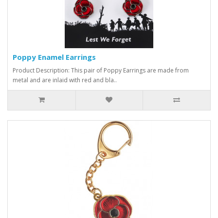
Poppy Enamel Earrings
Product Description: This pair of Poppy Earrings are made from
metal and are inlaid with red and bla..