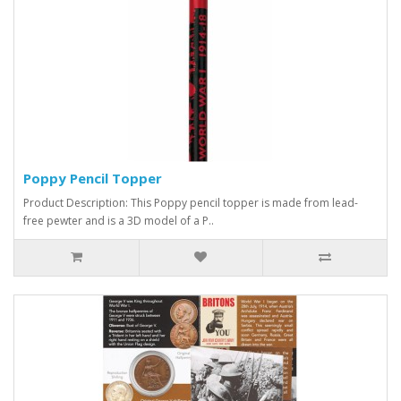
Poppy Pencil Topper
Product Description: This Poppy pencil topper is made from lead-
free pewter and is a 3D model of a P..