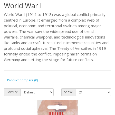
World War I
World War I (1914 to 1918) was a global conflict primarily
centred in Europe. It emerged from a complex web of
political, economic, and territorial rivalries among major
powers. The war saw the widespread use of trench
warfare, chemical weapons, and technological innovations
like tanks and aircraft. It resulted in immense casualties and
profound social upheaval. The Treaty of Versailles in 1919
formally ended the conflict, imposing harsh terms on
Germany and setting the stage for future conflicts.
Product Compare (0)
Sort By:
Show: