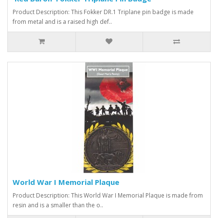
Product Description: This Fokker DR.1 Triplane pin badge is made
from metal and is a raised high def..
World War I Memorial Plaque
Product Description: This World War I Memorial Plaque is made from
resin and is a smaller than the o..