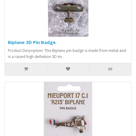
Biplane 3D Pin Badge
Product Description: This Biplane pin badge is made from metal and
is a raised high definition 3D im..