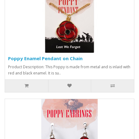
Poppy Enamel Pendant on Chain
Product Description: This Poppy is made from metal and is inlaid with
red and black enamel. It is su..