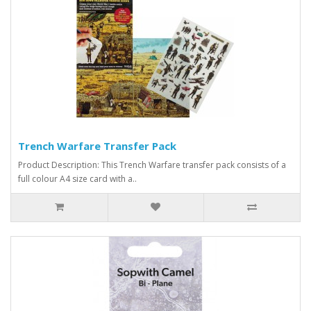
Trench Warfare Transfer Pack
Product Description: This Trench Warfare transfer pack consists of a
full colour A4 size card with a..