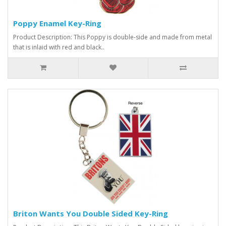
Poppy Enamel Key-Ring
Product Description: This Poppy is double-side and made from metal
that is inlaid with red and black..
Briton Wants You Double Sided Key-Ring