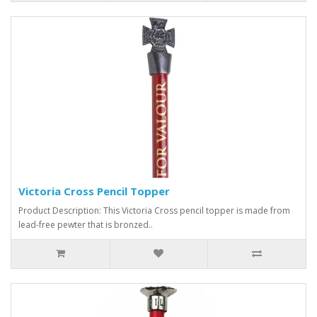
Victoria Cross Pencil Topper
Product Description: This Victoria Cross pencil topper is made from
lead-free pewter that is bronzed..