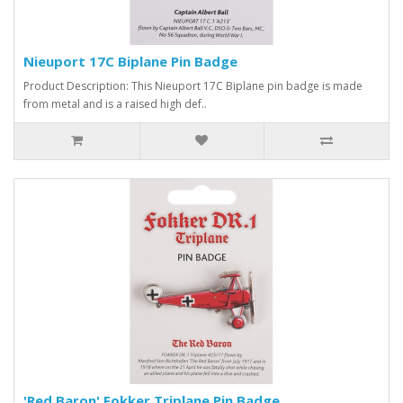
Nieuport 17C Biplane Pin Badge
Product Description: This Nieuport 17C Biplane pin badge is made
from metal and is a raised high def..
'Red Baron' Fokker Triplane Pin Badge