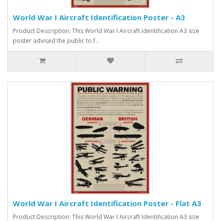
World War I Aircraft Identification Poster - A3
Product Description: This World War I Aircraft Identification A3 size
poster advised the public to f..
World War I Aircraft Identification Poster - Flat A3
Product Description: This World War I Aircraft Identification A3 size