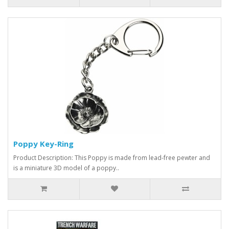
Poppy Key-Ring
Product Description: This Poppy is made from lead-free pewter and
is a miniature 3D model of a poppy..