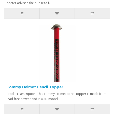
poster advised the public to f..
Tommy Helmet Pencil Topper
Product Description: This Tommy Helmet pencil topper is made from
lead-free pewter and is a 3D model..