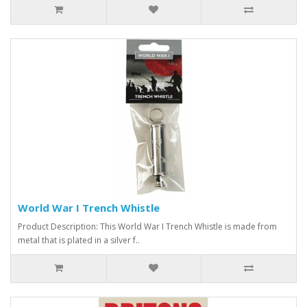
World War I Trench Whistle
Product Description: This World War I Trench Whistle is made from
metal that is plated in a silver f..