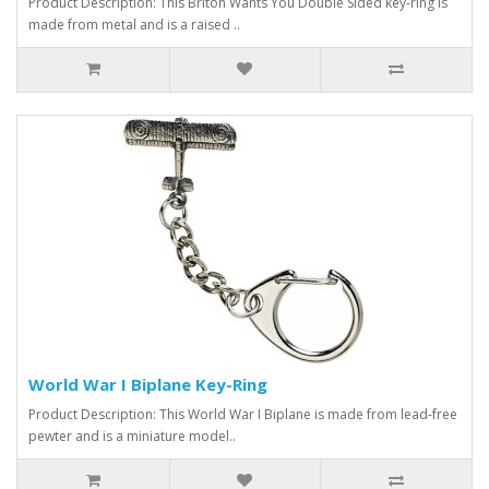
Product Description: This Briton Wants You Double Sided key-ring is
made from metal and is a raised ..
World War I Biplane Key-Ring
Product Description: This World War I Biplane is made from lead-free
pewter and is a miniature model..