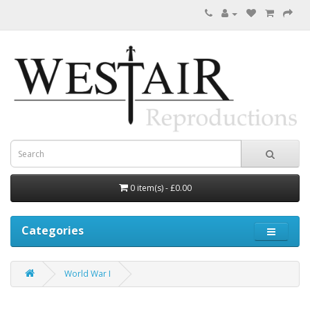
0 item(s) - £0.00
Categories
World War I