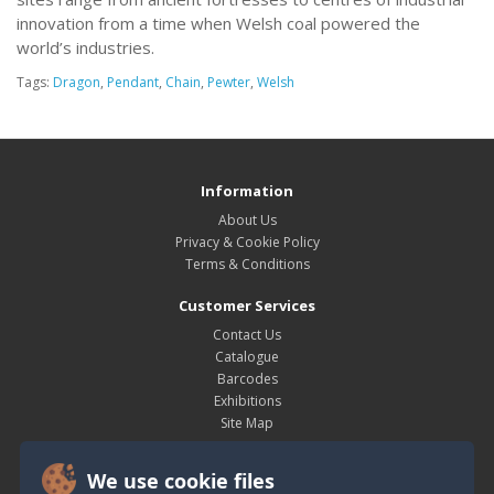
innovation from a time when Welsh coal powered the
world’s industries.
Tags:
Dragon
,
Pendant
,
Chain
,
Pewter
,
Welsh
Information
About Us
Privacy & Cookie Policy
Terms & Conditions
Customer Services
Contact Us
Catalogue
Barcodes
Exhibitions
Site Map
My Account
We use cookie files
My Account