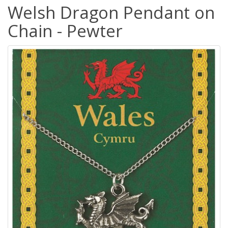
Welsh Dragon Pendant on
Chain - Pewter