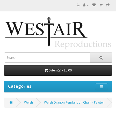
0 item(s) - £0.00
Categories
Welsh
Welsh Dragon Pendant on Chain - Pewter