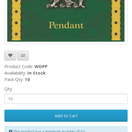
Product Code:
WDPP
Availability:
In Stock
Pack Qty:
10
Qty
Add to Cart
This product has a minimum quantity of 10