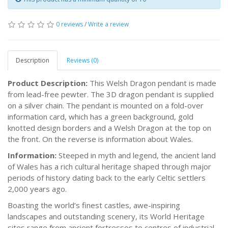
0 reviews
/
Write a review
Description
Reviews (0)
Product Description:
This Welsh Dragon pendant is made
from lead-free pewter. The 3D dragon pendant is supplied
on a silver chain. The pendant is mounted on a fold-over
information card, which has a green background, gold
knotted design borders and a Welsh Dragon at the top on
the front. On the reverse is information about Wales.
Information:
Steeped in myth and legend, the ancient land
of Wales has a rich cultural heritage shaped through major
periods of history dating back to the early Celtic settlers
2,000 years ago.
Boasting the world’s finest castles, awe-inspiring
landscapes and outstanding scenery, its World Heritage
sites range from ancient fortresses to centres of industrial