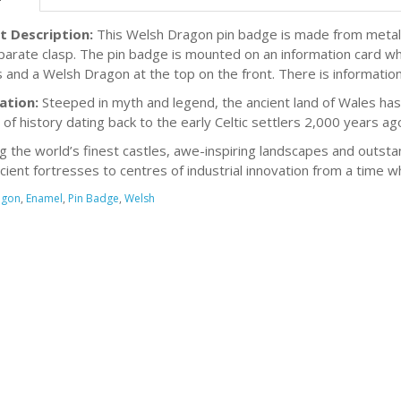
t Description:
This Welsh Dragon pin badge is made from metal w
parate clasp. The pin badge is mounted on an information card w
 and a Welsh Dragon at the top on the front. There is informatio
ation:
Steeped in myth and legend, the ancient land of Wales has 
 of history dating back to the early Celtic settlers 2,000 years ag
g the world’s finest castles, awe-inspiring landscapes and outsta
cient fortresses to centres of industrial innovation from a time 
agon
,
Enamel
,
Pin Badge
,
Welsh