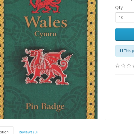
Qty
This 
ption
Reviews (0)