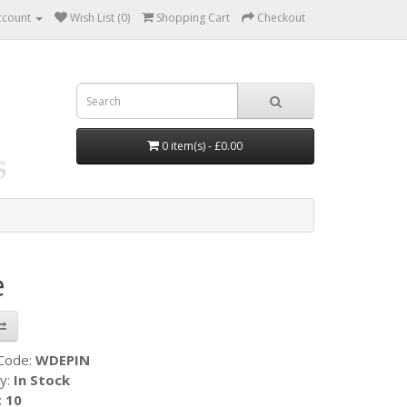
ccount
Wish List (0)
Shopping Cart
Checkout
0 item(s) - £0.00
e
 Code:
WDEPIN
ty:
In Stock
:
10