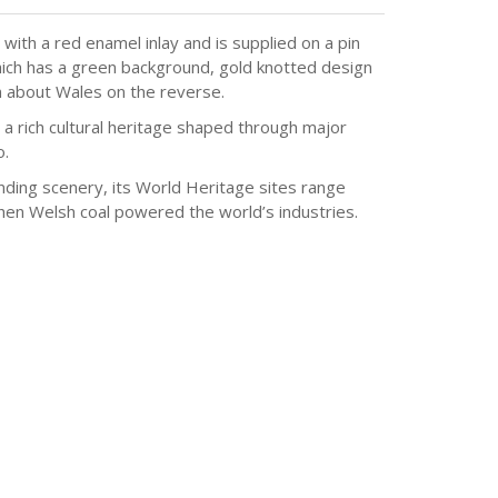
ith a red enamel inlay and is supplied on a pin
hich has a green background, gold knotted design
n about Wales on the reverse.
a rich cultural heritage shaped through major
o.
nding scenery, its World Heritage sites range
when Welsh coal powered the world’s industries.