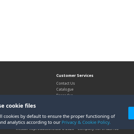
Customer Services
Contact Us
Catalogue
Barcodes
Exhibitions
e cookie files
Site Map
ll cookies by default to ensure the proper functioning of
and analytics according to our
Privacy & Cookie Policy.
Westair Reproductions Ltd © 2026 Company No: 01025108