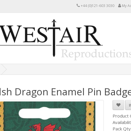
+44 (0)121-603 3030
My A
sh Dragon Enamel Pin Badg
Product
Availabili
Pack Qty