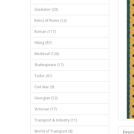
Gladiator (23)
Relics of Rome (12)
Roman (117)
Viking (87)
Medieval (126)
Shakespeare (17)
Tudor (61)
Civil War (9)
Georgian (12)
Victorian (17)
Transport & Industry (11)
World of Transport (8)
Descri