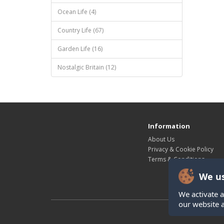
Ocean Life (4)
Country Life (67)
Garden Life (16)
Nostalgic Britain (12)
Information
About Us
Privacy & Cookie Policy
Terms & Conditions
We us
We activate a
our website 