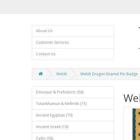
About Us
Customer Services
Contact Us
Welsh
Welsh Dragon Enamel Pin Badge
Dinosaur & Prehistoric (58)
Wel
Tutankhamun & Nefertiti (15)
Ancient Egyptian (70)
Ancient Greek (19)
Celtic (38)