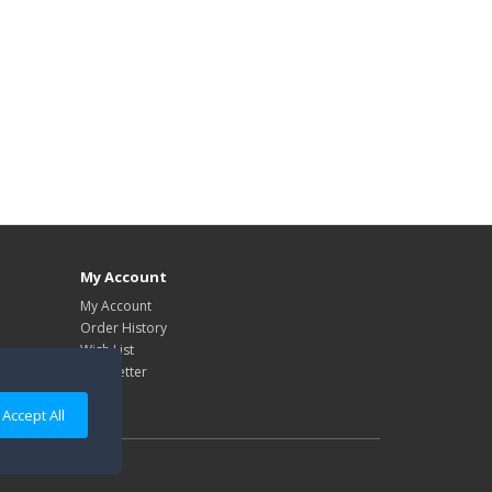
My Account
My Account
Order History
Wish List
Newsletter
Accept All