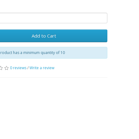
Add to Cart
product has a minimum quantity of 10
0 reviews
/
Write a review