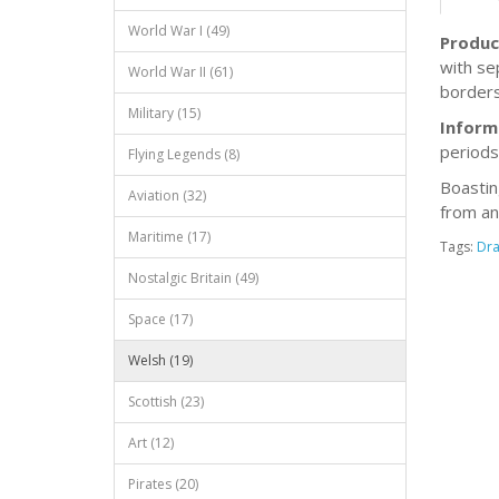
World War I (49)
Produc
with se
World War II (61)
borders
Military (15)
Inform
periods
Flying Legends (8)
Boastin
Aviation (32)
from an
Maritime (17)
Tags:
Dr
Nostalgic Britain (49)
Space (17)
Welsh (19)
Scottish (23)
Art (12)
Pirates (20)