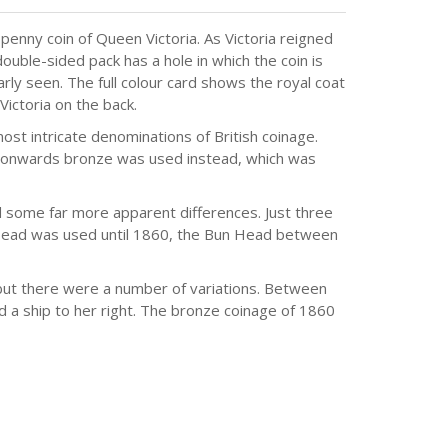
 penny coin of Queen Victoria. As Victoria reigned
uble-sided pack has a hole in which the coin is
arly seen. The full colour card shows the royal coat
Victoria on the back.
st intricate denominations of British coinage.
onwards bronze was used instead, which was
 some far more apparent differences. Just three
 Head was used until 1860, the Bun Head between
but there were a number of variations. Between
d a ship to her right. The bronze coinage of 1860