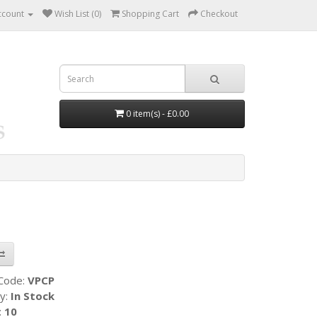
ccount
Wish List (0)
Shopping Cart
Checkout
0 item(s) - £0.00
 Code:
VPCP
ty:
In Stock
:
10