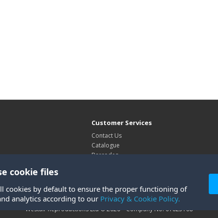
Customer Services
Contact Us
Catalogue
Barcodes
Exhibitions
e cookie files
Site Map
ll cookies by default to ensure the proper functioning of
and analytics according to our
Privacy & Cookie Policy.
Westair Reproductions Ltd © 2026 Company No: 01025108