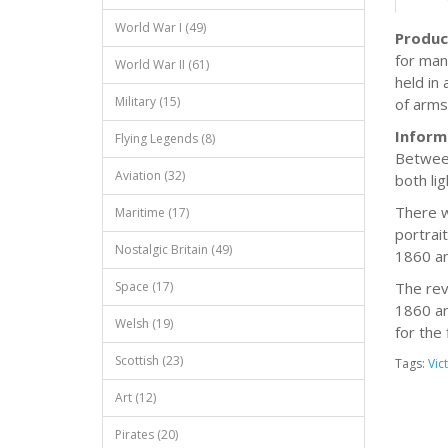
World War I (49)
Produc
for man
World War II (61)
held in 
Military (15)
of arms 
Inform
Flying Legends (8)
Between
Aviation (32)
both li
There w
Maritime (17)
portrai
Nostalgic Britain (49)
1860 an
Space (17)
The rev
1860 an
Welsh (19)
for the 
Scottish (23)
Tags:
Vic
Art (12)
Pirates (20)