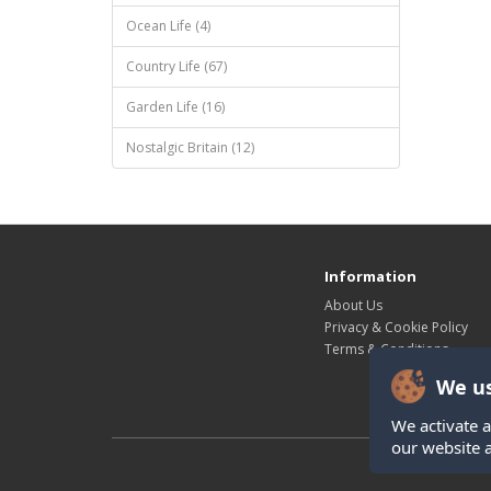
Ocean Life (4)
Country Life (67)
Garden Life (16)
Nostalgic Britain (12)
Information
About Us
Privacy & Cookie Policy
Terms & Conditions
We us
We activate a
our website 