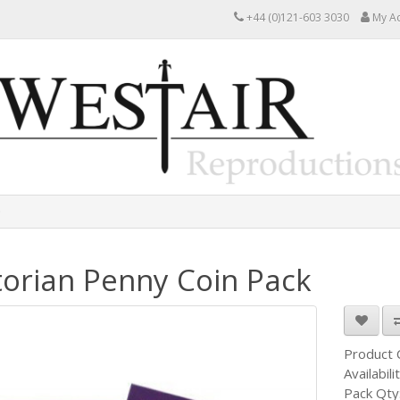
+44 (0)121-603 3030
My A
torian Penny Coin Pack
Product
Availabili
Pack Qty