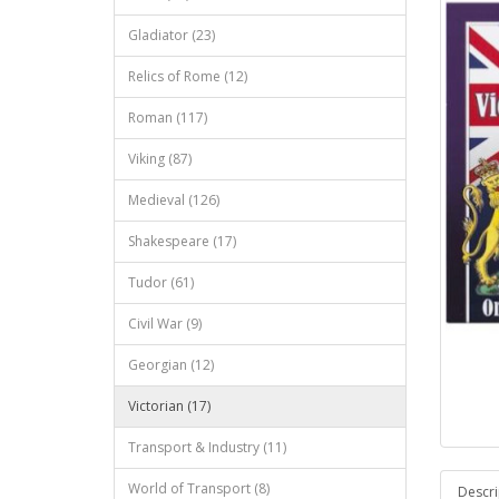
Gladiator (23)
Relics of Rome (12)
Roman (117)
Viking (87)
Medieval (126)
Shakespeare (17)
Tudor (61)
Civil War (9)
Georgian (12)
Victorian (17)
Transport & Industry (11)
World of Transport (8)
Descri