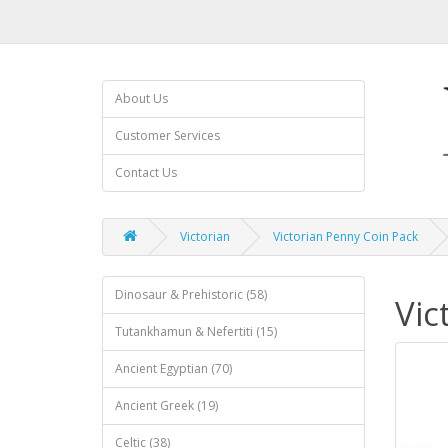
About Us
Customer Services
Contact Us
Victorian
Victorian Penny Coin Pack
Dinosaur & Prehistoric (58)
Vic
Tutankhamun & Nefertiti (15)
Ancient Egyptian (70)
Ancient Greek (19)
Celtic (38)