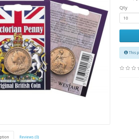
Qty
This 
ption
Reviews (0)