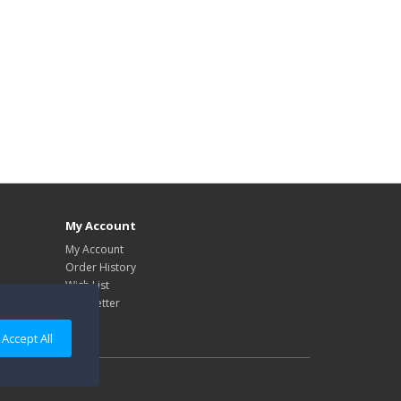
My Account
My Account
Order History
Wish List
Newsletter
Accept All