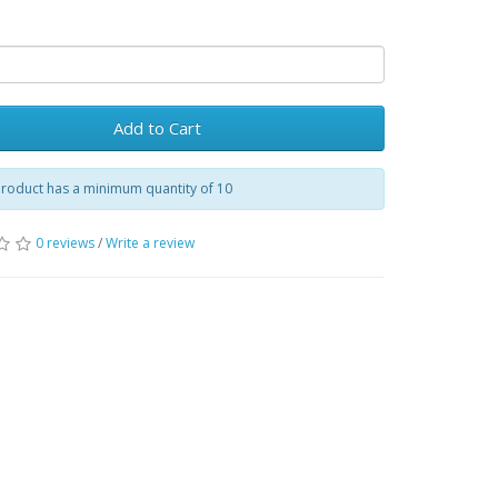
Add to Cart
product has a minimum quantity of 10
0 reviews
/
Write a review