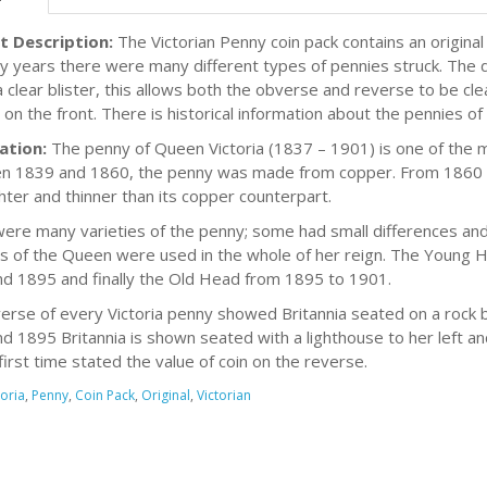
t Description:
The Victorian Penny coin pack contains an original
y years there were many different types of pennies struck. The do
a clear blister, this allows both the obverse and reverse to be cle
on the front. There is historical information about the pennies of 
ation:
The penny of Queen Victoria (1837 – 1901) is one of the mo
 1839 and 1860, the penny was made from copper. From 1860 
ghter and thinner than its copper counterpart.
ere many varieties of the penny; some had small differences and
ts of the Queen were used in the whole of her reign. The Young
d 1895 and finally the Old Head from 1895 to 1901.
erse of every Victoria penny showed Britannia seated on a rock 
d 1895 Britannia is shown seated with a lighthouse to her left an
first time stated the value of coin on the reverse.
toria
,
Penny
,
Coin Pack
,
Original
,
Victorian