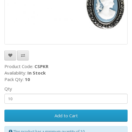
Product Code:
CSPKR
Availability:
In Stock
Pack Qty:
10
Qty
Add to Cart
This product has a minimum quantity of 10