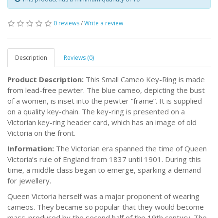
0 reviews
/
Write a review
Description
Reviews (0)
Product Description:
This Small Cameo Key-Ring is made
from lead-free pewter. The blue cameo, depicting the bust
of a women, is inset into the pewter “frame”. It is supplied
on a quality key-chain. The key-ring is presented on a
Victorian key-ring header card, which has an image of old
Victoria on the front.
Information:
The Victorian era spanned the time of Queen
Victoria’s rule of England from 1837 until 1901. During this
time, a middle class began to emerge, sparking a demand
for jewellery.
Queen Victoria herself was a major proponent of wearing
cameos. They became so popular that they would become
mass-produced by the second half of the 19th century. The