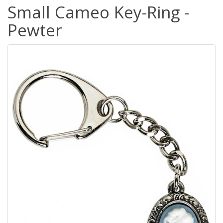
Small Cameo Key-Ring -
Pewter