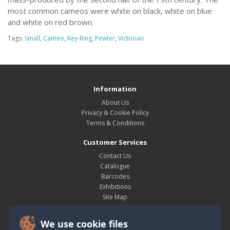
most common cameos were white on black, white on blue
and white on red brown.
Tags:
Small
,
Cameo
,
Key-Ring
,
Pewter
,
Victorian
Information
About Us
Privacy & Cookie Policy
Terms & Conditions
Customer Services
Contact Us
Catalogue
Barcodes
Exhibitions
Site Map
My Account
We use cookie files
My Account