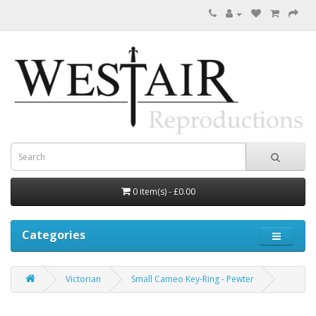
0 item(s) - £0.00
Categories
Victorian
Small Cameo Key-Ring - Pewter