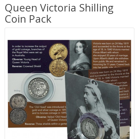
Queen Victoria Shilling
Coin Pack