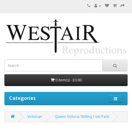
0 item(s) - £0.00
Categories
Victorian
Queen Victoria Shilling Coin Pack