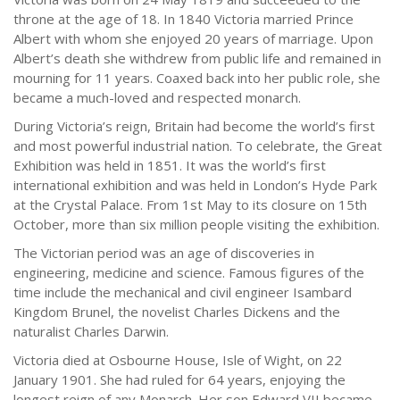
throne at the age of 18. In 1840 Victoria married Prince
Albert with whom she enjoyed 20 years of marriage. Upon
Albert’s death she withdrew from public life and remained in
mourning for 11 years. Coaxed back into her public role, she
became a much-loved and respected monarch.
During Victoria’s reign, Britain had become the world’s first
and most powerful industrial nation. To celebrate, the Great
Exhibition was held in 1851. It was the world’s first
international exhibition and was held in London’s Hyde Park
at the Crystal Palace. From 1st May to its closure on 15th
October, more than six million people visiting the exhibition.
The Victorian period was an age of discoveries in
engineering, medicine and science. Famous figures of the
time include the mechanical and civil engineer Isambard
Kingdom Brunel, the novelist Charles Dickens and the
naturalist Charles Darwin.
Victoria died at Osbourne House, Isle of Wight, on 22
January 1901. She had ruled for 64 years, enjoying the
longest reign of any Monarch. Her son Edward VII became