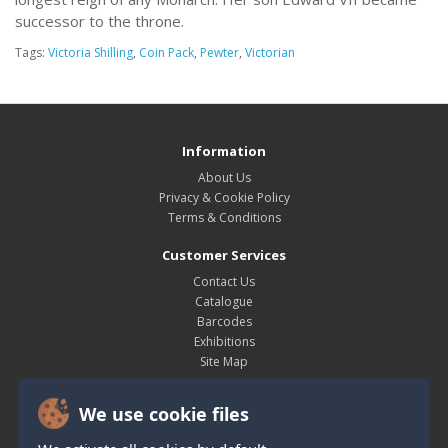
successor to the throne.
Tags:
Victoria Shilling
,
Coin Pack
,
Pewter
,
Victorian
Information
About Us
Privacy & Cookie Policy
Terms & Conditions
Customer Services
Contact Us
Catalogue
Barcodes
Exhibitions
Site Map
My Account
We use cookie files
My Account
Order History