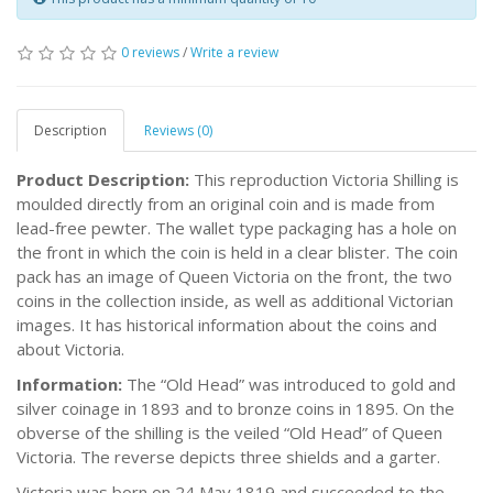
0 reviews
/
Write a review
Description
Reviews (0)
Product Description:
This reproduction Victoria Shilling is
moulded directly from an original coin and is made from
lead-free pewter. The wallet type packaging has a hole on
the front in which the coin is held in a clear blister. The coin
pack has an image of Queen Victoria on the front, the two
coins in the collection inside, as well as additional Victorian
images. It has historical information about the coins and
about Victoria.
Information:
The “Old Head” was introduced to gold and
silver coinage in 1893 and to bronze coins in 1895. On the
obverse of the shilling is the veiled “Old Head” of Queen
Victoria. The reverse depicts three shields and a garter.
Victoria was born on 24 May 1819 and succeeded to the