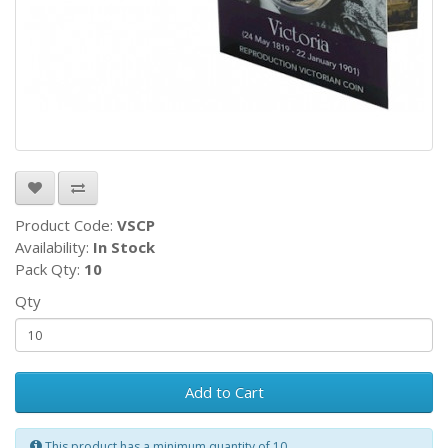
Product Code:
VSCP
Availability:
In Stock
Pack Qty:
10
Qty
Add to Cart
This product has a minimum quantity of 10