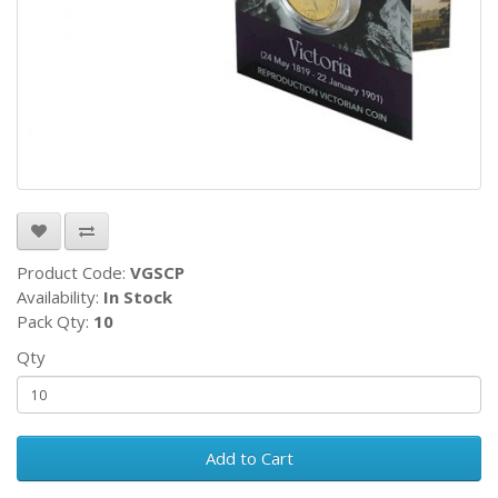
Product Code:
VGSCP
Availability:
In Stock
Pack Qty:
10
Qty
Add to Cart