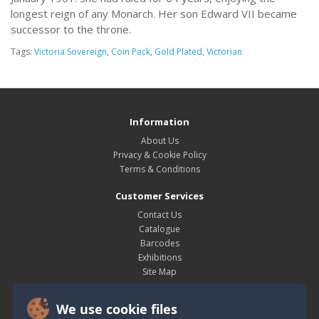
longest reign of any Monarch. Her son Edward VII became
successor to the throne.
Tags:
Victoria Sovereign
,
Coin Pack
,
Gold Plated
,
Victorian
Information
About Us
Privacy & Cookie Policy
Terms & Conditions
Customer Services
Contact Us
Catalogue
Barcodes
Exhibitions
Site Map
My Account
We use cookie files
My Account