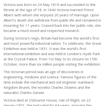
Victoria was born on 24 May 1819 and succeeded to the
throne at the age of 18. In 1840 Victoria married Prince
Albert with whom she enjoyed 20 years of marriage. Upon
Albert’s death she withdrew from public life and remained in
mourning for 11 years. Coaxed back into her public role, she
became a much-loved and respected monarch.
During Victoria’s reign, Britain had become the world’s first
and most powerful industrial nation. To celebrate, the Great
Exhibition was held in 1851. It was the world’s first
international exhibition and was held in London’s Hyde Park
at the Crystal Palace. From 1st May to its closure on 15th
October, more than six million people visiting the exhibition.
The Victorian period was an age of discoveries in
engineering, medicine and science. Famous figures of the
time include the mechanical and civil engineer Isambard
Kingdom Brunel, the novelist Charles Dickens and the
naturalist Charles Darwin.
Victoria died at Osbourne House, Isle of Wight, on 22
January 1901. She had ruled for 64 years, enjoying the