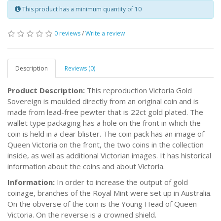
This product has a minimum quantity of 10
0 reviews
/
Write a review
Description
Reviews (0)
Product Description:
This reproduction Victoria Gold
Sovereign is moulded directly from an original coin and is
made from lead-free pewter that is 22ct gold plated. The
wallet type packaging has a hole on the front in which the
coin is held in a clear blister. The coin pack has an image of
Queen Victoria on the front, the two coins in the collection
inside, as well as additional Victorian images. It has historical
information about the coins and about Victoria.
Information:
In order to increase the output of gold
coinage, branches of the Royal Mint were set up in Australia.
On the obverse of the coin is the Young Head of Queen
Victoria. On the reverse is a crowned shield.