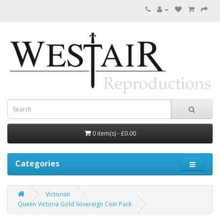
0 item(s) - £0.00
Categories
Victorian
Queen Victoria Gold Sovereign Coin Pack