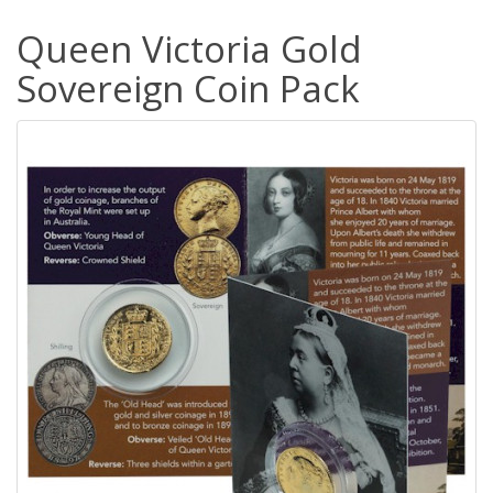
Queen Victoria Gold
Sovereign Coin Pack