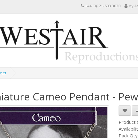
+44 (0)121-603 3030
My A
wter
iature Cameo Pendant - Pew
Product
Availabili
Pack Qty