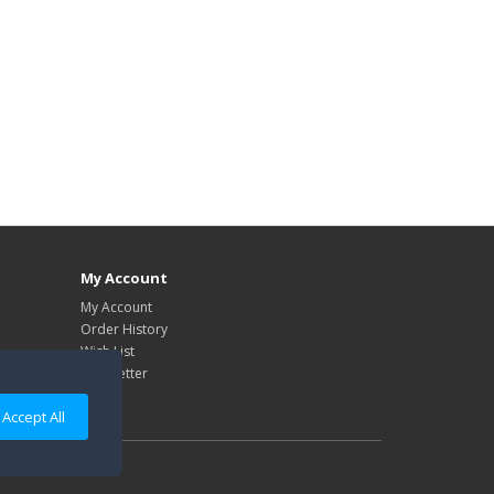
My Account
My Account
Order History
Wish List
Newsletter
Accept All