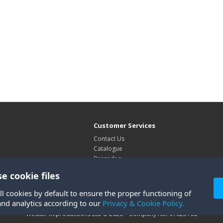
Customer Services
Contact Us
Catalogue
Barcodes
Exhibitions
e cookie files
Site Map
ll cookies by default to ensure the proper functioning of
and analytics according to our
Privacy & Cookie Policy.
Westair Reproductions Ltd © 2026 Company No: 01025108