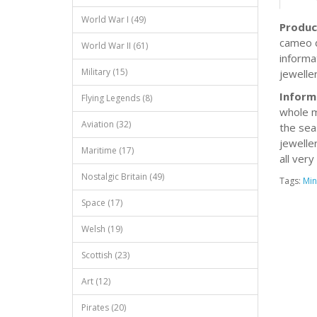
World War I (49)
Produc
cameo d
World War II (61)
informa
Military (15)
jeweller
Inform
Flying Legends (8)
whole m
Aviation (32)
the sea
jewelle
Maritime (17)
all very
Nostalgic Britain (49)
Tags:
Min
Space (17)
Welsh (19)
Scottish (23)
Art (12)
Pirates (20)