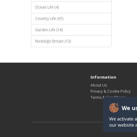
Ocean Life (4)
Country Life (67)
Garden Life (16)
Nostalgic Britain (12)
Information
About Us
Privacy & Cookie Policy
Terms & Conditions
We us
We activate a
our website 