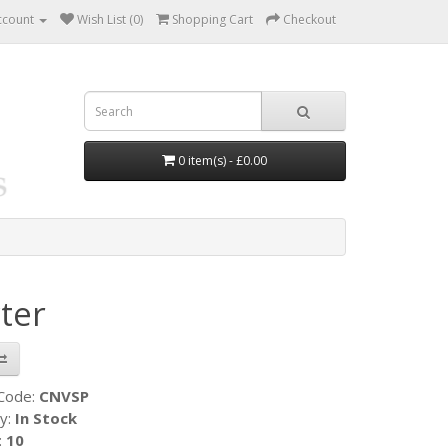
ccount
Wish List (0)
Shopping Cart
Checkout
0 item(s) - £0.00
ter
 Code:
CNVSP
ty:
In Stock
:
10