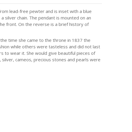
rom lead-free pewter and is inset with a blue
a silver chain. The pendant is mounted on an
e front. On the reverse is a brief history of
 the time she came to the throne in 1837 the
hion while others were tasteless and did not last
to wear it. She would give beautiful pieces of
d, silver, cameos, precious stones and pearls were