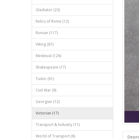
Gladiator (23)
Relics of Rome (12)
Roman (117)
Viking (87)
Medieval (126)
Shakespeare (17)
Tudor (61)
Civil War (9)
Georgian (12)
Victorian (17)
Transport & Industry (11)
World of Transport (8)
Descri