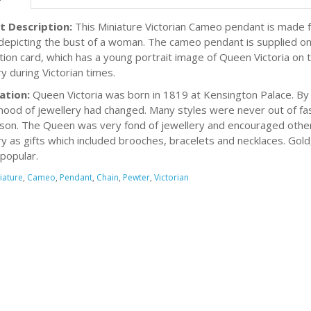
t Description:
This Miniature Victorian Cameo pendant is made f
epicting the bust of a woman. The cameo pendant is supplied on 
tion card, which has a young portrait image of Queen Victoria on th
y during Victorian times.
ation:
Queen Victoria was born in 1819 at Kensington Palace. By
ood of jewellery had changed. Many styles were never out of fas
son. The Queen was very fond of jewellery and encouraged others 
ry as gifts which included brooches, bracelets and necklaces. Gol
 popular.
iature
,
Cameo
,
Pendant
,
Chain
,
Pewter
,
Victorian