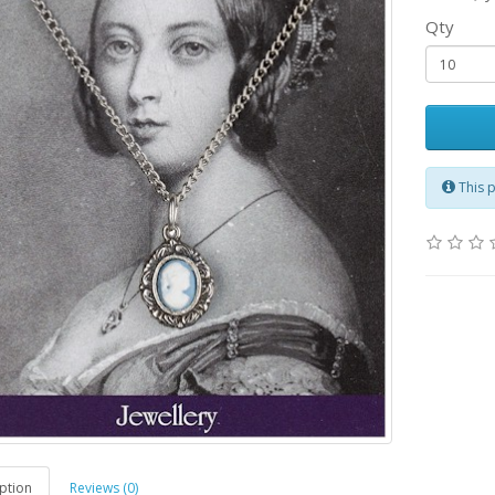
Qty
This 
ption
Reviews (0)