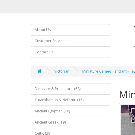
About Us
Customer Services
Contact Us
Victorian
Miniature Cameo Pendant - Pe
Dinosaur & Prehistoric (58)
Min
Tutankhamun & Nefertiti (15)
Ancient Egyptian (70)
Ancient Greek (19)
Celtic (38)