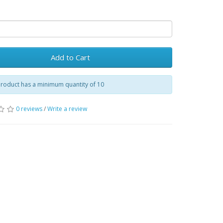
Add to Cart
product has a minimum quantity of 10
0 reviews
/
Write a review