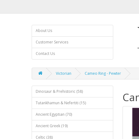
About Us
Customer Services
Contact Us
Victorian
Cameo Ring - Pewter
Dinosaur & Prehistoric (58)
Cam
Tutankhamun & Nefertiti (15)
Ancient Egyptian (70)
Ancient Greek (19)
Celtic (38)