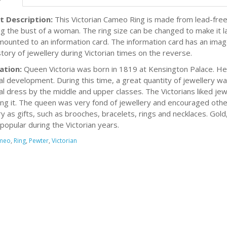
t Description:
This Victorian Cameo Ring is made from lead-free
ng the bust of a woman. The ring size can be changed to make it lar
 mounted to an information card. The information card has an imag
story of jewellery during Victorian times on the reverse.
ation:
Queen Victoria was born in 1819 at Kensington Palace. Her
ial development. During this time, a great quantity of jewellery
al dress by the middle and upper classes. The Victorians liked jew
ing it. The queen was very fond of jewellery and encouraged other
ry as gifts, such as brooches, bracelets, rings and necklaces. Gol
 popular during the Victorian years.
meo
,
Ring
,
Pewter
,
Victorian