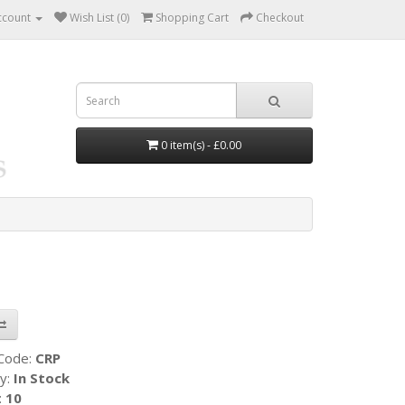
ccount
Wish List (0)
Shopping Cart
Checkout
0 item(s) - £0.00
 Code:
CRP
ty:
In Stock
:
10