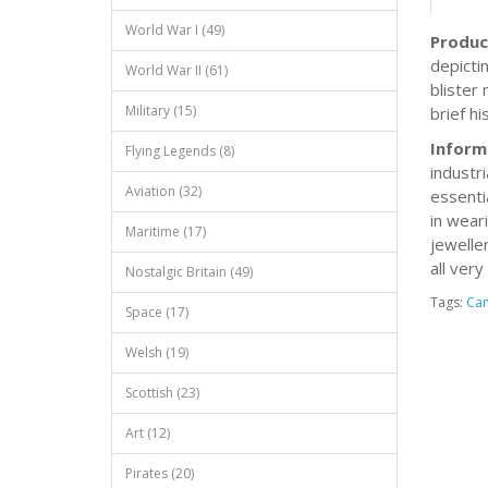
World War I (49)
Produc
depicti
World War II (61)
blister
Military (15)
brief hi
Inform
Flying Legends (8)
industr
Aviation (32)
essenti
in wear
Maritime (17)
jewelle
all very
Nostalgic Britain (49)
Tags:
Ca
Space (17)
Welsh (19)
Scottish (23)
Art (12)
Pirates (20)