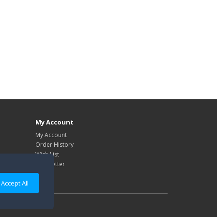
My Account
My Account
Order History
Wish List
Newsletter
Accept All