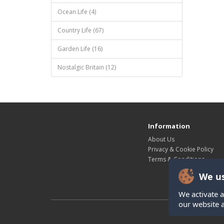
Ocean Life (4)
Country Life (67)
Garden Life (16)
Nostalgic Britain (12)
Information
About Us
Privacy & Cookie Policy
Terms & Conditions
We us
We activate a
our website 