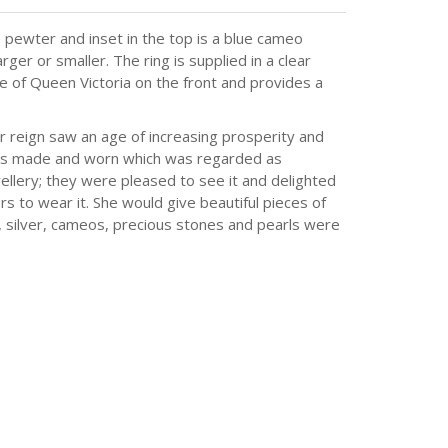
 pewter and inset in the top is a blue cameo
ger or smaller. The ring is supplied in a clear
e of Queen Victoria on the front and provides a
 reign saw an age of increasing prosperity and
 was made and worn which was regarded as
ellery; they were pleased to see it and delighted
s to wear it. She would give beautiful pieces of
d, silver, cameos, precious stones and pearls were