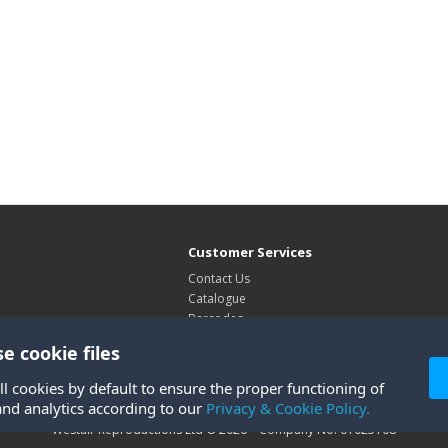
Customer Services
Contact Us
Catalogue
Barcodes
Exhibitions
e cookie files
Site Map
ll cookies by default to ensure the proper functioning of
and analytics according to our
Privacy & Cookie Policy.
Westair Reproductions Ltd © 2026 Company No: 01025108