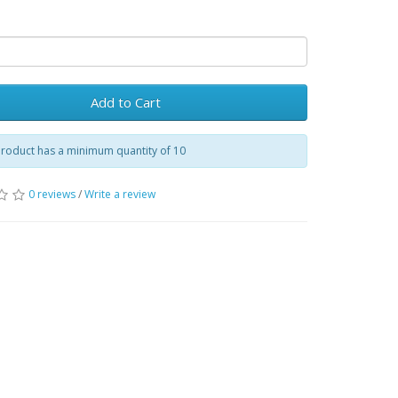
Add to Cart
product has a minimum quantity of 10
0 reviews
/
Write a review