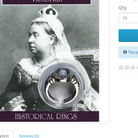
Qty
This 
ption
Reviews (0)