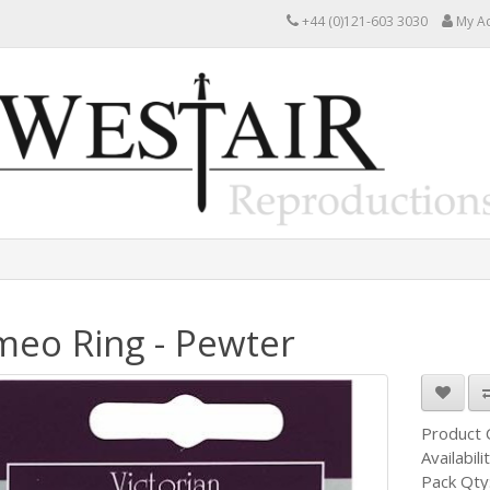
+44 (0)121-603 3030
My A
eo Ring - Pewter
Product
Availabili
Pack Qty