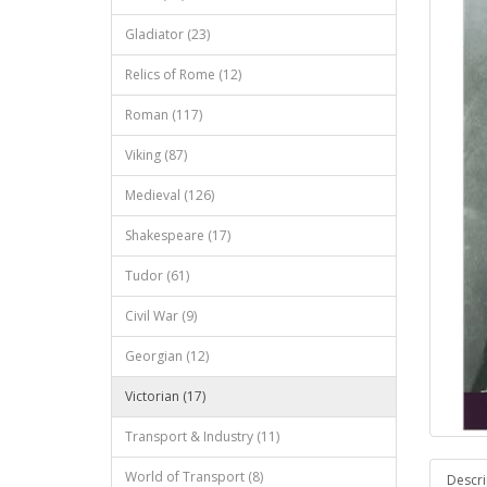
Gladiator (23)
Relics of Rome (12)
Roman (117)
Viking (87)
Medieval (126)
Shakespeare (17)
Tudor (61)
Civil War (9)
Georgian (12)
Victorian (17)
Transport & Industry (11)
World of Transport (8)
Descri