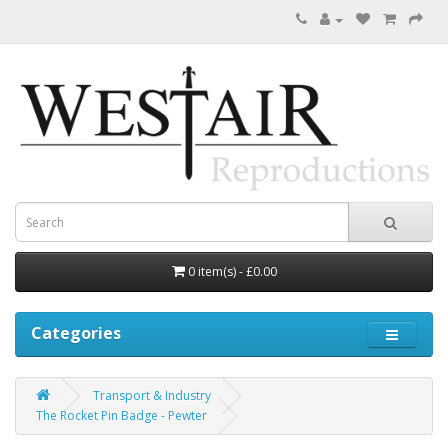
0 item(s) - £0.00
Categories
Transport & Industry
The Rocket Pin Badge - Pewter