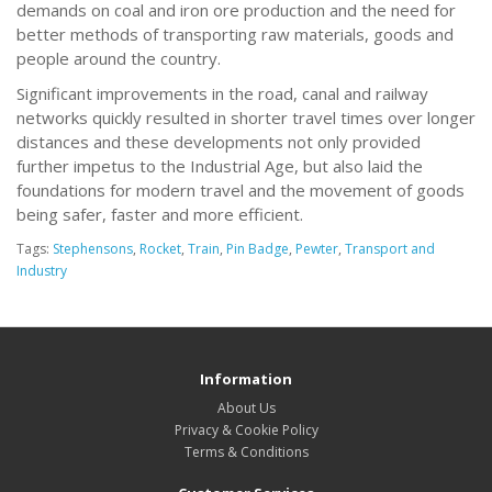
demands on coal and iron ore production and the need for
better methods of transporting raw materials, goods and
people around the country.
Significant improvements in the road, canal and railway
networks quickly resulted in shorter travel times over longer
distances and these developments not only provided
further impetus to the Industrial Age, but also laid the
foundations for modern travel and the movement of goods
being safer, faster and more efficient.
Tags:
Stephensons
,
Rocket
,
Train
,
Pin Badge
,
Pewter
,
Transport and
Industry
Information
About Us
Privacy & Cookie Policy
Terms & Conditions