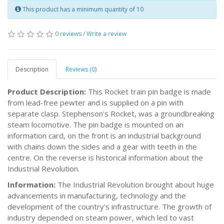
This product has a minimum quantity of 10
0 reviews
/
Write a review
Description
Reviews (0)
Product Description:
This Rocket train pin badge is made
from lead-free pewter and is supplied on a pin with
separate clasp. Stephenson's Rocket, was a groundbreaking
steam locomotive. The pin badge is mounted on an
information card, on the front is an industrial background
with chains down the sides and a gear with teeth in the
centre. On the reverse is historical information about the
Industrial Revolution.
Information:
The Industrial Revolution brought about huge
advancements in manufacturing, technology and the
development of the country’s infrastructure. The growth of
industry depended on steam power, which led to vast