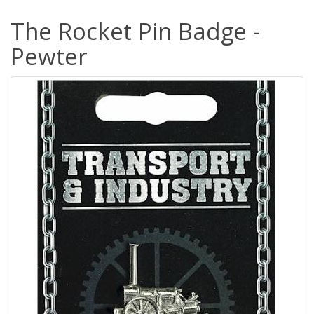
The Rocket Pin Badge -
Pewter