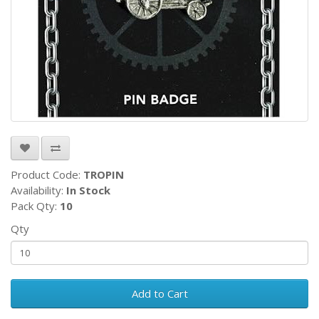
Product Code:
TROPIN
Availability:
In Stock
Pack Qty:
10
Qty
Add to Cart