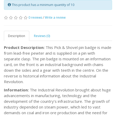
This product has a minimum quantity of 10
0 reviews
/
Write a review
Description
Reviews (0)
Product Description:
This Pick & Shovel pin badge is made
from lead-free pewter and is supplied on a pin with
separate clasp. The pin badge is mounted on an information
card, on the front is an industrial background with chains
down the sides and a gear with teeth in the centre. On the
reverse is historical information about the Industrial
Revolution.
Information:
The Industrial Revolution brought about huge
advancements in manufacturing, technology and the
development of the country’s infrastructure. The growth of
industry depended on steam power, which led to vast
demands on coal and iron ore production and the need for