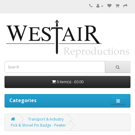
0 item(s) - £0.00
Categories
Transport & Industry
Pick & Shovel Pin Badge - Pewter