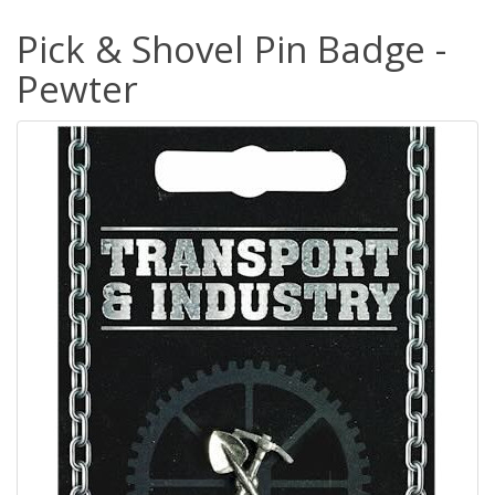
Pick & Shovel Pin Badge -
Pewter