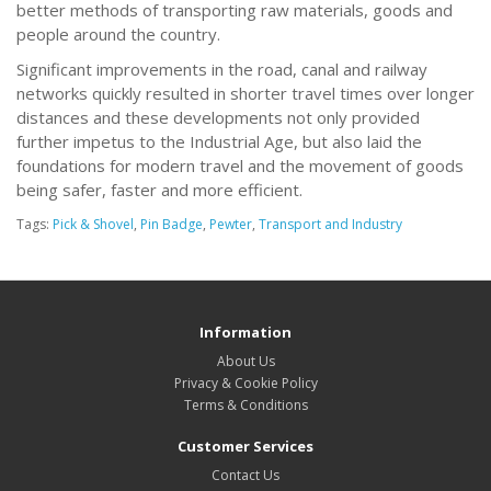
better methods of transporting raw materials, goods and
people around the country.
Significant improvements in the road, canal and railway
networks quickly resulted in shorter travel times over longer
distances and these developments not only provided
further impetus to the Industrial Age, but also laid the
foundations for modern travel and the movement of goods
being safer, faster and more efficient.
Tags:
Pick & Shovel
,
Pin Badge
,
Pewter
,
Transport and Industry
Information
About Us
Privacy & Cookie Policy
Terms & Conditions
Customer Services
Contact Us