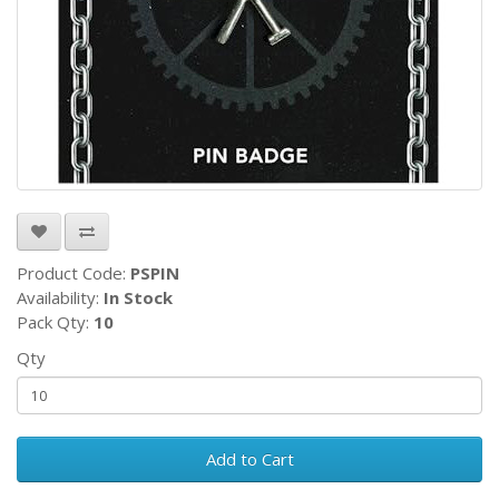
Product Code:
PSPIN
Availability:
In Stock
Pack Qty:
10
Qty
Add to Cart