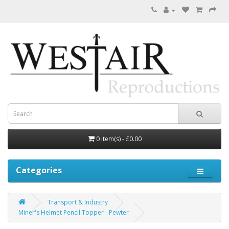
0 item(s) - £0.00
Categories
Transport & Industry
Miner's Helmet Pencil Topper - Pewter