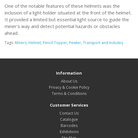
One of the notable features of these helmets was the
inclusion of a light holder situated at the front of the helmet.
It provided a limited but essential light source to guide the
miner's way and detect potential hazards or obstacles
ahead.
Tags:
Miners
,
Helmet
,
Pencil Topper
,
Pewter
,
Transport and Industry
Information
About Us
Privacy & Cookie Policy
Terms & Conditions
Customer Services
Contact Us
Catalogue
Barcodes
Exhibitions
Site Map