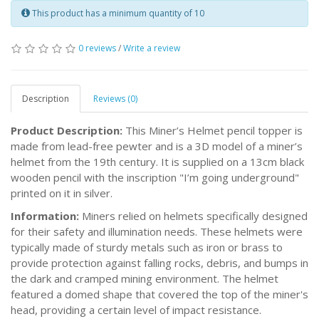
This product has a minimum quantity of 10
0 reviews
/
Write a review
Description
Reviews (0)
Product Description:
This Miner’s Helmet pencil topper is
made from lead-free pewter and is a 3D model of a miner’s
helmet from the 19th century. It is supplied on a 13cm black
wooden pencil with the inscription "I’m going underground"
printed on it in silver.
Information:
Miners relied on helmets specifically designed
for their safety and illumination needs. These helmets were
typically made of sturdy metals such as iron or brass to
provide protection against falling rocks, debris, and bumps in
the dark and cramped mining environment. The helmet
featured a domed shape that covered the top of the miner's
head, providing a certain level of impact resistance.