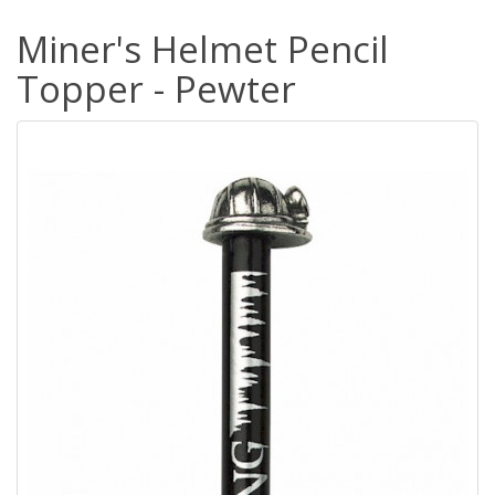
Miner's Helmet Pencil
Topper - Pewter