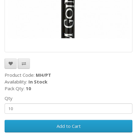
Product Code:
MH/PT
Availability:
In Stock
Pack Qty:
10
Qty
Add to Cart