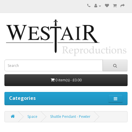
0 item(s) - £0.00
Categories
Space
Shuttle Pendant - Pewter