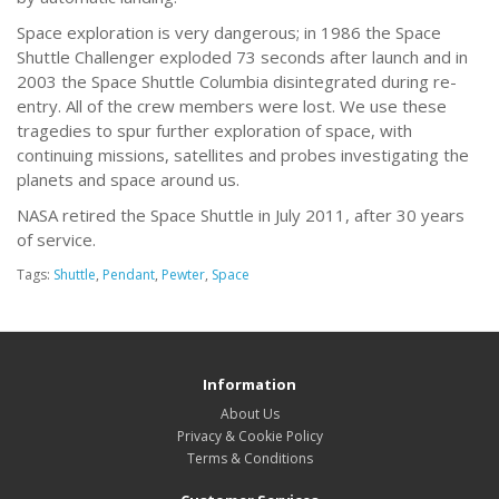
Space exploration is very dangerous; in 1986 the Space
Shuttle Challenger exploded 73 seconds after launch and in
2003 the Space Shuttle Columbia disintegrated during re-
entry. All of the crew members were lost. We use these
tragedies to spur further exploration of space, with
continuing missions, satellites and probes investigating the
planets and space around us.
NASA retired the Space Shuttle in July 2011, after 30 years
of service.
Tags:
Shuttle
,
Pendant
,
Pewter
,
Space
Information
About Us
Privacy & Cookie Policy
Terms & Conditions