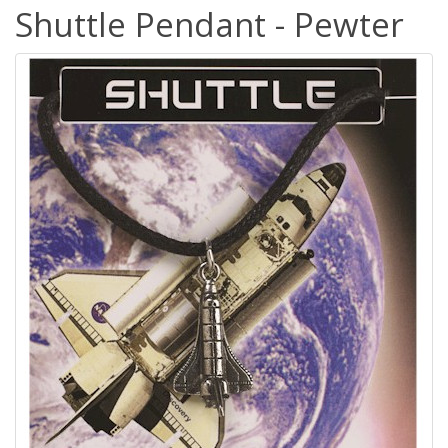
Shuttle Pendant - Pewter