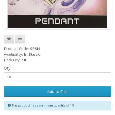
Product Code:
SPSH
Availability:
In Stock
Pack Qty:
10
Qty
Add to Cart
This product has a minimum quantity of 10