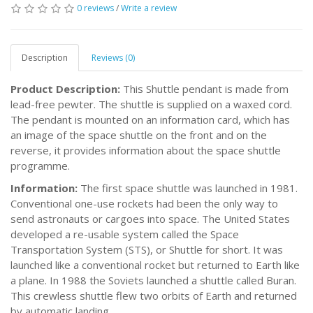
0 reviews
/
Write a review
Description
Reviews (0)
Product Description:
This Shuttle pendant is made from
lead-free pewter. The shuttle is supplied on a waxed cord.
The pendant is mounted on an information card, which has
an image of the space shuttle on the front and on the
reverse, it provides information about the space shuttle
programme.
Information:
The first space shuttle was launched in 1981.
Conventional one-use rockets had been the only way to
send astronauts or cargoes into space. The United States
developed a re-usable system called the Space
Transportation System (STS), or Shuttle for short. It was
launched like a conventional rocket but returned to Earth like
a plane. In 1988 the Soviets launched a shuttle called Buran.
This crewless shuttle flew two orbits of Earth and returned
by automatic landing.