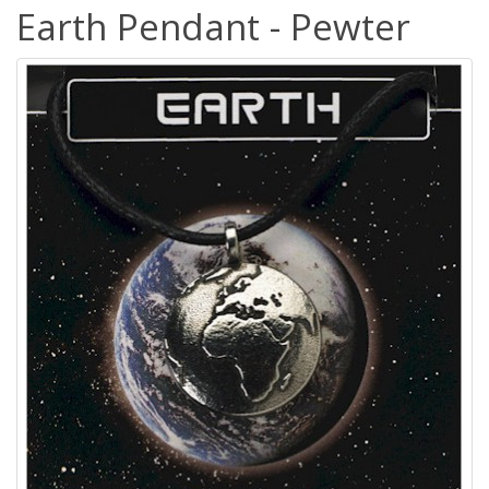
Earth Pendant - Pewter