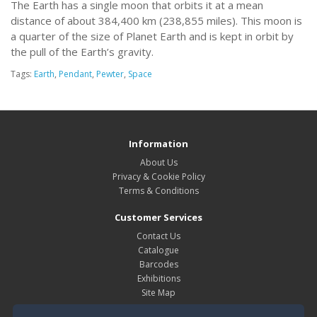
The Earth has a single moon that orbits it at a mean
distance of about 384,400 km (238,855 miles). This moon is
a quarter of the size of Planet Earth and is kept in orbit by
the pull of the Earth’s gravity.
Tags:
Earth
,
Pendant
,
Pewter
,
Space
Information
About Us
Privacy & Cookie Policy
Terms & Conditions
Customer Services
Contact Us
Catalogue
Barcodes
Exhibitions
Site Map