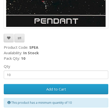
Product Code:
SPEA
Availability:
In Stock
Pack Qty:
10
Qty
Add to Cart
This product has a minimum quantity of 10