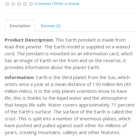
0 reviews
/
Write a review
Description
Reviews (0)
Product Description:
This Earth pendant is made from
lead-free pewter. The Earth model is supplied on a waxed
cord. The pendant is mounted on an information card, which
has an image of Earth on the front and on the reverse, it
provides information about the planet Earth.
Information:
Earth is the third planet from the Sun, which
orbits once a year at a mean distance of 150 million km (93
million miles). It is the only planet scientists know to have
life, this is thanks to the liquid water and the atmosphere
that keeps life safe. Water covers approximately 71 percent
of the Earth’s surface. The surface of the Earth is called the
crust. This is split into a number of enormous plates, which
have pushed and pulled against each other for millions of
years, creating mountains, valleys and other features.