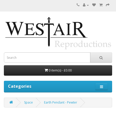
0 item(s) - £0.00
Categories
Space
Earth Pendant - Pewter