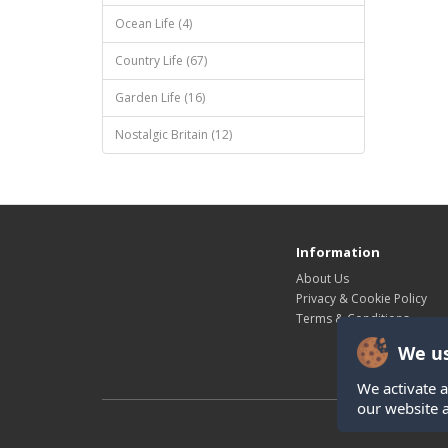
Ocean Life (4)
Country Life (67)
Garden Life (16)
Nostalgic Britain (12)
Information
About Us
Privacy & Cookie Policy
Terms & Conditions
We us
We activate a
our website 