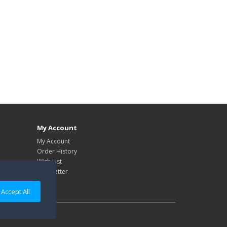
My Account
My Account
Order History
Wish List
Newsletter
Accept All