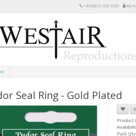
+44 (0)121-603 3030
My A
ted
or Seal Ring - Gold Plated
Product
Availabili
Pack Qty