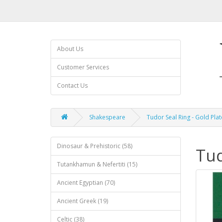
About Us
Customer Services
Contact Us
Shakespeare
Tudor Seal Ring - Gold Pla
Dinosaur & Prehistoric (58)
Tud
Tutankhamun & Nefertiti (15)
Ancient Egyptian (70)
Ancient Greek (19)
Celtic (38)