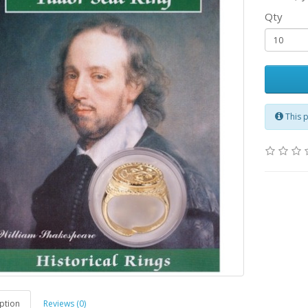
Qty
This 
ption
Reviews (0)