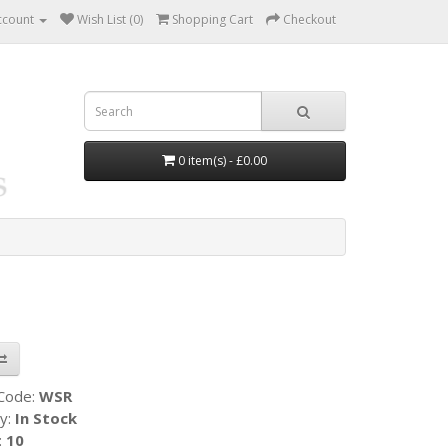
ccount
Wish List (0)
Shopping Cart
Checkout
0 item(s) - £0.00
 Code:
WSR
ty:
In Stock
:
10