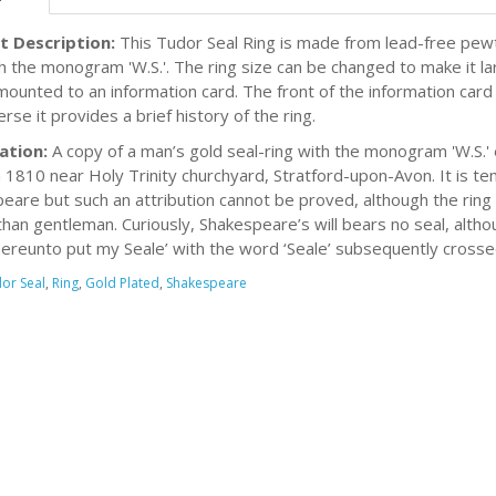
t Description:
This Tudor Seal Ring is made from lead-free pewte
h the monogram 'W.S.'. The ring size can be changed to make it larg
 mounted to an information card. The front of the information card
rse it provides a brief history of the ring.
ation:
A copy of a man’s gold seal-ring with the monogram 'W.S.' e
n 1810 near Holy Trinity churchyard, Stratford-upon-Avon. It is te
eare but such an attribution cannot be proved, although the ring 
than gentleman. Curiously, Shakespeare’s will bears no seal, althou
hereunto put my Seale’ with the word ‘Seale’ subsequently crosse
or Seal
,
Ring
,
Gold Plated
,
Shakespeare