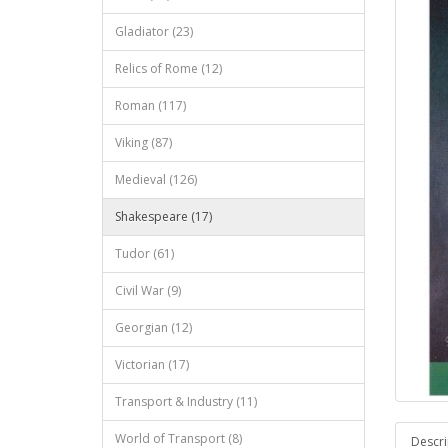
Gladiator (23)
Relics of Rome (12)
Roman (117)
Viking (87)
Medieval (126)
Shakespeare (17)
Tudor (61)
Civil War (9)
Georgian (12)
Victorian (17)
Transport & Industry (11)
World of Transport (8)
Descri