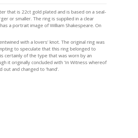
r that is 22ct gold plated and is based on a seal-
er or smaller. The ring is supplied in a clear
 has a portrait image of William Shakespeare. On
ntwined with a lovers’ knot. The original ring was
mpting to speculate that this ring belonged to
is certainly of the type that was worn by an
gh it originally concluded with ‘In Witness whereof
d out and changed to ‘hand’.