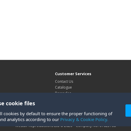
Customer Services
Contact Us
Catalogue
Barcodes
Exhibitions
e cookie files
Site Map
ll cookies by default to ensure the proper functioning of
and analytics according to our
Privacy & Cookie Policy.
Westair Reproductions Ltd © 2026 Company No: 01025108