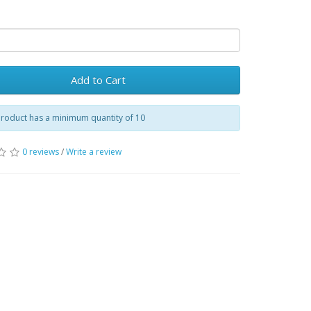
Add to Cart
product has a minimum quantity of 10
0 reviews
/
Write a review