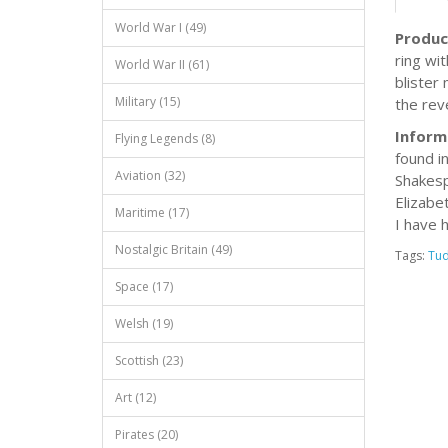
World War I (49)
Produc
ring wit
World War II (61)
blister
Military (15)
the reve
Inform
Flying Legends (8)
found i
Aviation (32)
Shakesp
Elizabe
Maritime (17)
I have 
Nostalgic Britain (49)
Tags:
Tud
Space (17)
Welsh (19)
Scottish (23)
Art (12)
Pirates (20)