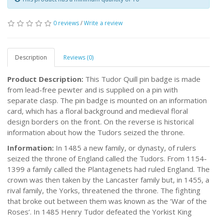
0 reviews
/
Write a review
Description
Reviews (0)
Product Description:
This Tudor Quill pin badge is made
from lead-free pewter and is supplied on a pin with
separate clasp. The pin badge is mounted on an information
card, which has a floral background and medieval floral
design borders on the front. On the reverse is historical
information about how the Tudors seized the throne.
Information:
In 1485 a new family, or dynasty, of rulers
seized the throne of England called the Tudors. From 1154-
1399 a family called the Plantagenets had ruled England. The
crown was then taken by the Lancaster family but, in 1455, a
rival family, the Yorks, threatened the throne. The fighting
that broke out between them was known as the ‘War of the
Roses’. In 1485 Henry Tudor defeated the Yorkist King