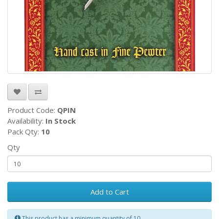
Product Code:
QPIN
Availability:
In Stock
Pack Qty:
10
Qty
Add to Cart
This product has a minimum quantity of 10