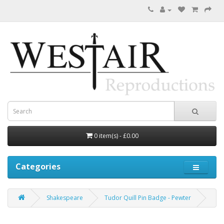
0 item(s) - £0.00
Categories
Shakespeare
Tudor Quill Pin Badge - Pewter