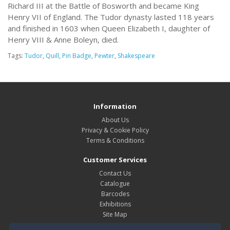
Richard III at the Battle of Bosworth and became King
Henry VII of England. The Tudor dynasty lasted 118 years
and finished in 1603 when Queen Elizabeth I, daughter of
Henry VIII & Anne Boleyn, died.
Tags:
Tudor
,
Quill
,
Pin Badge
,
Pewter
,
Shakespeare
Information
About Us
Privacy & Cookie Policy
Terms & Conditions
Customer Services
Contact Us
Catalogue
Barcodes
Exhibitions
Site Map