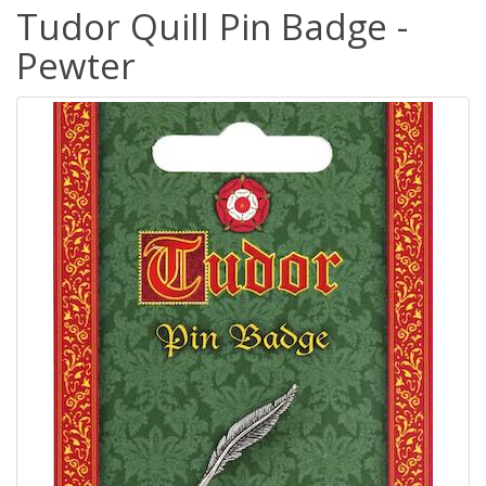
Tudor Quill Pin Badge -
Pewter