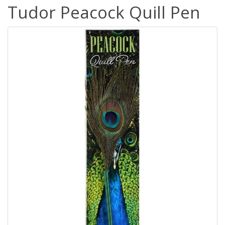
Tudor Peacock Quill Pen