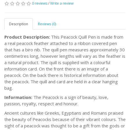
0 reviews
/
Write a review
Description
Reviews (0)
Product Description:
This Peacock Quill Pen is made from
a real peacock feather attached to a ribbon covered pen
that has a biro nib. The quill pen measures approximately 30
centimetres long, however lengths will vary as the feather is
a natural product. The quill is supplied with a colourful
information card. On the front there is an image of a
peacock. On the back there is historical information about
the peacock. The quill and card are held in a clear hanging
bag.
Information:
The Peacock is a sign of beauty, love,
passion, royalty, respect and honour.
Ancient cultures like Greeks, Egyptians and Romans praised
the beauty of Peacocks because of their vibrant colours. The
sight of a peacock was thought to be a gift from the gods or