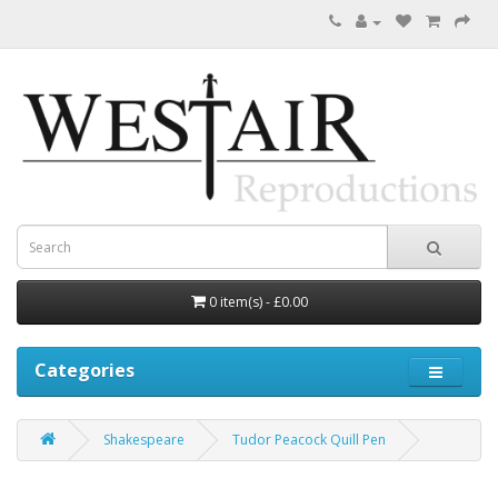
0 item(s) - £0.00
Categories
Shakespeare
Tudor Peacock Quill Pen