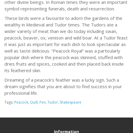
other divine beings. In Roman times they were an important
symbol representing funerals, death and resurrection.
These birds were a favourite to adorn the gardens of the
wealthy in Medieval and Tudor times. The Tudors ate a
wider variety of meat than we do today including swan,
peacock, beaver, ox, venison and wild boar. At a Tudor feast
it was just as important for each dish to look spectacular as
well as taste delicious. “Peacock Royal” was a particularly
popular dish where the peacock was skinned, stuffed with
dries fruits and spices, cooked and then placed back inside
its feathered skin.
Dreaming of a peacock’s feather was a lucky sign. Such a
dream signifies that you are about to find success in your
professional life.
Tags:
Peacock
,
Quill
,
Pen
,
Tudor
,
Shakespeare
Information