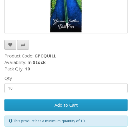
Product Code:
GPCQUILL
Availability:
In Stock
Pack Qty:
10
Qty
Add to Cart
This product has a minimum quantity of 10