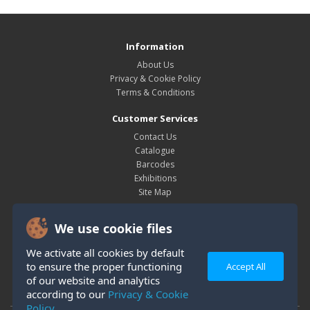
Information
About Us
Privacy & Cookie Policy
Terms & Conditions
Customer Services
Contact Us
Catalogue
Barcodes
Exhibitions
Site Map
My Account
We use cookie files
My Account
Order History
We activate all cookies by default
Wish List
to ensure the proper functioning
Accept All
Newsletter
of our website and analytics
according to our
Privacy & Cookie
Policy.