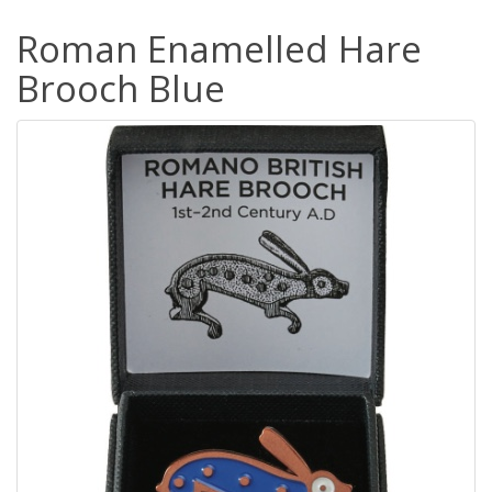
Roman Enamelled Hare
Brooch Blue