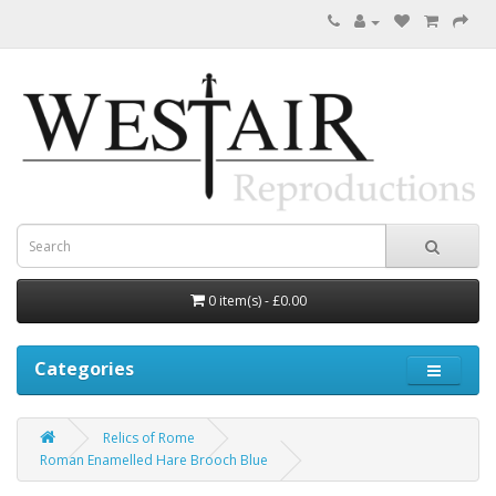
0 item(s) - £0.00
Categories
Relics of Rome
Roman Enamelled Hare Brooch Blue