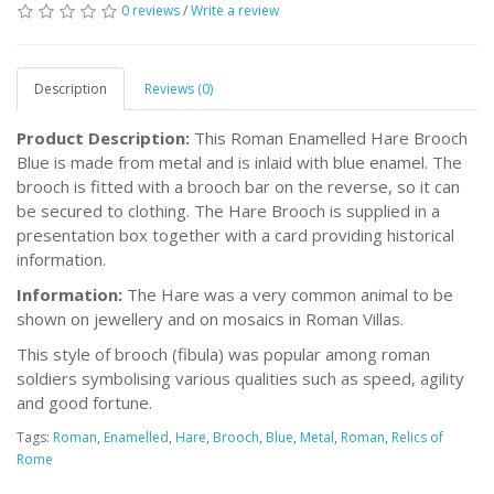
0 reviews
/
Write a review
Description
Reviews (0)
Product Description:
This Roman Enamelled Hare Brooch
Blue is made from metal and is inlaid with blue enamel. The
brooch is fitted with a brooch bar on the reverse, so it can
be secured to clothing. The Hare Brooch is supplied in a
presentation box together with a card providing historical
information.
Information:
The Hare was a very common animal to be
shown on jewellery and on mosaics in Roman Villas.
This style of brooch (fibula) was popular among roman
soldiers symbolising various qualities such as speed, agility
and good fortune.
Tags:
Roman
,
Enamelled
,
Hare
,
Brooch
,
Blue
,
Metal
,
Roman
,
Relics of
Rome