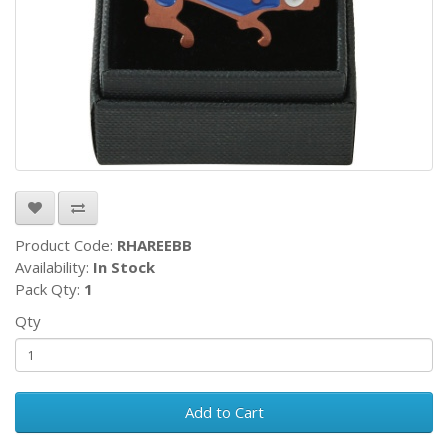
Product Code:
RHAREEBB
Availability:
In Stock
Pack Qty:
1
Qty
Add to Cart