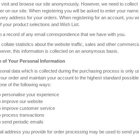
visit and browse our site anonymously. However, we need to collect 
ter on our site. When registering you will be asked to enter your n
very address for your orders. When registering for an account, you w
of your product selections and Wish List.
 a record of any email correspondence that we have with you.
collate statistics about the website traffic, sales and other commerc
ever, this information is collected on an anonymous basis.
 of Your Personal Information
onal data which is collected during the purchasing process is only u
your order and maintain your account to the highest standard possible
one of the following ways:
o personalise your experience
o improve our website
o improve customer service
o process transactions
 send periodic emails
l address you provide for order processing may be used to send you 