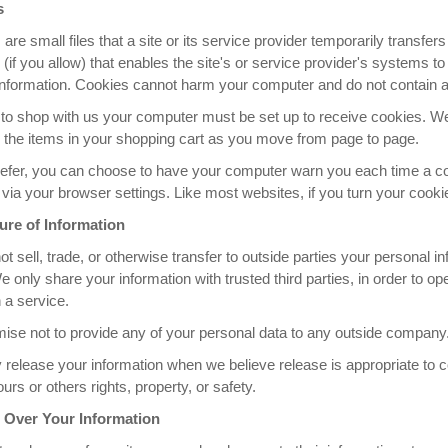
s
are small files that a site or its service provider temporarily transfe
(if you allow) that enables the site's or service provider's systems
information. Cookies cannot harm your computer and do not contain an
r to shop with us your computer must be set up to receive cookies. 
 the items in your shopping cart as you move from page to page.
refer, you can choose to have your computer warn you each time a cook
via your browser settings. Like most websites, if you turn your cookies
ure of Information
t sell, trade, or otherwise transfer to outside parties your personal 
e only share your information with trusted third parties, in order to 
 a service.
ise not to provide any of your personal data to any outside company
elease your information when we believe release is appropriate to com
ours or others rights, property, or safety.
 Over Your Information