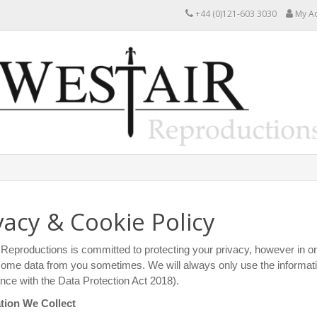
+44 (0)121-603 3030
My A
vacy & Cookie Policy
Reproductions is committed to protecting your privacy, however in or
some data from you sometimes. We will always only use the information
ce with the Data Protection Act 2018).
tion We Collect