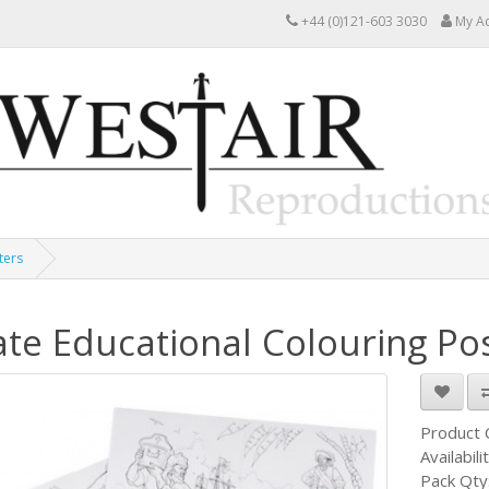
+44 (0)121-603 3030
My A
ters
ate Educational Colouring Po
Product
Availabili
Pack Qty