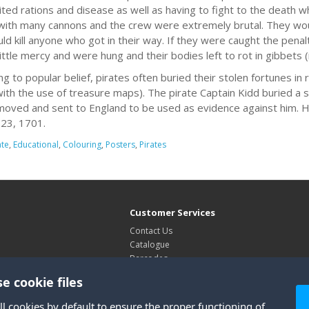
mited rations and disease as well as having to fight to the death 
ith many cannons and the crew were extremely brutal. They would
ld kill anyone who got in their way. If they were caught the pena
ittle mercy and were hung and their bodies left to rot in gibbets (
ng to popular belief, pirates often buried their stolen fortunes in
with the use of treasure maps). The pirate Captain Kidd buried a s
oved and sent to England to be used as evidence against him. H
23, 1701.
ate
,
Educational
,
Colouring
,
Posters
,
Pirates
Customer Services
Contact Us
Catalogue
Barcodes
Exhibitions
e cookie files
Site Map
ll cookies by default to ensure the proper functioning of