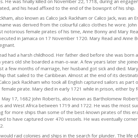
as. He was finally killed on November 22, 1718, during an engagem
ated, and his head affixed to the end of the bowsprit of his ship.
ckham, also known as Calico Jack Rackham or Calico Jack, was an En
kname was derived from the colourful calico clothes he wore. Jo
t notorious female pirates of his time, Anne Bonny and Mary Read
ecuted in Jamaica on 17 November 1720. Mary Read and Anne B
egnant.
ad had a harsh childhood. Her father died before she was born 
n years old she boarded a man-o-war. A few years later she join
ust a few months of marriage, her husband got sick and died. Mar
hip that sailed to the Caribbean. Almost at the end of its destina
 Calico Jack Rackham who took all English captured sailors as part
female pirate. Mary died in early 1721 while in prison, either by fe
 May 17, 1682 John Roberts, also known as Bartholomew Roberts
s and West Africa between 1719 and 1722. He was the most succe
ng for more ships than some of the best-known pirates of this era
ed to have captured over 470 vessels. He was eventually cornered
2.
 would raid colonies and ships in the search for plunder. The life 