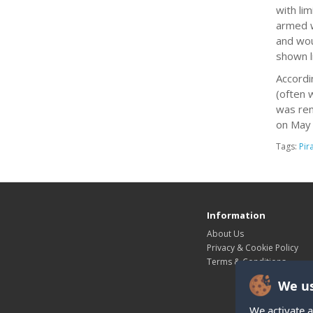
with li
armed w
and wou
shown l
Accordi
(often 
was rem
on May 
Tags:
Pir
Information
About Us
Privacy & Cookie Policy
Terms & Conditions
We us
We activate a