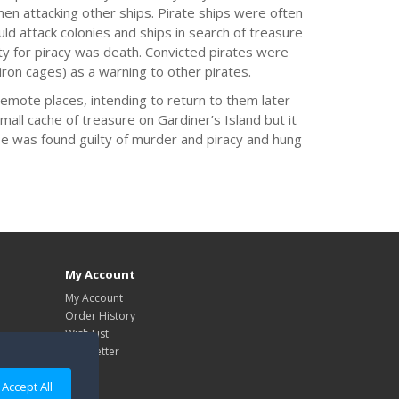
when attacking other ships. Pirate ships were often
 attack colonies and ships in search of treasure
lty for piracy was death. Convicted pirates were
iron cages) as a warning to other pirates.
 remote places, intending to return to them later
mall cache of treasure on Gardiner’s Island but it
e was found guilty of murder and piracy and hung
My Account
My Account
Order History
Wish List
Newsletter
Accept All