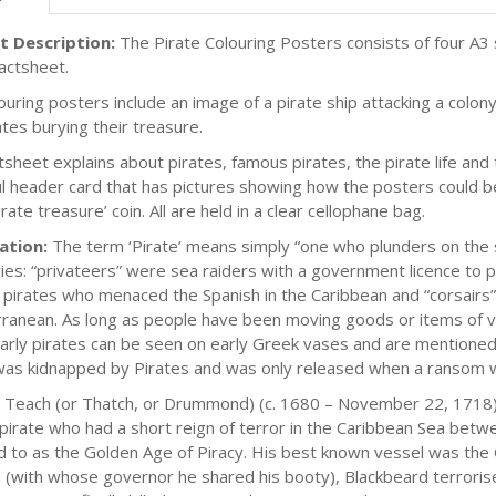
t Description:
The Pirate Colouring Posters consists of four A3 s
factsheet.
uring posters include an image of a pirate ship attacking a colony,
ates burying their treasure.
tsheet explains about pirates, famous pirates, the pirate life and
ul header card that has pictures showing how the posters could be
irate treasure’ coin. All are held in a clear cellophane bag.
ation:
The term ‘Pirate’ means simply “one who plunders on the sea
ies: “privateers” were sea raiders with a government licence to 
 pirates who menaced the Spanish in the Caribbean and “corsairs”
ranean. As long as people have been moving goods or items of va
arly pirates can be seen on early Greek vases and are mentioned
as kidnapped by Pirates and was only released when a ransom w
Teach (or Thatch, or Drummond) (c. 1680 – November 22, 1718),
 pirate who had a short reign of terror in the Caribbean Sea bet
d to as the Golden Age of Piracy. His best known vessel was th
a (with whose governor he shared his booty), Blackbeard terrorise