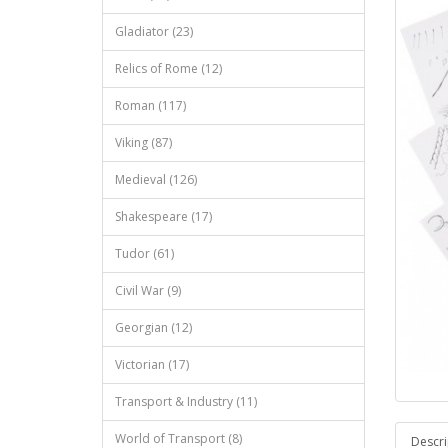
Gladiator (23)
Relics of Rome (12)
Roman (117)
Viking (87)
Medieval (126)
Shakespeare (17)
Tudor (61)
Civil War (9)
Georgian (12)
Victorian (17)
Transport & Industry (11)
World of Transport (8)
Descri