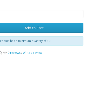
Add to Cart
product has a minimum quantity of 10
0 reviews
/
Write a review