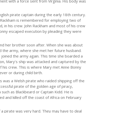
ent with a force sent from Virginia. His body was
glish pirate captain during the early 18th century.
hn Rackham is remembered for employing two of
, in his crew. John Rackham and most of his crew
onny escaped execution by pleading they were
and her brother soon after. When she was about
ed the army, where she met her future husband.
y joined the army again. This time she boarded a
tion, Mary’s ship was attacked and captured by the
 of his crew. This is where Mary met Anne Bonny
ver or during child birth.
 was a Welsh pirate who raided shipping off the
ssful pirate of the golden age of piracy,
 such as Blackbeard or Captain Kidd. He is
 and killed off the coast of Africa on February
of a pirate was very hard. They may have to deal