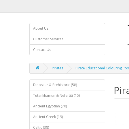
About Us
Customer Services
Contact Us
Pirates
Pirate Educational Colouring Pos
Dinosaur & Prehistoric (58)
Pir
Tutankhamun & Nefertiti (15)
Ancient Egyptian (70)
Ancient Greek (19)
Celtic (38)