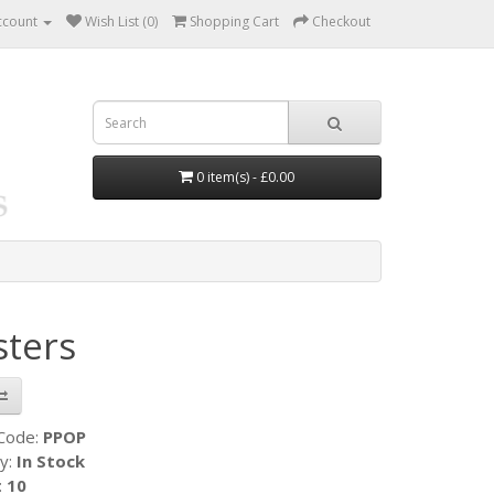
ccount
Wish List (0)
Shopping Cart
Checkout
0 item(s) - £0.00
sters
 Code:
PPOP
ty:
In Stock
:
10