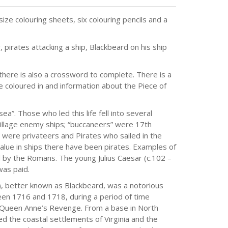
ize colouring sheets, six colouring pencils and a
 pirates attacking a ship, Blackbeard on his ship
 there is also a crossword to complete. There is a
 coloured in and information about the Piece of
”. Those who led this life fell into several
pillage enemy ships; “buccaneers” were 17th
 were privateers and Pirates who sailed in the
lue in ships there have been pirates. Examples of
 by the Romans. The young Julius Caesar (c.102 –
as paid.
 better known as Blackbeard, was a notorious
ween 1716 and 1718, during a period of time
e Queen Anne’s Revenge. From a base in North
d the coastal settlements of Virginia and the