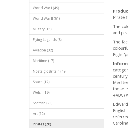
World War I (49)
Produc
Pirate 
World War II (61)
The colo
Military (15)
and pir
Flying Legends (8)
The fac
colourf
Aviation (32)
Eight ‘p
Maritime (17)
Inform
categor
Nostalgic Britain (49)
century
Space (17)
Mediter
these e
Welsh (19)
44BC) w
Scottish (23)
Edward 
English
Art (12)
referre
Carolin
Pirates (20)