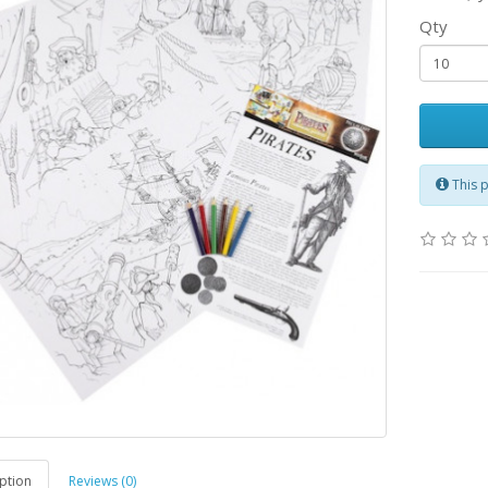
Qty
This 
ption
Reviews (0)