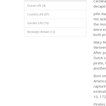
Carolin
Ocean Life (4)
decapit
John Ra
Country Life (67)
His nic
Garden Life (16)
the mos
were ex
Nostalgic Britain (12)
both pr
Mary Re
thirtee
After j
Dutch s
pirate,
another 
Born on
America
capturi
estimat
10, 172
Pirates