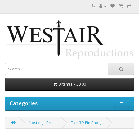
0 item(s) - £0.00
Categories
Nostalgic Britain
Taxi 3D Pin Badge