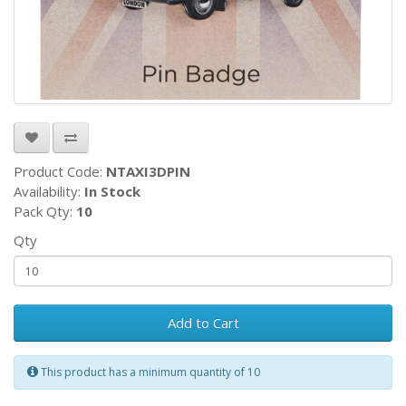
Product Code:
NTAXI3DPIN
Availability:
In Stock
Pack Qty:
10
Qty
Add to Cart
This product has a minimum quantity of 10