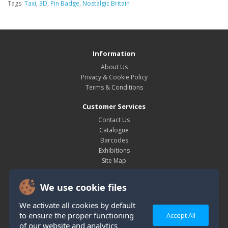
Tags:
Taxi
,
3D
,
Pin Badge
,
Nostalgic Britain
Information
About Us
Privacy & Cookie Policy
Terms & Conditions
Customer Services
Contact Us
Catalogue
Barcodes
Exhibitions
Site Map
My Account
We use cookie files
My Account
Order History
We activate all cookies by default
Wish List
to ensure the proper functioning
Accept All
Newsletter
of our website and analytics