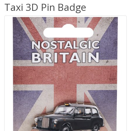
Taxi 3D Pin Badge