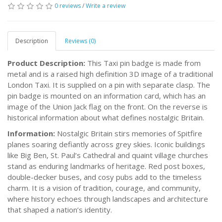
0 reviews
/
Write a review
Description
Reviews (0)
Product Description:
This Taxi pin badge is made from
metal and is a raised high definition 3D image of a traditional
London Taxi. It is supplied on a pin with separate clasp. The
pin badge is mounted on an information card, which has an
image of the Union Jack flag on the front. On the reverse is
historical information about what defines nostalgic Britain.
Information:
Nostalgic Britain stirs memories of Spitfire
planes soaring defiantly across grey skies. Iconic buildings
like Big Ben, St. Paul’s Cathedral and quaint village churches
stand as enduring landmarks of heritage. Red post boxes,
double-decker buses, and cosy pubs add to the timeless
charm. It is a vision of tradition, courage, and community,
where history echoes through landscapes and architecture
that shaped a nation’s identity.