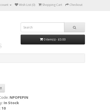
ccount
Wish List (0)
Shopping Cart
Checkout
0 item(s) - £0.00
 Code:
NPOPEPIN
ty:
In Stock
:
10