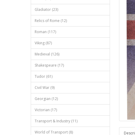
Gladiator (23)
Relics of Rome (12)
Roman (117)
Viking (87)
Medieval (126)
Shakespeare (17)
Tudor (61)
Civil War (9)
Georgian (12)
Victorian (17)
Transport & Industry (11)
World of Transport (8)
Descri