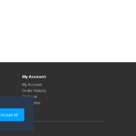
My Account
My Account
Order History
Wish List
Newsletter
Accept All