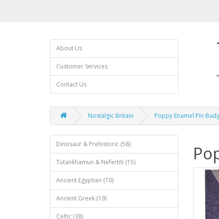
About Us
Customer Services
Contact Us
Nostalgic Britain
Poppy Enamel Pin Bad
Dinosaur & Prehistoric (58)
Pop
Tutankhamun & Nefertiti (15)
Ancient Egyptian (70)
Ancient Greek (19)
Celtic (38)