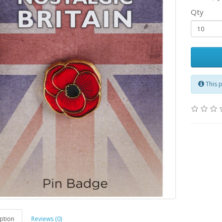
Qty
This 
ption
Reviews (0)