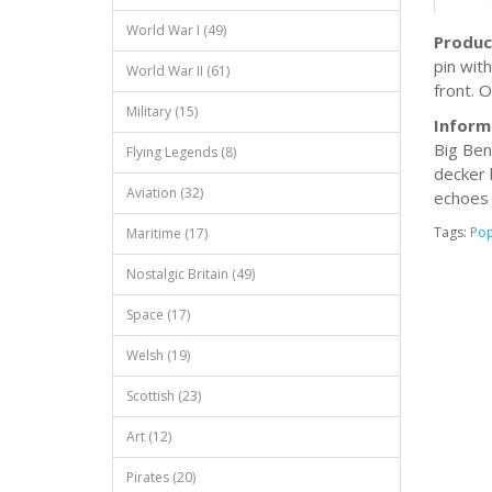
World War I (49)
Produc
pin wit
World War II (61)
front. O
Military (15)
Inform
Big Ben
Flying Legends (8)
decker 
Aviation (32)
echoes 
Tags:
Po
Maritime (17)
Nostalgic Britain (49)
Space (17)
Welsh (19)
Scottish (23)
Art (12)
Pirates (20)