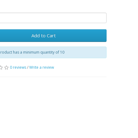
Add to Cart
product has a minimum quantity of 10
0 reviews
/
Write a review