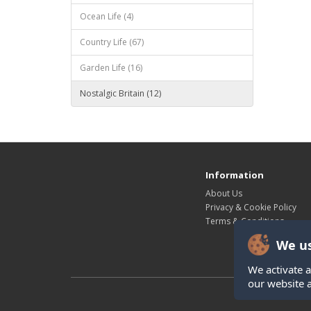
Ocean Life (4)
Country Life (67)
Garden Life (16)
Nostalgic Britain (12)
Information
About Us
Privacy & Cookie Policy
Terms & Conditions
We us
We activate a
our website 