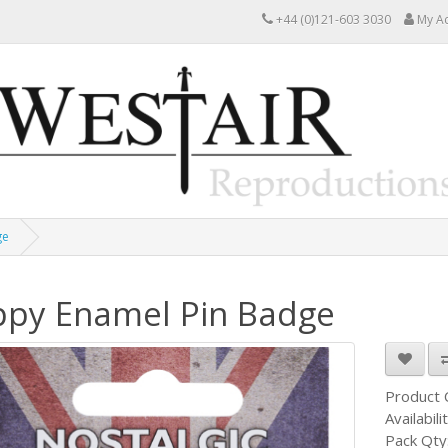
+44 (0)121-603 3030
My A
ge
py Enamel Pin Badge
Product
Availabili
Pack Qty