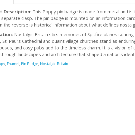
t Description:
This Poppy pin badge is made from metal and is inl
h separate clasp. The pin badge is mounted on an information card
n the reverse is historical information about what defines nostalgi
ation:
Nostalgic Britain stirs memories of Spitfire planes soaring d
, St. Paul’s Cathedral and quaint village churches stand as endur
buses, and cosy pubs add to the timeless charm. It is a vision of
through landscapes and architecture that shaped a nation’s identi
ppy
,
Enamel
,
Pin Badge
,
Nostalgic Britain