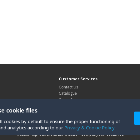
Customer Services
Contact Us
Catalogue
Barcodes
Exhibitions
e cookie files
Site Map
ll cookies by default to ensure the proper functioning of
and analytics according to our
Privacy & Cookie Policy.
Westair Reproductions Ltd © 2026 Company No: 01025108