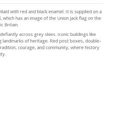
aid with red and black enamel. It is supplied on a
, which has an image of the Union Jack flag on the
c Britain.
efiantly across grey skies. Iconic buildings like
ing landmarks of heritage. Red post boxes, double-
 tradition, courage, and community, where history
ty.