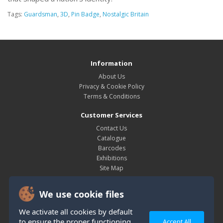
Tags:
Guardsman
,
3D
,
Pin Badge
,
Nostalgic Britain
Information
About Us
Privacy & Cookie Policy
Terms & Conditions
Customer Services
Contact Us
Catalogue
Barcodes
Exhibitions
Site Map
My Account
We use cookie files
My Account
Order History
We activate all cookies by default
Wish List
to ensure the proper functioning
Accept All