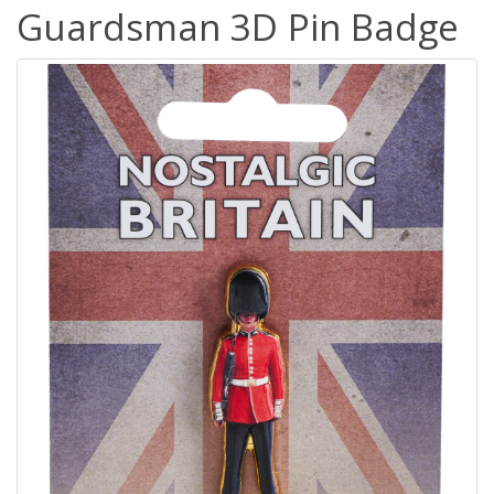
Guardsman 3D Pin Badge