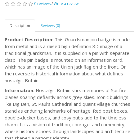
0 reviews
/
Write a review
Description
Reviews (0)
Product Description:
This Guardsman pin badge is made
from metal and is a raised high definition 3D image of a
traditional guardsman. It is supplied on a pin with separate
clasp. The pin badge is mounted on an information card,
which has an image of the Union Jack flag on the front. On
the reverse is historical information about what defines
nostalgic Britain.
Information:
Nostalgic Britain stirs memories of Spitfire
planes soaring defiantly across grey skies. Iconic buildings
like Big Ben, St. Paul’s Cathedral and quaint village churches
stand as enduring landmarks of heritage. Red post boxes,
double-decker buses, and cosy pubs add to the timeless
charm. It is a vision of tradition, courage, and community,
where history echoes through landscapes and architecture
that shaped a nation’s identity.