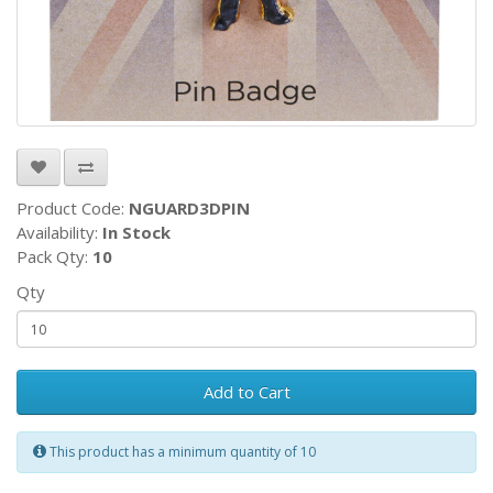
Product Code:
NGUARD3DPIN
Availability:
In Stock
Pack Qty:
10
Qty
Add to Cart
This product has a minimum quantity of 10