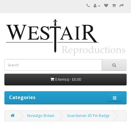
0 item(s) - £0.00
Categories
Nostalgic Britain
Guardsman 3D Pin Badge