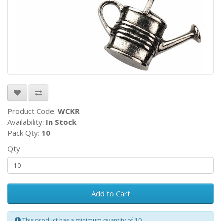
Product Code:
WCKR
Availability:
In Stock
Pack Qty:
10
Qty
Add to Cart
This product has a minimum quantity of 10