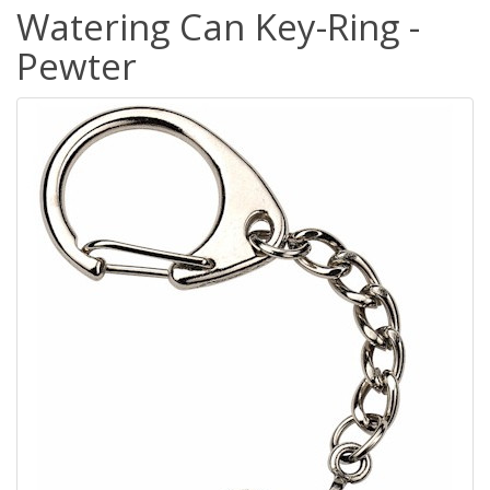
Watering Can Key-Ring -
Pewter