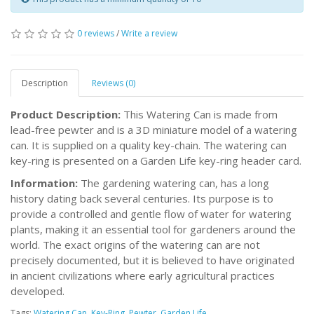
0 reviews
/
Write a review
Description
Reviews (0)
Product Description:
This Watering Can is made from
lead-free pewter and is a 3D miniature model of a watering
can. It is supplied on a quality key-chain. The watering can
key-ring is presented on a Garden Life key-ring header card.
Information:
The gardening watering can, has a long
history dating back several centuries. Its purpose is to
provide a controlled and gentle flow of water for watering
plants, making it an essential tool for gardeners around the
world. The exact origins of the watering can are not
precisely documented, but it is believed to have originated
in ancient civilizations where early agricultural practices
developed.
Tags:
Watering Can
,
Key-Ring
,
Pewter
,
Garden Life