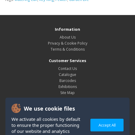
Information
About Us
Privacy & Cookie Policy
Terms & Conditions
Customer Services
Contact Us
Catalogue
Barcodes
Exhibitions
Site Map
My Account
We use cookie files
My Account
Order History
We activate all cookies by default
Wish List
to ensure the proper functioning
Accept All
Newsletter
of our website and analytics