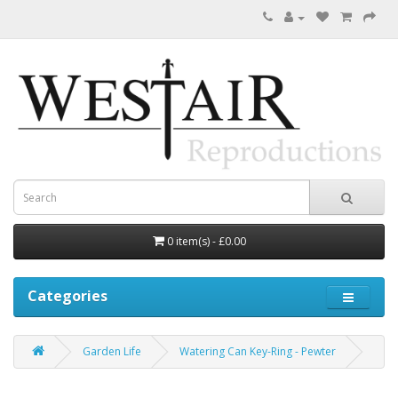
0 item(s) - £0.00
Categories
Garden Life
Watering Can Key-Ring - Pewter