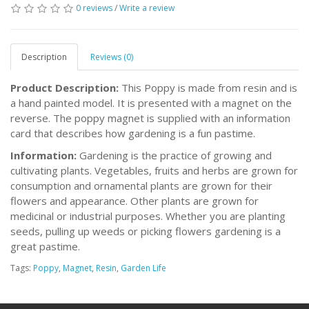
0 reviews
/
Write a review
Description
Reviews (0)
Product Description:
This Poppy is made from resin and is
a hand painted model. It is presented with a magnet on the
reverse. The poppy magnet is supplied with an information
card that describes how gardening is a fun pastime.
Information:
Gardening is the practice of growing and
cultivating plants. Vegetables, fruits and herbs are grown for
consumption and ornamental plants are grown for their
flowers and appearance. Other plants are grown for
medicinal or industrial purposes. Whether you are planting
seeds, pulling up weeds or picking flowers gardening is a
great pastime.
Tags:
Poppy
,
Magnet
,
Resin
,
Garden Life