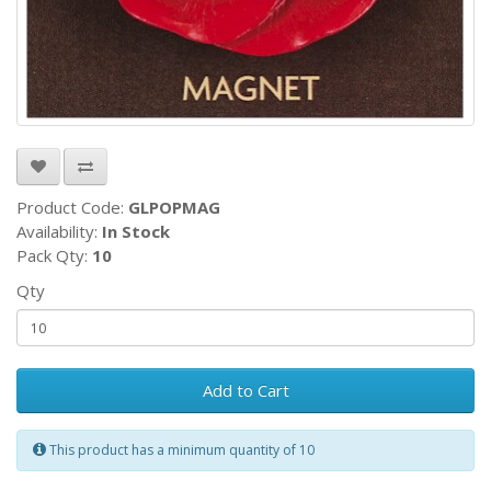
Product Code:
GLPOPMAG
Availability:
In Stock
Pack Qty:
10
Qty
Add to Cart
This product has a minimum quantity of 10