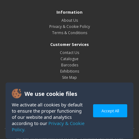
Information
About Us
Privacy & Cookie Policy
Terms & Conditions
Customer Services
Contact Us
Catalogue
Barcodes
Exhibitions
Site Map
My Account
We use cookie files
My Account
Order History
We activate all cookies by default
Wish List
to ensure the proper functioning
Accept All
Newsletter
of our website and analytics
according to our
Privacy & Cookie
Policy.
Westair Reproductions Ltd © 2026 Company No: 01025108