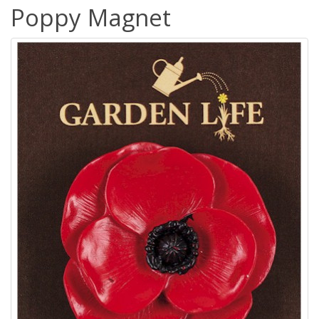
Poppy Magnet