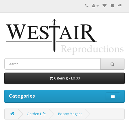
0 item(s) - £0.00
Categories
Garden Life
Poppy Magnet