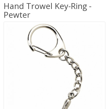
Hand Trowel Key-Ring -
Pewter