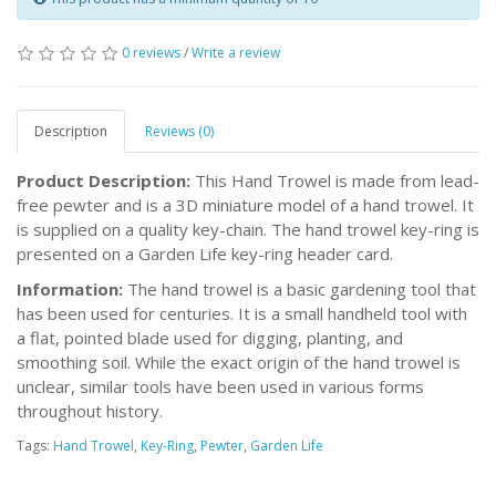
0 reviews
/
Write a review
Description
Reviews (0)
Product Description:
This Hand Trowel is made from lead-
free pewter and is a 3D miniature model of a hand trowel. It
is supplied on a quality key-chain. The hand trowel key-ring is
presented on a Garden Life key-ring header card.
Information:
The hand trowel is a basic gardening tool that
has been used for centuries. It is a small handheld tool with
a flat, pointed blade used for digging, planting, and
smoothing soil. While the exact origin of the hand trowel is
unclear, similar tools have been used in various forms
throughout history.
Tags:
Hand Trowel
,
Key-Ring
,
Pewter
,
Garden Life