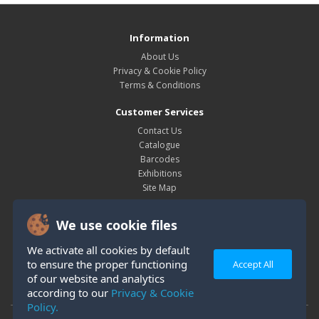
Information
About Us
Privacy & Cookie Policy
Terms & Conditions
Customer Services
Contact Us
Catalogue
Barcodes
Exhibitions
Site Map
My Account
We use cookie files
My Account
Order History
We activate all cookies by default
Wish List
to ensure the proper functioning
Accept All
Newsletter
of our website and analytics
according to our
Privacy & Cookie
Policy.