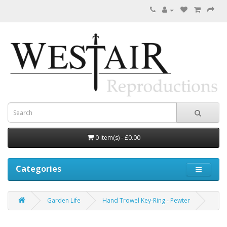
0 item(s) - £0.00
Categories
Garden Life
Hand Trowel Key-Ring - Pewter