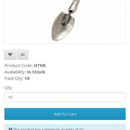
Product Code:
HTKR
Availability:
In Stock
Pack Qty:
10
Qty
Add to Cart
This product has a minimum quantity of 10